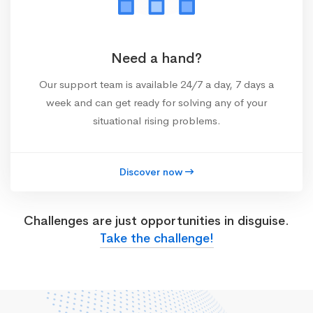
Need a hand?
Our support team is available 24/7 a day, 7 days a
week and can get ready for solving any of your
situational rising problems.
Discover now
Challenges are just opportunities in disguise.
Take the challenge!