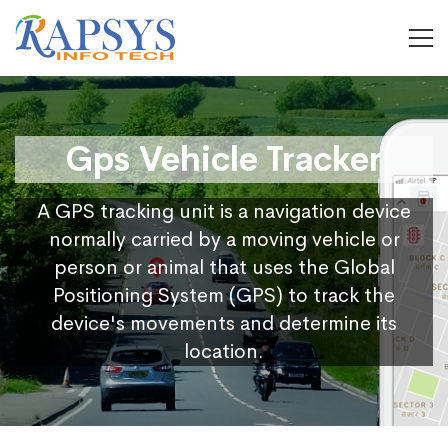
Gps Vehicle Tracker
A GPS tracking unit is a navigation device
normally carried by a moving vehicle or
person or animal that uses the Global
Positioning System (GPS) to track the
device's movements and determine its
location.