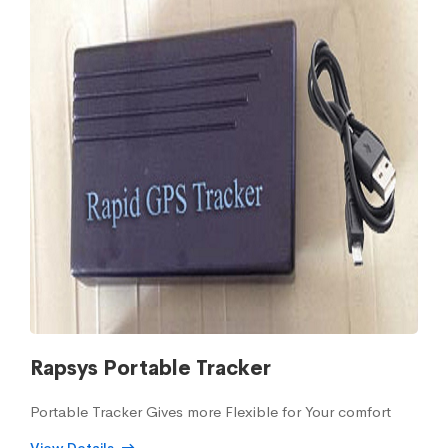
Rapsys Portable Tracker
Portable Tracker Gives more Flexible for Your comfort