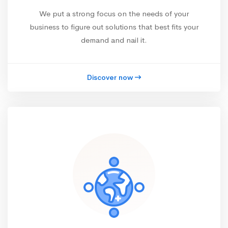
We put a strong focus on the needs of your
business to figure out solutions that best fits your
demand and nail it.
Discover now