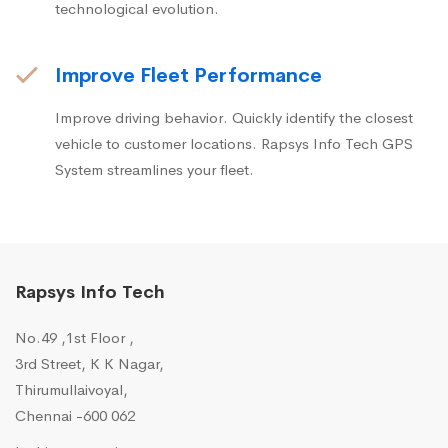
technological evolution.
Improve Fleet Performance
Improve driving behavior. Quickly identify the closest
vehicle to customer locations. Rapsys Info Tech GPS
System streamlines your fleet.
Rapsys Info Tech
No.49 ,1st Floor ,
3rd Street, K K Nagar,
Thirumullaivoyal,
Chennai -600 062