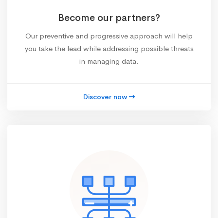
Become our partners?
Our preventive and progressive approach will help
you take the lead while addressing possible threats
in managing data.
Discover now