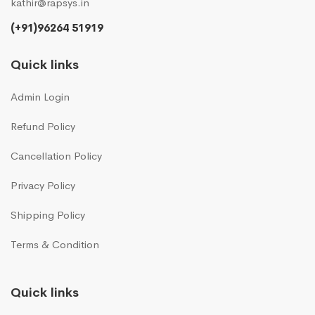
kathir@rapsys.in
(+91)96264 51919
Quick links
Admin Login
Refund Policy
Cancellation Policy
Privacy Policy
Shipping Policy
Terms & Condition
Quick links