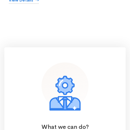
View Details
What we can do?