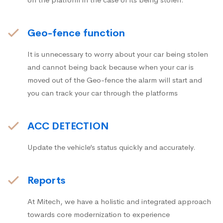
Geo-fence function
It is unnecessary to worry about your car being stolen
and cannot being back because when your car is
moved out of the Geo-fence the alarm will start and
you can track your car through the platforms
ACC DETECTION
Update the vehicle’s status quickly and accurately.
Reports
At Mitech, we have a holistic and integrated approach
towards core modernization to experience