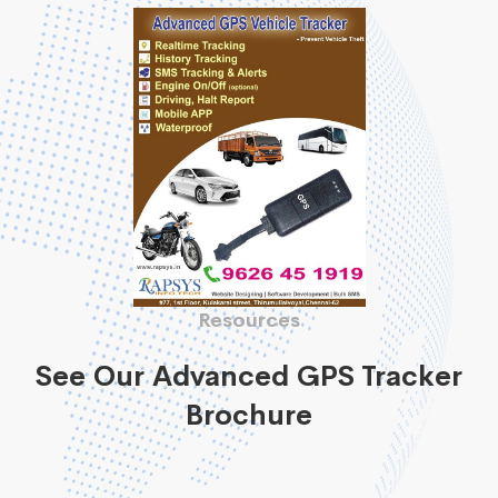
Resources
See Our Advanced GPS Tracker
Brochure