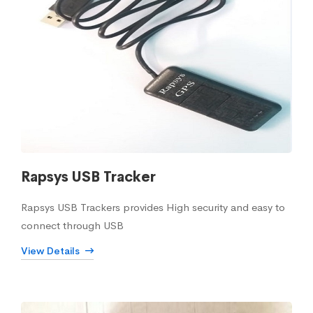
Rapsys USB Tracker
Rapsys USB Trackers provides High security and easy to
connect through USB
View Details