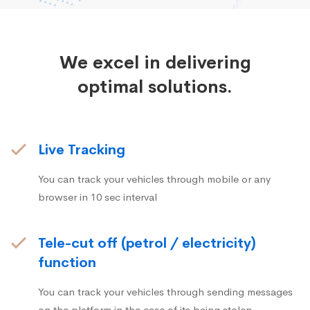
We excel in delivering
optimal solutions.
Live Tracking
You can track your vehicles through mobile or any
browser in 10 sec interval
Tele-cut off (petrol / electricity)
function
You can track your vehicles through sending messages
on the platform in the case of its being stolen.