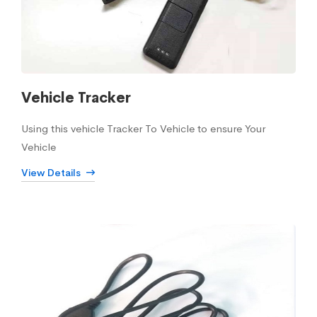
Vehicle Tracker
Using this vehicle Tracker To Vehicle to ensure Your
Vehicle
View Details