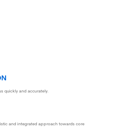
ON
us quickly and accurately.
istic and integrated approach towards core