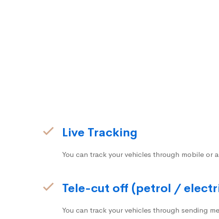
Live Tracking
You can track your vehicles through mobile or a
Tele-cut off (petrol / electr
You can track your vehicles through sending me