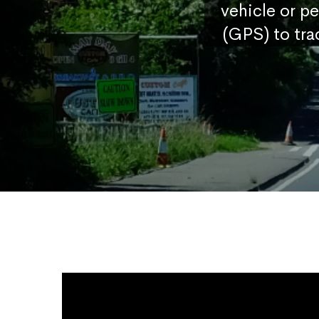
vehicle or p
(GPS) to tra