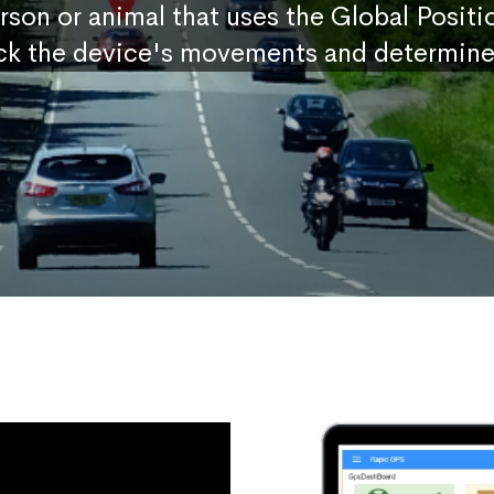
erson or animal that uses the Global Posit
ck the device's movements and determine 