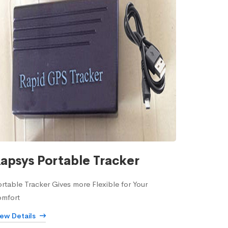
apsys Portable Tracker
rtable Tracker Gives more Flexible for Your
omfort
iew Details