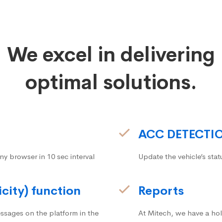
We excel in delivering
optimal solutions.
ACC DETECTI
ny browser in 10 sec interval
Update the vehicle’s stat
icity) function
Reports
ssages on the platform in the
At Mitech, we have a hol