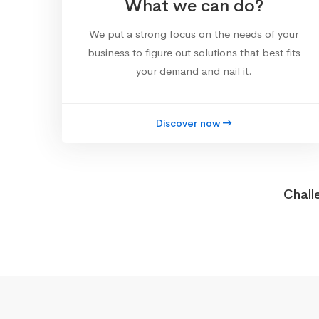
What we can do?
We put a strong focus on the needs of your
business to figure out solutions that best fits
your demand and nail it.
Discover now
Chall