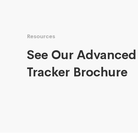
Resources
See Our Advanced
Tracker Brochure