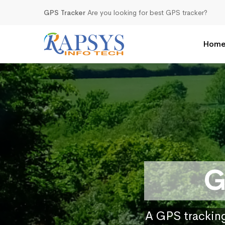
GPS Tracker
Are you looking for best GPS tracker?
Hom
G
A GPS tracking