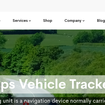
e
Services
Shop
Company
Blog
ps Vehicle Track
 unit is a navigation device normally carr