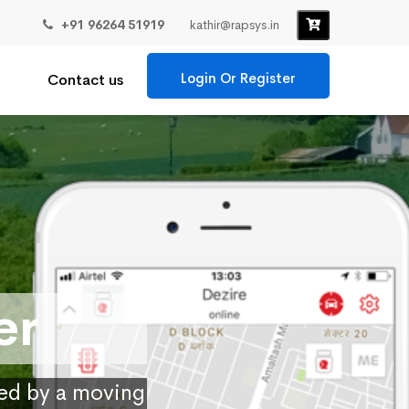
+91 96264 51919
kathir@rapsys.in
Login Or Register
Contact us
er
ied by a moving