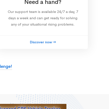
Need a hand?
Our support team is available 24/7 a day, 7
days a week and can get ready for solving
any of your situational rising problems.
Discover now
lenge!