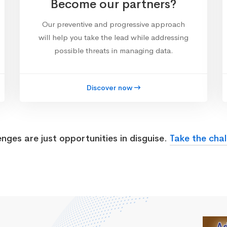
Become our partners?
Our preventive and progressive approach
will help you take the lead while addressing
possible threats in managing data.
Discover now
enges are just opportunities in disguise.
Take the chal