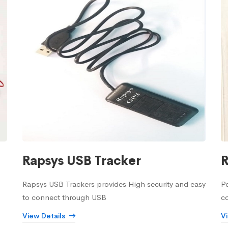
Rapsys USB Tracker
R
Rapsys USB Trackers provides High security and easy
Po
to connect through USB
c
View Details
V