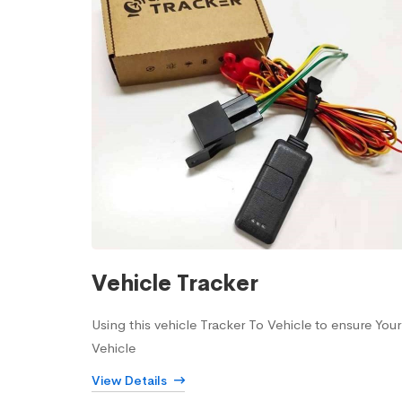
Vehicle Tracker
Using this vehicle Tracker To Vehicle to ensure Your
Vehicle
View Details