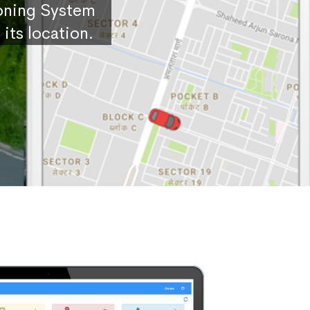
ioning System
its location.