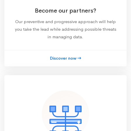
Become our partners?
Our preventive and progressive approach will help
you take the lead while addressing possible threats
in managing data.
Discover now