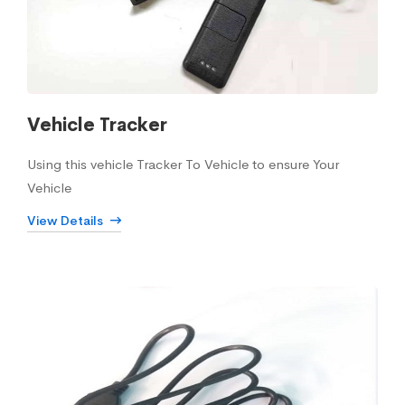
Vehicle Tracker
Using this vehicle Tracker To Vehicle to ensure Your
Vehicle
View Details