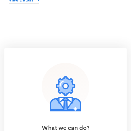
View Details
What we can do?