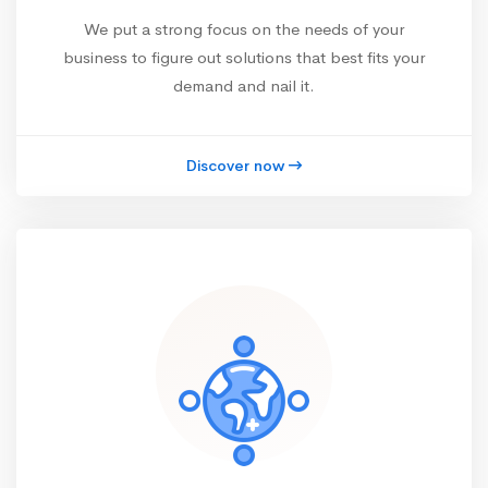
We put a strong focus on the needs of your
business to figure out solutions that best fits your
demand and nail it.
Discover now