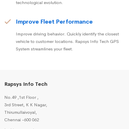
technological evolution.
Improve Fleet Performance
Improve driving behavior. Quickly identify the closest
vehicle to customer locations. Rapsys Info Tech GPS
System streamlines your fleet.
Rapsys Info Tech
No.49 ,1st Floor ,
3rd Street, K K Nagar,
Thirumullaivoyal,
Chennai -600 062