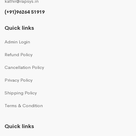
kathir@rapsys.in
(+91)96264 51919
Quick links
Admin Login
Refund Policy
Cancellation Policy
Privacy Policy
Shipping Policy
Terms & Condition
Quick links