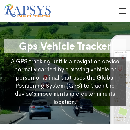
Gps Vehicle Tracker
A GPS tracking unit is a navigation device
normally carried by a moving vehicle or
person or animal that uses the Global
Positioning System (GPS) to track the
device's movements and determine its
location.