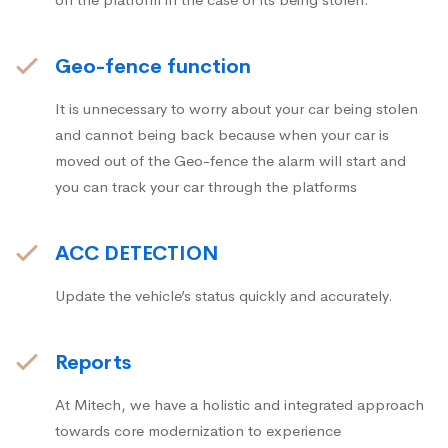
Geo-fence function
It is unnecessary to worry about your car being stolen
and cannot being back because when your car is
moved out of the Geo-fence the alarm will start and
you can track your car through the platforms
ACC DETECTION
Update the vehicle’s status quickly and accurately.
Reports
At Mitech, we have a holistic and integrated approach
towards core modernization to experience