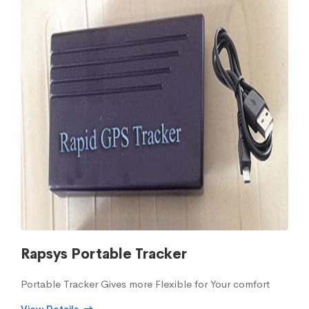
Rapsys Portable Tracker
Portable Tracker Gives more Flexible for Your comfort