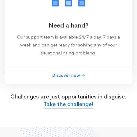
Need a hand?
Our support team is available 24/7 a day, 7 days a
week and can get ready for solving any of your
situational rising problems.
Discover now
Challenges are just opportunities in disguise.
Take the challenge!