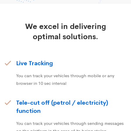
We excel in delivering
optimal solutions.
Live Tracking
You can track your vehicles through mobile or any
browser in 10 sec interval
Tele-cut off (petrol / electricity)
function
You can track your vehicles through sending messages
on the platform in the case of its being stolen.