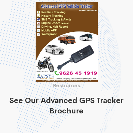
Resources
See Our Advanced GPS Tracker
Brochure