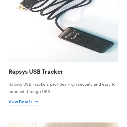
Rapsys USB Tracker
Rapsys USB Trackers provides High security and easy to
connect through USB
View Details