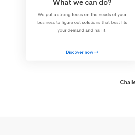
What we can do?
We put a strong focus on the needs of your
business to figure out solutions that best fits
your demand and nail it.
Discover now
Chall