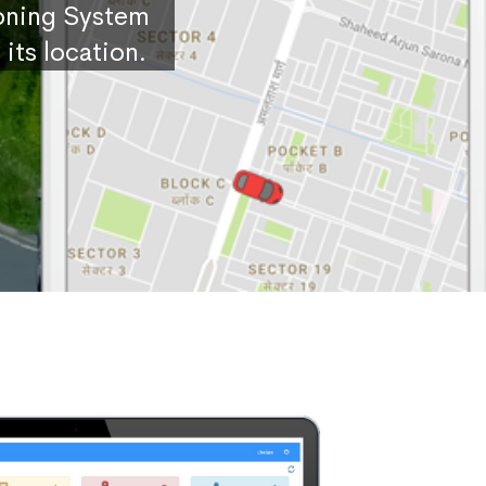
ioning System
its location.