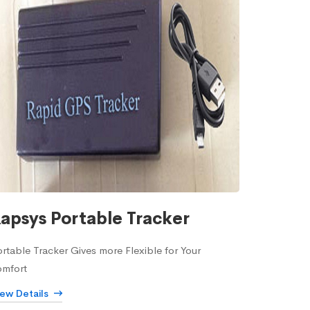
apsys Portable Tracker
rtable Tracker Gives more Flexible for Your
omfort
iew Details