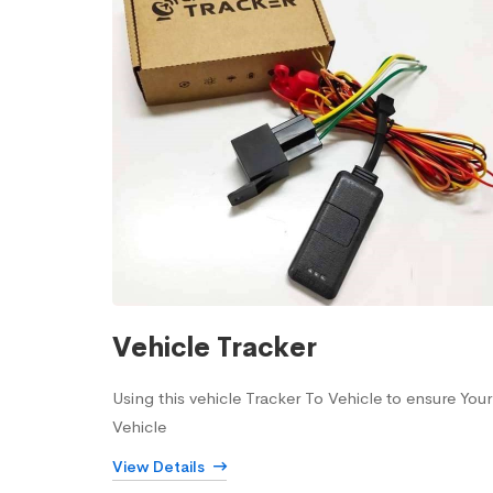
Vehicle Tracker
Using this vehicle Tracker To Vehicle to ensure Your
Vehicle
View Details