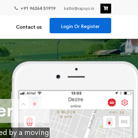
+91 96264 51919
kathir@rapsys.in
Login Or Register
Contact us
er
ied by a moving