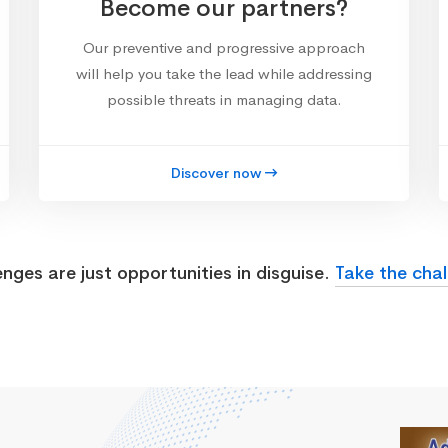
Become our partners?
Our preventive and progressive approach
will help you take the lead while addressing
possible threats in managing data.
Discover now
enges are just opportunities in disguise.
Take the chal