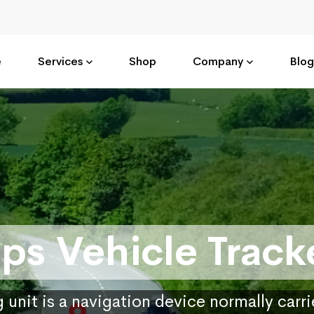
e
Services
Shop
Company
Blog
ps Vehicle Track
 unit is a navigation device normally carr