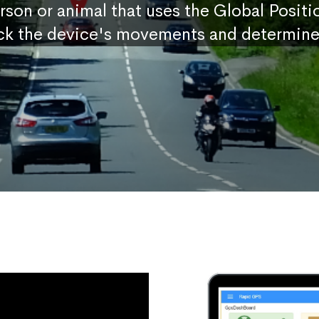
erson or animal that uses the Global Posit
ck the device's movements and determine 