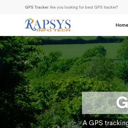
GPS Tracker
Are you looking for best GPS tracker?
Hom
G
A GPS tracking