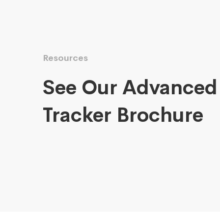
Resources
See Our Advanced
Tracker Brochure