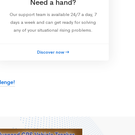
Need a hand?
Our support team is available 24/7 a day, 7
days a week and can get ready for solving
any of your situational rising problems.
Discover now
lenge!