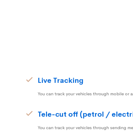
Live Tracking
You can track your vehicles through mobile or a
Tele-cut off (petrol / electr
You can track your vehicles through sending me