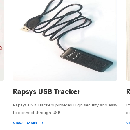
Rapsys USB Tracker
R
Rapsys USB Trackers provides High security and easy
Po
to connect through USB
c
View Details
V