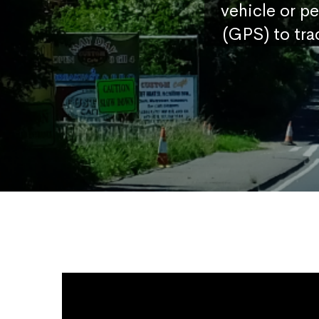
vehicle or p
(GPS) to tra