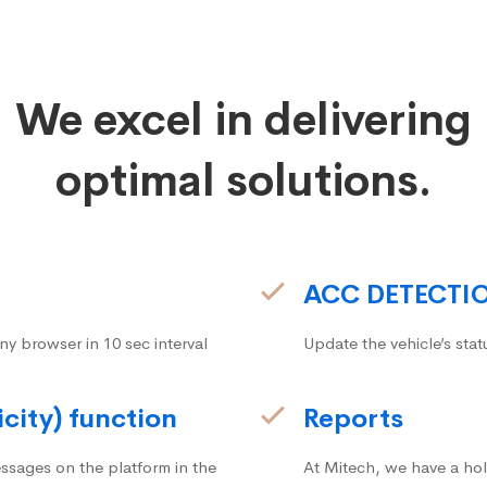
We excel in delivering
optimal solutions.
ACC DETECTI
ny browser in 10 sec interval
Update the vehicle’s stat
icity) function
Reports
ssages on the platform in the
At Mitech, we have a hol