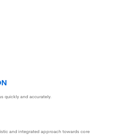
ON
us quickly and accurately.
istic and integrated approach towards core