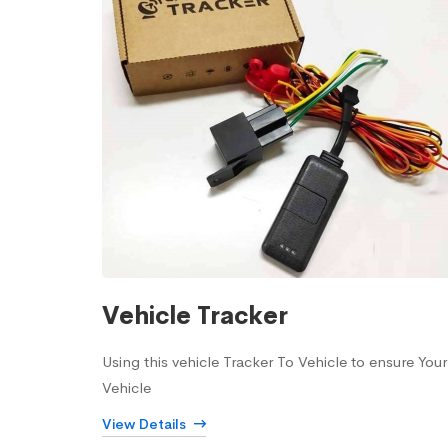
Vehicle Tracker
Using this vehicle Tracker To Vehicle to ensure Your
Vehicle
View Details