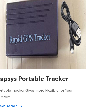
apsys Portable Tracker
rtable Tracker Gives more Flexible for Your
omfort
iew Details