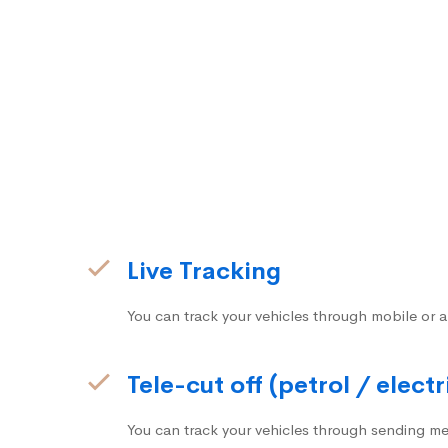
Live Tracking
You can track your vehicles through mobile or a
Tele-cut off (petrol / electr
You can track your vehicles through sending me