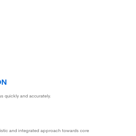
ON
us quickly and accurately.
istic and integrated approach towards core