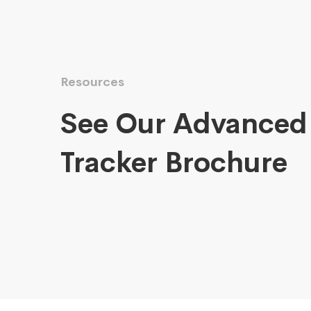
Resources
See Our Advanced
Tracker Brochure