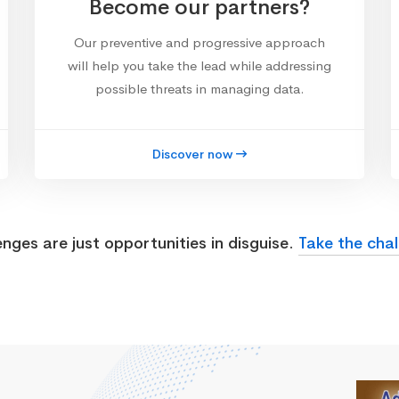
Become our partners?
Our preventive and progressive approach
will help you take the lead while addressing
possible threats in managing data.
Discover now
enges are just opportunities in disguise.
Take the chal