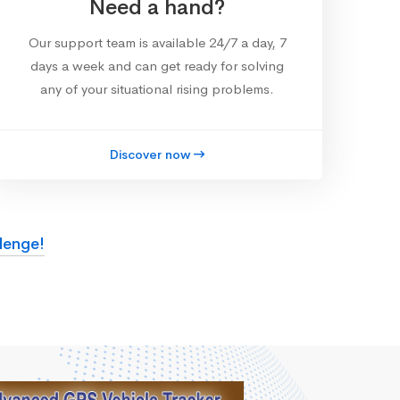
Need a hand?
Our support team is available 24/7 a day, 7
days a week and can get ready for solving
any of your situational rising problems.
Discover now
lenge!