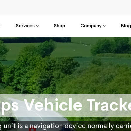
e
Services
Shop
Company
Blog
ps Vehicle Track
 unit is a navigation device normally carr