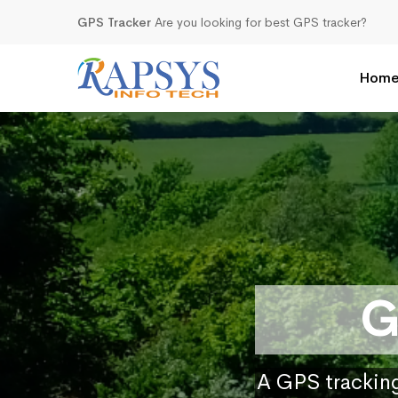
GPS Tracker
Are you looking for best GPS tracker?
Hom
G
A GPS tracking