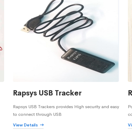
Rapsys USB Tracker
R
Rapsys USB Trackers provides High security and easy
Po
to connect through USB
c
View Details
V