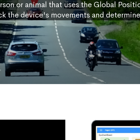
erson or animal that uses the Global Posit
ck the device's movements and determine 