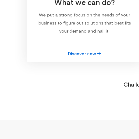
What we can do?
We put a strong focus on the needs of your
business to figure out solutions that best fits
your demand and nail it.
Discover now
Chall