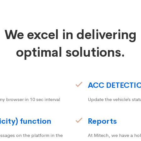
We excel in delivering
optimal solutions.
ACC DETECTI
ny browser in 10 sec interval
Update the vehicle’s stat
icity) function
Reports
ssages on the platform in the
At Mitech, we have a hol