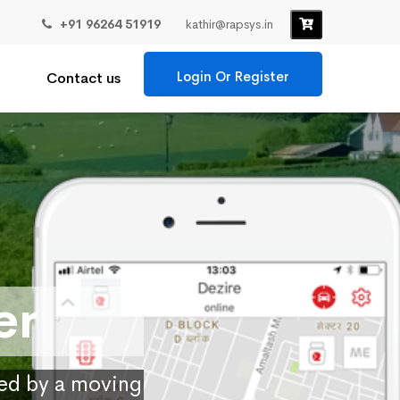
+91 96264 51919
kathir@rapsys.in
Login Or Register
Contact us
er
ied by a moving