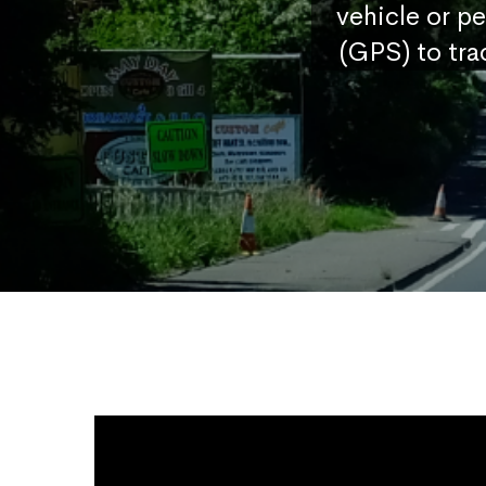
vehicle or p
(GPS) to tra