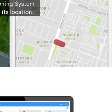
ioning System
its location.