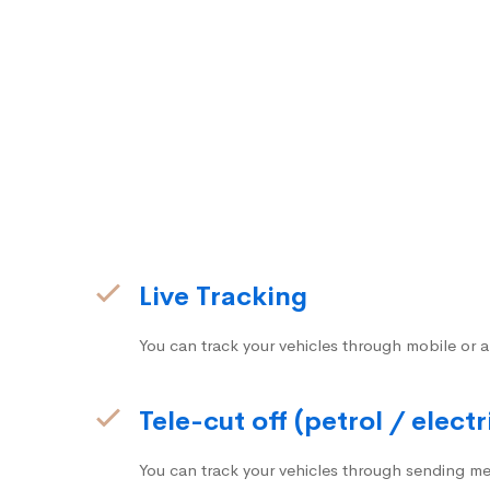
Live Tracking
You can track your vehicles through mobile or a
Tele-cut off (petrol / electr
You can track your vehicles through sending me