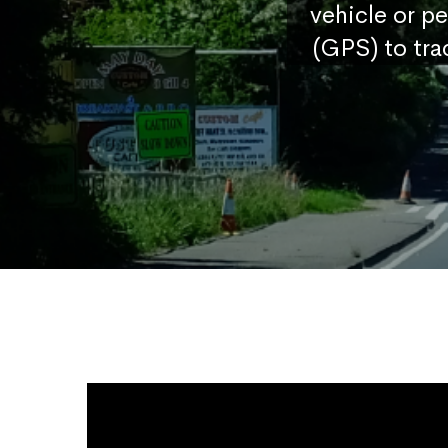
vehicle or p
(GPS) to tra