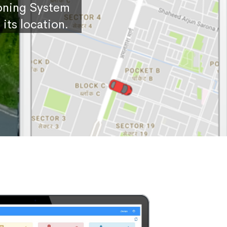
ioning System
its location.