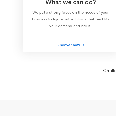
What we can do?
We put a strong focus on the needs of your
business to figure out solutions that best fits
your demand and nail it.
Discover now
Chall