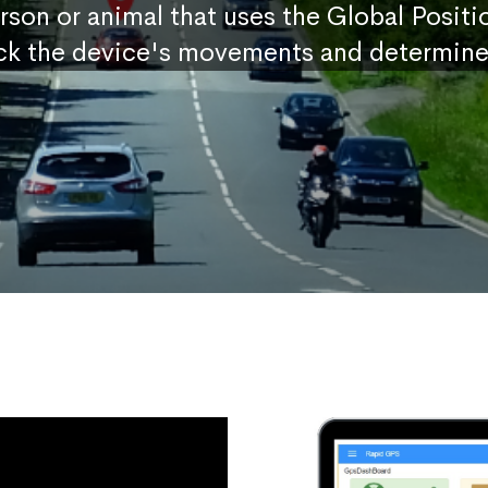
erson or animal that uses the Global Posit
ck the device's movements and determine 