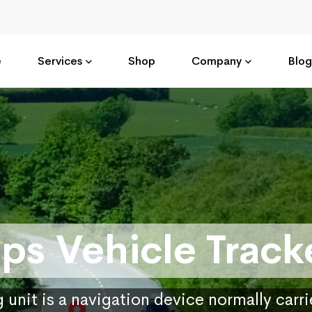
e
Services
Shop
Company
Blog
ps Vehicle Track
 unit is a navigation device normally carr