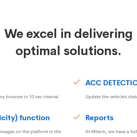
We excel in delivering
optimal solutions.
ACC DETECTI
ny browser in 10 sec interval
Update the vehicle’s stat
icity) function
Reports
ssages on the platform in the
At Mitech, we have a hol