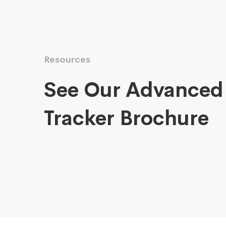
Resources
See Our Advanced
Tracker Brochure