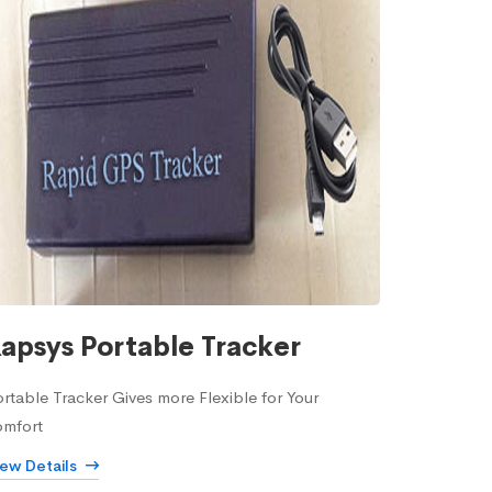
apsys Portable Tracker
rtable Tracker Gives more Flexible for Your
omfort
iew Details