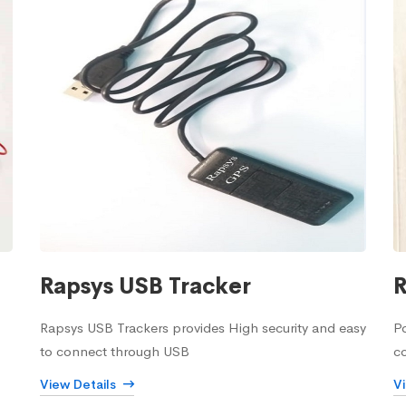
Rapsys USB Tracker
R
Rapsys USB Trackers provides High security and easy
Po
to connect through USB
c
View Details
V