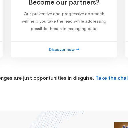
Become our partners?
Our preventive and progressive approach
will help you take the lead while addressing
possible threats in managing data.
Discover now
enges are just opportunities in disguise.
Take the chal