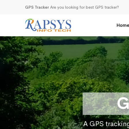
GPS Tracker
Are you looking for best GPS tracker?
Hom
G
A GPS tracking