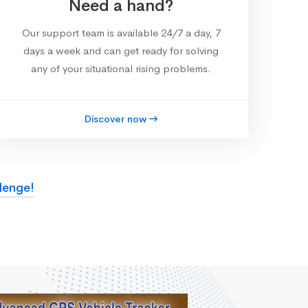
Need a hand?
Our support team is available 24/7 a day, 7
days a week and can get ready for solving
any of your situational rising problems.
Discover now
lenge!