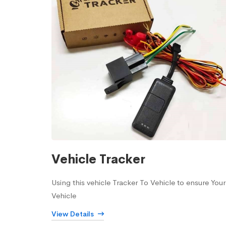
Vehicle Tracker
Using this vehicle Tracker To Vehicle to ensure Your
Vehicle
View Details