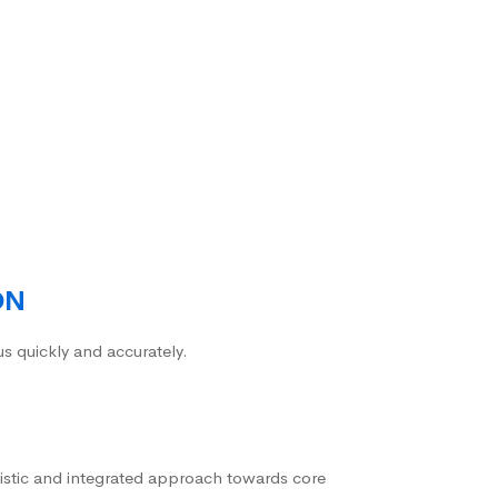
ON
us quickly and accurately.
istic and integrated approach towards core