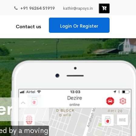
+91 96264 51919
kathir@rapsys.in
Login Or Register
Contact us
er
ied by a moving