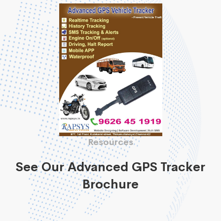
Resources
See Our Advanced GPS Tracker
Brochure