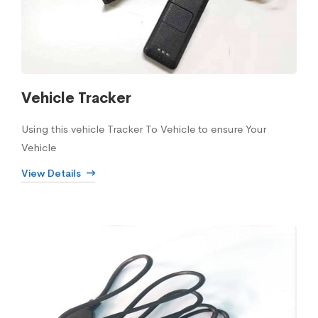
Vehicle Tracker
Using this vehicle Tracker To Vehicle to ensure Your
Vehicle
View Details