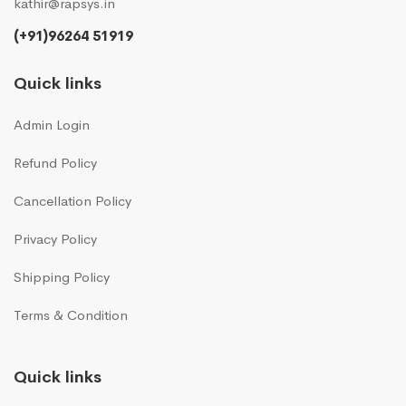
kathir@rapsys.in
(+91)96264 51919
Quick links
Admin Login
Refund Policy
Cancellation Policy
Privacy Policy
Shipping Policy
Terms & Condition
Quick links