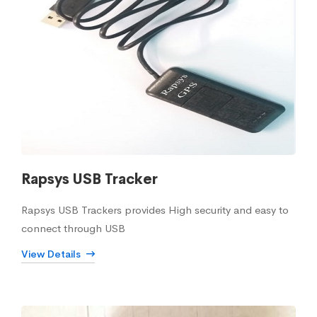
Rapsys USB Tracker
Rapsys USB Trackers provides High security and easy to
connect through USB
View Details