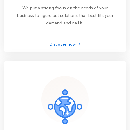
We put a strong focus on the needs of your
business to figure out solutions that best fits your
demand and nail it.
Discover now