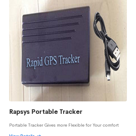
Rapsys Portable Tracker
Portable Tracker Gives more Flexible for Your comfort