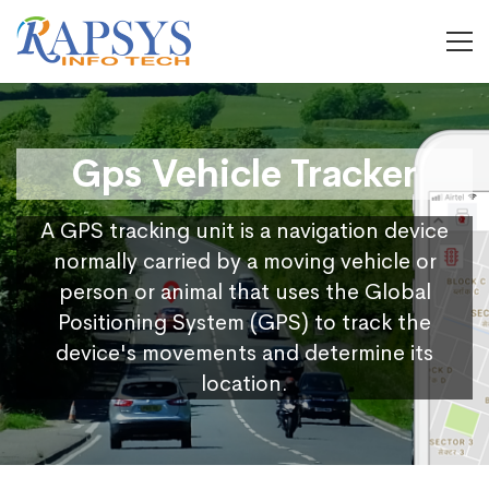
Gps Vehicle Tracker
A GPS tracking unit is a navigation device
normally carried by a moving vehicle or
person or animal that uses the Global
Positioning System (GPS) to track the
device's movements and determine its
location.