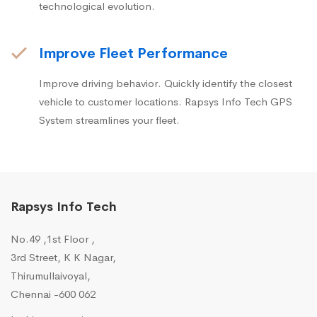
technological evolution.
Improve Fleet Performance
Improve driving behavior. Quickly identify the closest
vehicle to customer locations. Rapsys Info Tech GPS
System streamlines your fleet.
Rapsys Info Tech
No.49 ,1st Floor ,
3rd Street, K K Nagar,
Thirumullaivoyal,
Chennai -600 062