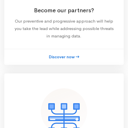
Become our partners?
Our preventive and progressive approach will help
you take the lead while addressing possible threats
in managing data.
Discover now