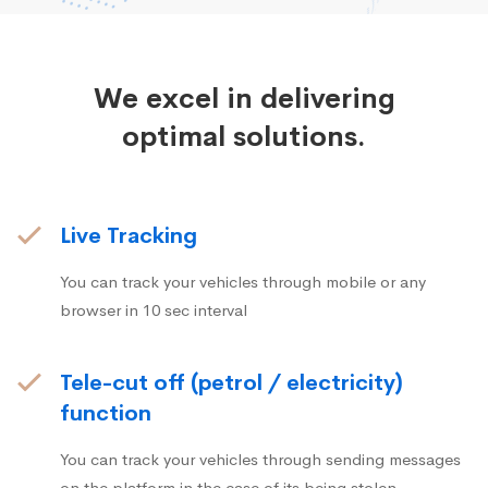
We excel in delivering
optimal solutions.
Live Tracking
You can track your vehicles through mobile or any
browser in 10 sec interval
Tele-cut off (petrol / electricity)
function
You can track your vehicles through sending messages
on the platform in the case of its being stolen.