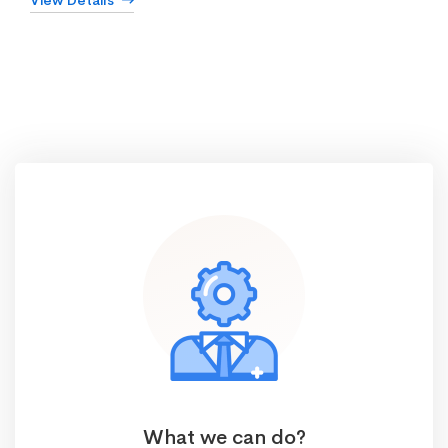
View Details
What we can do?