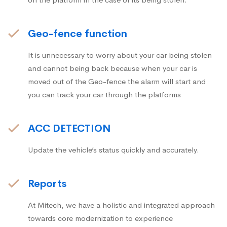
Geo-fence function
It is unnecessary to worry about your car being stolen
and cannot being back because when your car is
moved out of the Geo-fence the alarm will start and
you can track your car through the platforms
ACC DETECTION
Update the vehicle’s status quickly and accurately.
Reports
At Mitech, we have a holistic and integrated approach
towards core modernization to experience