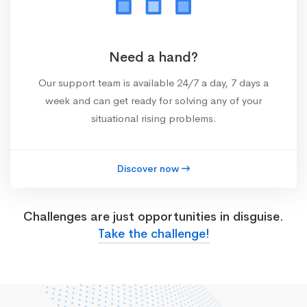
Need a hand?
Our support team is available 24/7 a day, 7 days a
week and can get ready for solving any of your
situational rising problems.
Discover now
Challenges are just opportunities in disguise.
Take the challenge!