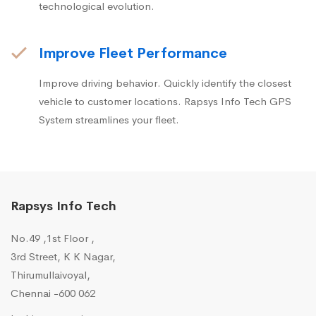
technological evolution.
Improve Fleet Performance
Improve driving behavior. Quickly identify the closest
vehicle to customer locations. Rapsys Info Tech GPS
System streamlines your fleet.
Rapsys Info Tech
No.49 ,1st Floor ,
3rd Street, K K Nagar,
Thirumullaivoyal,
Chennai -600 062