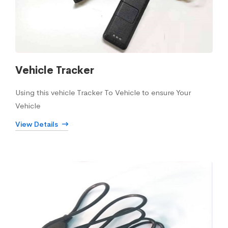
Vehicle Tracker
Using this vehicle Tracker To Vehicle to ensure Your
Vehicle
View Details