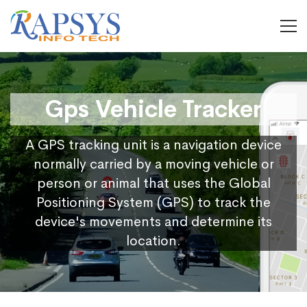
Gps Vehicle Tracker
A GPS tracking unit is a navigation device
normally carried by a moving vehicle or
person or animal that uses the Global
Positioning System (GPS) to track the
device's movements and determine its
location.