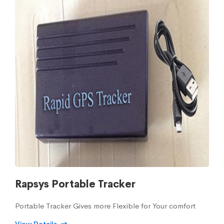
Rapsys Portable Tracker
Portable Tracker Gives more Flexible for Your comfort