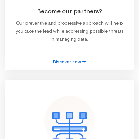
Become our partners?
Our preventive and progressive approach will help
you take the lead while addressing possible threats
in managing data.
Discover now