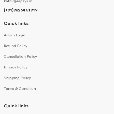
kathir@rapsys.in
(+91)96264 51919
Quick links
Admin Login
Refund Policy
Cancellation Policy
Privacy Policy
Shipping Policy
Terms & Condition
Quick links