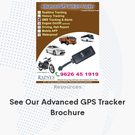
Resources
See Our Advanced GPS Tracker
Brochure