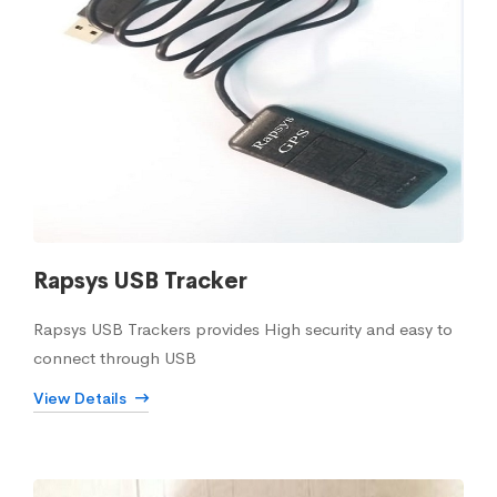
Rapsys USB Tracker
Rapsys USB Trackers provides High security and easy to
connect through USB
View Details