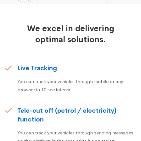
We excel in delivering
optimal solutions.
Live Tracking
You can track your vehicles through mobile or any
browser in 10 sec interval
Tele-cut off (petrol / electricity)
function
You can track your vehicles through sending messages
on the platform in the case of its being stolen.