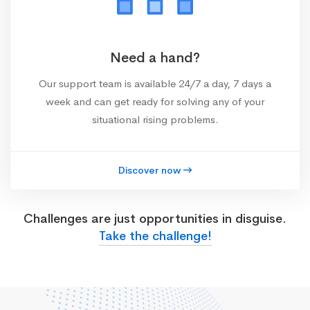
Need a hand?
Our support team is available 24/7 a day, 7 days a
week and can get ready for solving any of your
situational rising problems.
Discover now
Challenges are just opportunities in disguise.
Take the challenge!