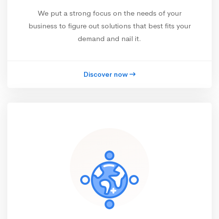
We put a strong focus on the needs of your
business to figure out solutions that best fits your
demand and nail it.
Discover now