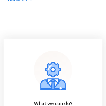
View Details
What we can do?