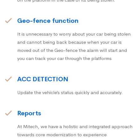
Geo-fence function
It is unnecessary to worry about your car being stolen
and cannot being back because when your car is
moved out of the Geo-fence the alarm will start and
you can track your car through the platforms
ACC DETECTION
Update the vehicle’s status quickly and accurately.
Reports
At Mitech, we have a holistic and integrated approach
towards core modernization to experience