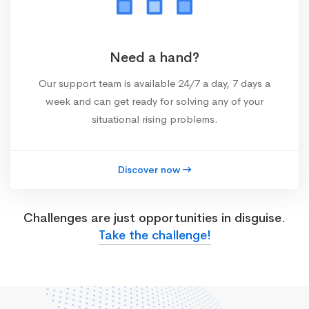
Need a hand?
Our support team is available 24/7 a day, 7 days a
week and can get ready for solving any of your
situational rising problems.
Discover now
Challenges are just opportunities in disguise.
Take the challenge!