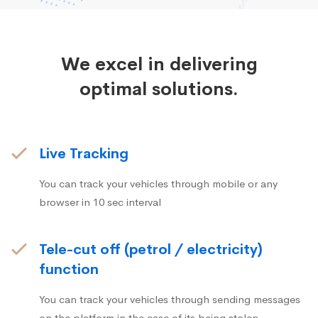
We excel in delivering
optimal solutions.
Live Tracking
You can track your vehicles through mobile or any
browser in 10 sec interval
Tele-cut off (petrol / electricity)
function
You can track your vehicles through sending messages
on the platform in the case of its being stolen.