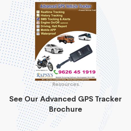
Resources
See Our Advanced GPS Tracker
Brochure