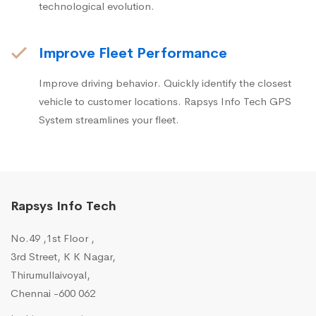
technological evolution.
Improve Fleet Performance
Improve driving behavior. Quickly identify the closest
vehicle to customer locations. Rapsys Info Tech GPS
System streamlines your fleet.
Rapsys Info Tech
No.49 ,1st Floor ,
3rd Street, K K Nagar,
Thirumullaivoyal,
Chennai -600 062