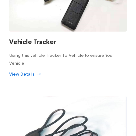
Vehicle Tracker
Using this vehicle Tracker To Vehicle to ensure Your
Vehicle
View Details