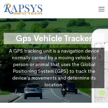
Gps Vehicle Tracker
A GPS tracking unit is a navigation device
normally carried by a moving vehicle or
person or animal that uses the Global
Positioning System (GPS) to track the
device's movements and determine its
location.