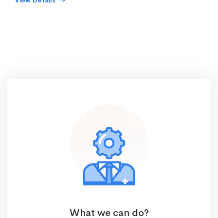
View Details
What we can do?