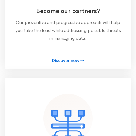
Become our partners?
Our preventive and progressive approach will help
you take the lead while addressing possible threats
in managing data.
Discover now