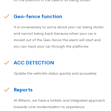
Geo-fence function
It is unnecessary to worry about your car being stolen
and cannot being back because when your car is
moved out of the Geo-fence the alarm will start and
you can track your car through the platforms
ACC DETECTION
Update the vehicle’s status quickly and accurately.
Reports
At Mitech, we have a holistic and integrated approach
towards core modernization to experience