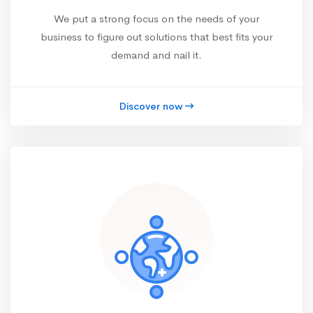
We put a strong focus on the needs of your
business to figure out solutions that best fits your
demand and nail it.
Discover now