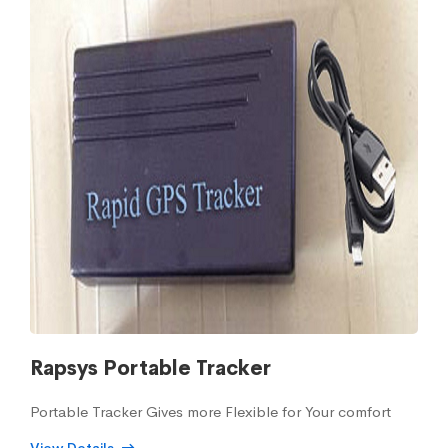
Rapsys Portable Tracker
Portable Tracker Gives more Flexible for Your comfort