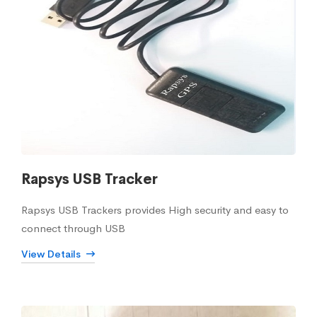
Rapsys USB Tracker
Rapsys USB Trackers provides High security and easy to
connect through USB
View Details