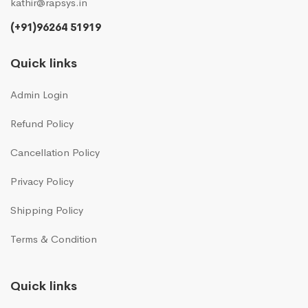
kathir@rapsys.in
(+91)96264 51919
Quick links
Admin Login
Refund Policy
Cancellation Policy
Privacy Policy
Shipping Policy
Terms & Condition
Quick links