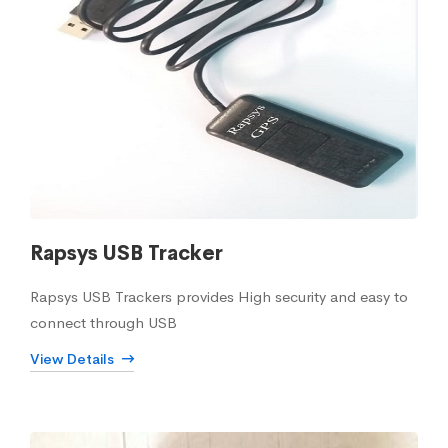
Rapsys USB Tracker
Rapsys USB Trackers provides High security and easy to
connect through USB
View Details