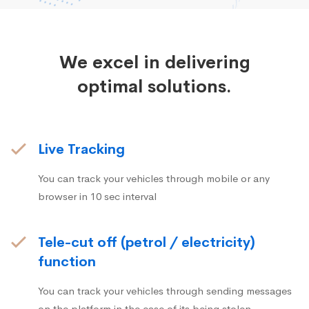
We excel in delivering
optimal solutions.
Live Tracking
You can track your vehicles through mobile or any
browser in 10 sec interval
Tele-cut off (petrol / electricity)
function
You can track your vehicles through sending messages
on the platform in the case of its being stolen.