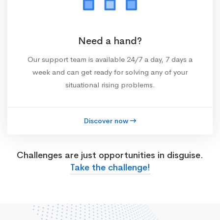
Need a hand?
Our support team is available 24/7 a day, 7 days a
week and can get ready for solving any of your
situational rising problems.
Discover now
Challenges are just opportunities in disguise.
Take the challenge!