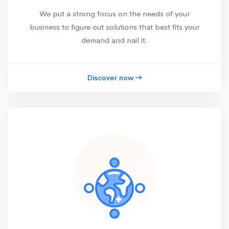
We put a strong focus on the needs of your
business to figure out solutions that best fits your
demand and nail it.
Discover now