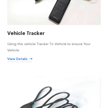
Vehicle Tracker
Using this vehicle Tracker To Vehicle to ensure Your
Vehicle
View Details