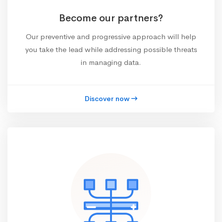
Become our partners?
Our preventive and progressive approach will help
you take the lead while addressing possible threats
in managing data.
Discover now