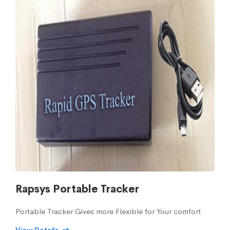
Rapsys Portable Tracker
Portable Tracker Gives more Flexible for Your comfort