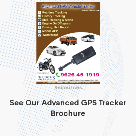
Resources
See Our Advanced GPS Tracker
Brochure