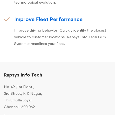
technological evolution.
Improve Fleet Performance
Improve driving behavior. Quickly identify the closest
vehicle to customer locations. Rapsys Info Tech GPS
System streamlines your fleet.
Rapsys Info Tech
No.49 ,1st Floor ,
3rd Street, K K Nagar,
Thirumullaivoyal,
Chennai -600 062