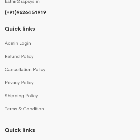
kathir@rapsys.in
(+91)96264 51919
Quick links
Admin Login
Refund Policy
Cancellation Policy
Privacy Policy
Shipping Policy
Terms & Condition
Quick links