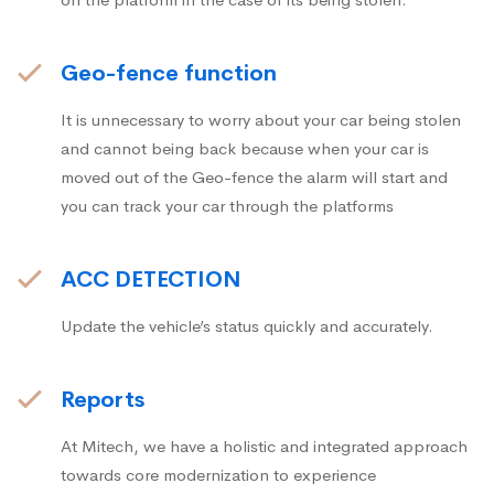
Geo-fence function
It is unnecessary to worry about your car being stolen
and cannot being back because when your car is
moved out of the Geo-fence the alarm will start and
you can track your car through the platforms
ACC DETECTION
Update the vehicle’s status quickly and accurately.
Reports
At Mitech, we have a holistic and integrated approach
towards core modernization to experience