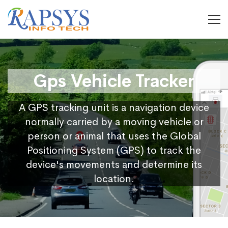
Gps Vehicle Tracker
A GPS tracking unit is a navigation device
normally carried by a moving vehicle or
person or animal that uses the Global
Positioning System (GPS) to track the
device's movements and determine its
location.