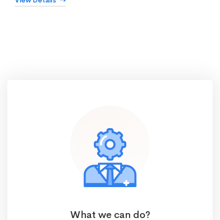
View Details
What we can do?