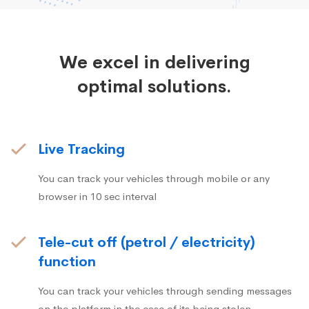
We excel in delivering
optimal solutions.
Live Tracking
You can track your vehicles through mobile or any
browser in 10 sec interval
Tele-cut off (petrol / electricity)
function
You can track your vehicles through sending messages
on the platform in the case of its being stolen.