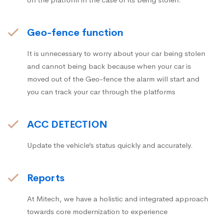
Geo-fence function
It is unnecessary to worry about your car being stolen
and cannot being back because when your car is
moved out of the Geo-fence the alarm will start and
you can track your car through the platforms
ACC DETECTION
Update the vehicle’s status quickly and accurately.
Reports
At Mitech, we have a holistic and integrated approach
towards core modernization to experience