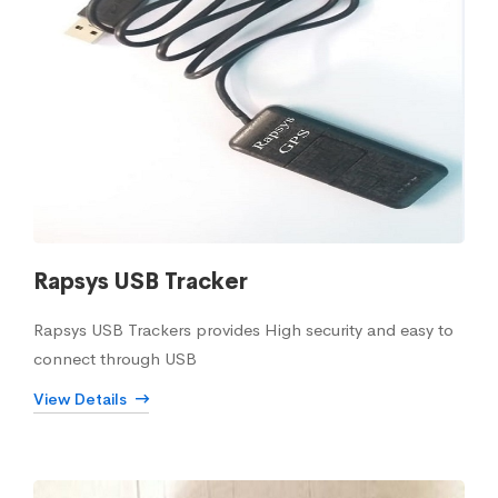
Rapsys USB Tracker
Rapsys USB Trackers provides High security and easy to
connect through USB
View Details