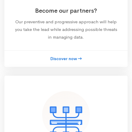
Become our partners?
Our preventive and progressive approach will help
you take the lead while addressing possible threats
in managing data.
Discover now