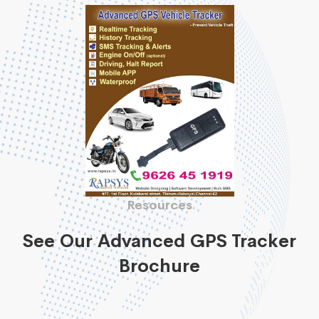
Resources
See Our Advanced GPS Tracker
Brochure