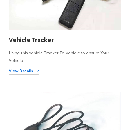
Vehicle Tracker
Using this vehicle Tracker To Vehicle to ensure Your
Vehicle
View Details