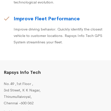
technological evolution.
Improve Fleet Performance
Improve driving behavior. Quickly identify the closest
vehicle to customer locations. Rapsys Info Tech GPS
System streamlines your fleet.
Rapsys Info Tech
No.49 ,1st Floor ,
3rd Street, K K Nagar,
Thirumullaivoyal,
Chennai -600 062