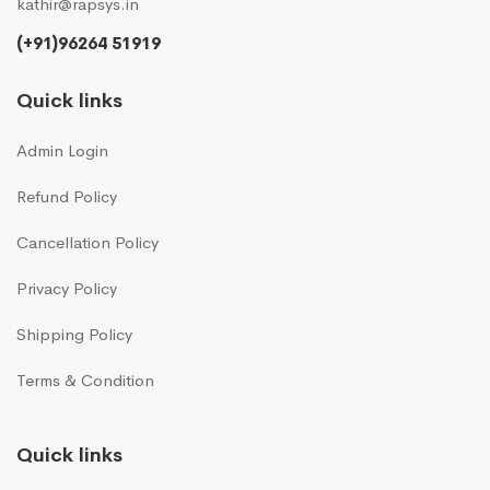
kathir@rapsys.in
(+91)96264 51919
Quick links
Admin Login
Refund Policy
Cancellation Policy
Privacy Policy
Shipping Policy
Terms & Condition
Quick links