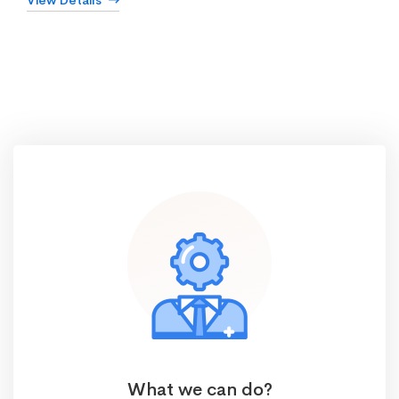
View Details
What we can do?