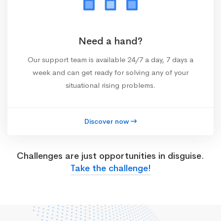
Need a hand?
Our support team is available 24/7 a day, 7 days a
week and can get ready for solving any of your
situational rising problems.
Discover now
Challenges are just opportunities in disguise.
Take the challenge!