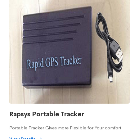
Rapsys Portable Tracker
Portable Tracker Gives more Flexible for Your comfort