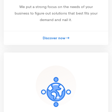
We put a strong focus on the needs of your
business to figure out solutions that best fits your
demand and nail it.
Discover now