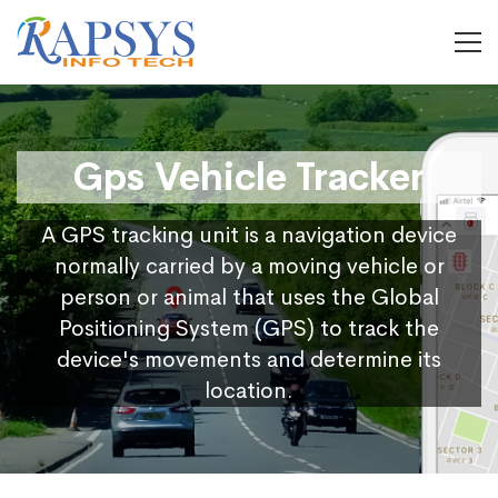
Gps Vehicle Tracker
A GPS tracking unit is a navigation device
normally carried by a moving vehicle or
person or animal that uses the Global
Positioning System (GPS) to track the
device's movements and determine its
location.