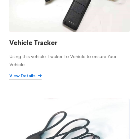
Vehicle Tracker
Using this vehicle Tracker To Vehicle to ensure Your
Vehicle
View Details