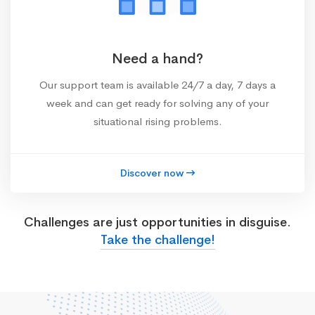
Need a hand?
Our support team is available 24/7 a day, 7 days a
week and can get ready for solving any of your
situational rising problems.
Discover now
Challenges are just opportunities in disguise.
Take the challenge!