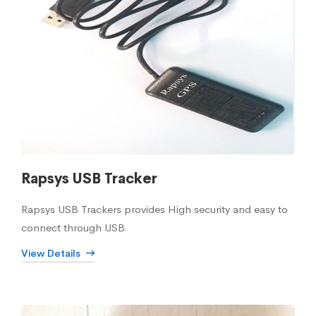
Rapsys USB Tracker
Rapsys USB Trackers provides High security and easy to
connect through USB
View Details