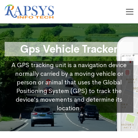
Gps Vehicle Tracker
A GPS tracking unit is a navigation device
normally carried by a moving vehicle or
person or animal that uses the Global
Positioning System (GPS) to track the
device's movements and determine its
location.