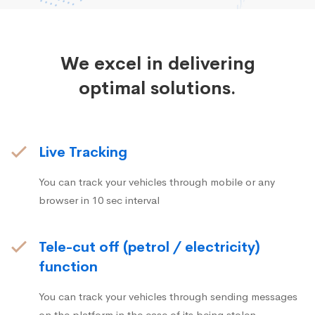
We excel in delivering
optimal solutions.
Live Tracking
You can track your vehicles through mobile or any
browser in 10 sec interval
Tele-cut off (petrol / electricity)
function
You can track your vehicles through sending messages
on the platform in the case of its being stolen.