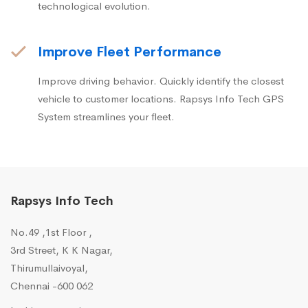
technological evolution.
Improve Fleet Performance
Improve driving behavior. Quickly identify the closest
vehicle to customer locations. Rapsys Info Tech GPS
System streamlines your fleet.
Rapsys Info Tech
No.49 ,1st Floor ,
3rd Street, K K Nagar,
Thirumullaivoyal,
Chennai -600 062