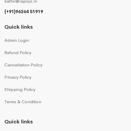
kathir@rapsys.in
(+91)96264 51919
Quick links
Admin Login
Refund Policy
Cancellation Policy
Privacy Policy
Shipping Policy
Terms & Condition
Quick links