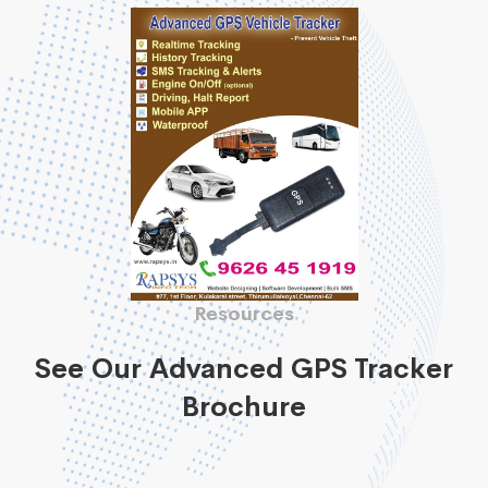
Resources
See Our Advanced GPS Tracker
Brochure