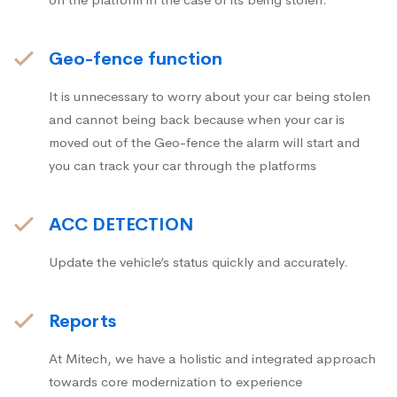
Geo-fence function
It is unnecessary to worry about your car being stolen
and cannot being back because when your car is
moved out of the Geo-fence the alarm will start and
you can track your car through the platforms
ACC DETECTION
Update the vehicle’s status quickly and accurately.
Reports
At Mitech, we have a holistic and integrated approach
towards core modernization to experience