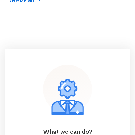
View Details
What we can do?