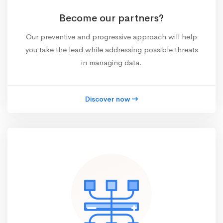
Become our partners?
Our preventive and progressive approach will help
you take the lead while addressing possible threats
in managing data.
Discover now