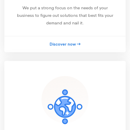
We put a strong focus on the needs of your
business to figure out solutions that best fits your
demand and nail it.
Discover now