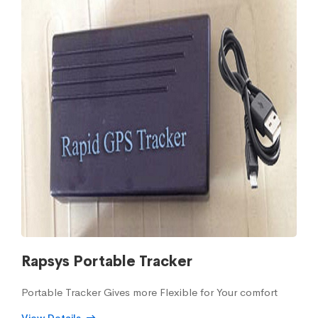
Rapsys Portable Tracker
Portable Tracker Gives more Flexible for Your comfort