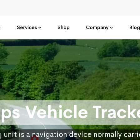
e
Services
Shop
Company
Blog
ps Vehicle Track
 unit is a navigation device normally carr