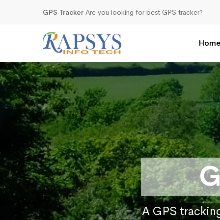
GPS Tracker
Are you looking for best GPS tracker?
Hom
G
A GPS tracking