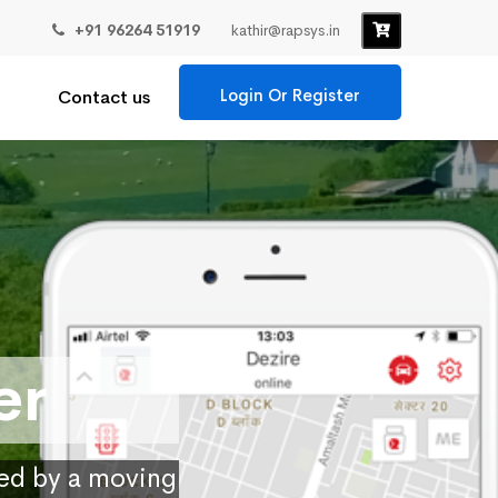
+91 96264 51919
kathir@rapsys.in
Login Or Register
Contact us
er
ied by a moving