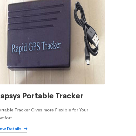
apsys Portable Tracker
rtable Tracker Gives more Flexible for Your
omfort
iew Details