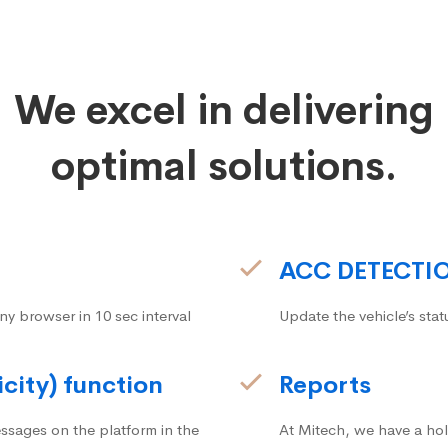
We excel in delivering
optimal solutions.
ACC DETECTI
ny browser in 10 sec interval
Update the vehicle’s stat
icity) function
Reports
ssages on the platform in the
At Mitech, we have a hol