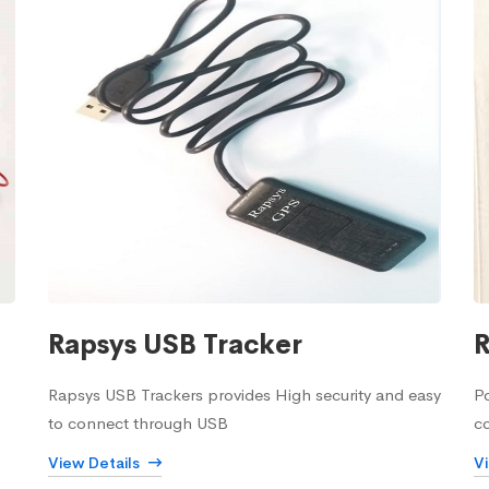
Rapsys USB Tracker
R
Rapsys USB Trackers provides High security and easy
Po
to connect through USB
c
View Details
V