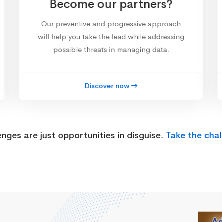
Become our partners?
Our preventive and progressive approach
will help you take the lead while addressing
possible threats in managing data.
Discover now
enges are just opportunities in disguise.
Take the chal