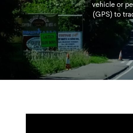
vehicle or p
(GPS) to tra