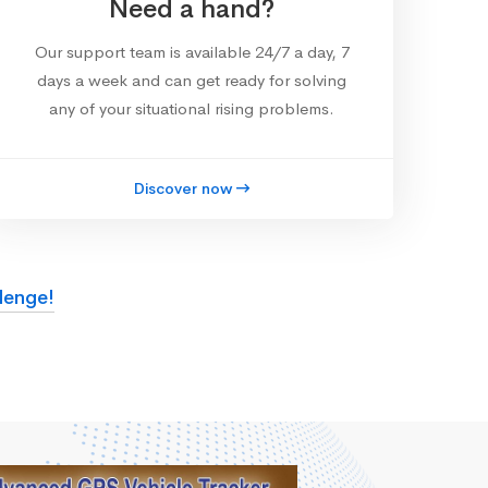
Need a hand?
Our support team is available 24/7 a day, 7
days a week and can get ready for solving
any of your situational rising problems.
Discover now
lenge!