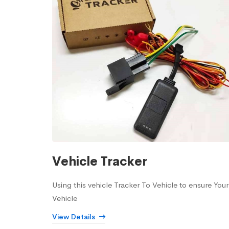
Vehicle Tracker
Using this vehicle Tracker To Vehicle to ensure Your
Vehicle
View Details