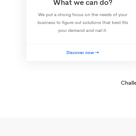
What we can do?
We put a strong focus on the needs of your
business to figure out solutions that best fits
your demand and nail it.
Discover now
Chall