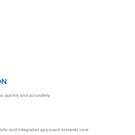
ON
us quickly and accurately.
istic and integrated approach towards core