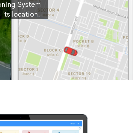
ioning System
its location.