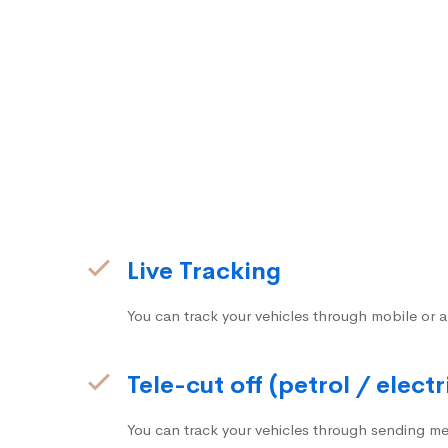
Live Tracking
You can track your vehicles through mobile or a
Tele-cut off (petrol / electr
You can track your vehicles through sending me