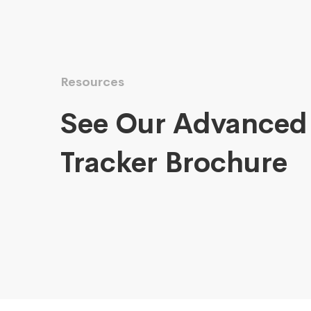
Resources
See Our Advanced
Tracker Brochure