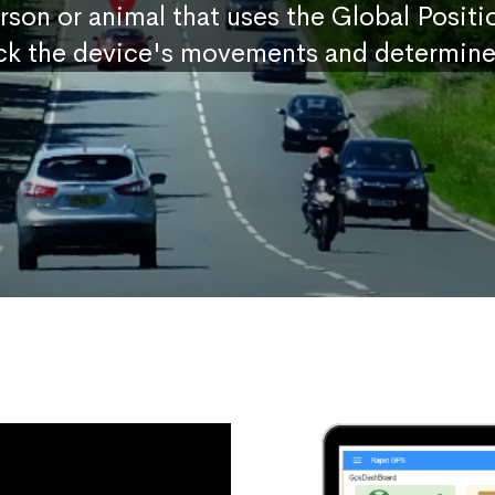
erson or animal that uses the Global Posit
ck the device's movements and determine 