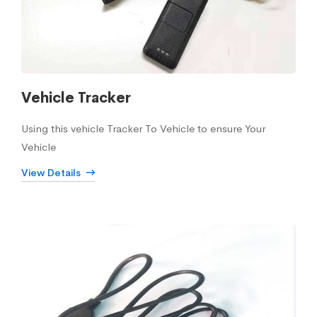
Vehicle Tracker
Using this vehicle Tracker To Vehicle to ensure Your
Vehicle
View Details