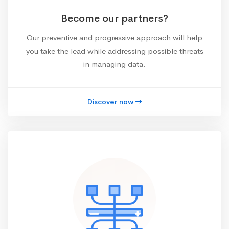
Become our partners?
Our preventive and progressive approach will help
you take the lead while addressing possible threats
in managing data.
Discover now