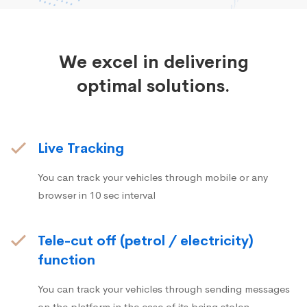
We excel in delivering
optimal solutions.
Live Tracking
You can track your vehicles through mobile or any
browser in 10 sec interval
Tele-cut off (petrol / electricity)
function
You can track your vehicles through sending messages
on the platform in the case of its being stolen.