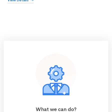
View Details
What we can do?