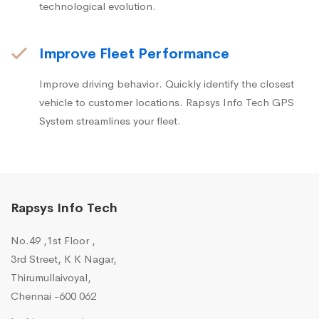
technological evolution.
Improve Fleet Performance
Improve driving behavior. Quickly identify the closest
vehicle to customer locations. Rapsys Info Tech GPS
System streamlines your fleet.
Rapsys Info Tech
No.49 ,1st Floor ,
3rd Street, K K Nagar,
Thirumullaivoyal,
Chennai -600 062