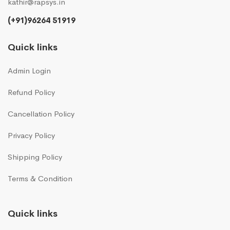
kathir@rapsys.in
(+91)96264 51919
Quick links
Admin Login
Refund Policy
Cancellation Policy
Privacy Policy
Shipping Policy
Terms & Condition
Quick links