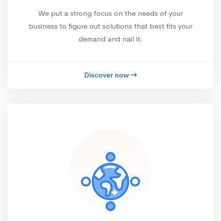
We put a strong focus on the needs of your
business to figure out solutions that best fits your
demand and nail it.
Discover now