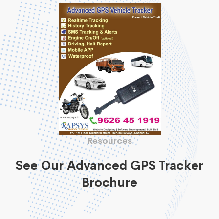
Resources
See Our Advanced GPS Tracker
Brochure