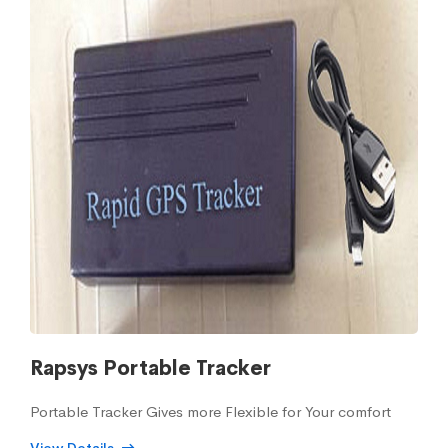
Rapsys Portable Tracker
Portable Tracker Gives more Flexible for Your comfort