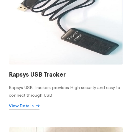
Rapsys USB Tracker
Rapsys USB Trackers provides High security and easy to
connect through USB
View Details