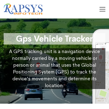
Gps Vehicle Tracker
A GPS tracking unit is a navigation device
normally carried by a moving vehicle or
person or animal that uses the Global
Positioning System (GPS) to track the
device's movements and determine its
location.