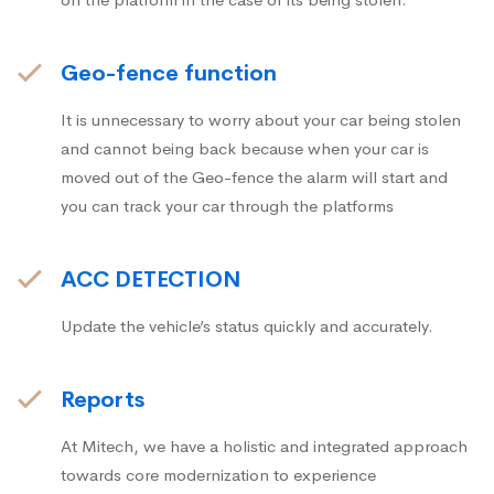
Geo-fence function
It is unnecessary to worry about your car being stolen
and cannot being back because when your car is
moved out of the Geo-fence the alarm will start and
you can track your car through the platforms
ACC DETECTION
Update the vehicle’s status quickly and accurately.
Reports
At Mitech, we have a holistic and integrated approach
towards core modernization to experience