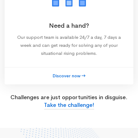
Need a hand?
Our support team is available 24/7 a day, 7 days a
week and can get ready for solving any of your
situational rising problems.
Discover now
Challenges are just opportunities in disguise.
Take the challenge!