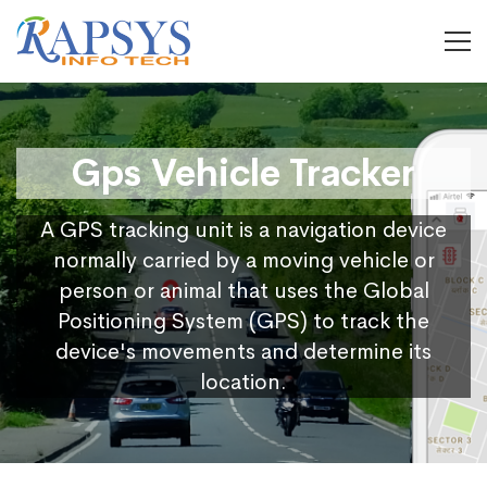
Gps Vehicle Tracker
A GPS tracking unit is a navigation device
normally carried by a moving vehicle or
person or animal that uses the Global
Positioning System (GPS) to track the
device's movements and determine its
location.