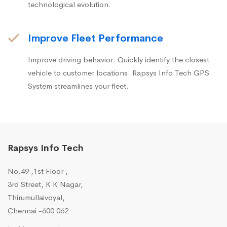
technological evolution.
Improve Fleet Performance
Improve driving behavior. Quickly identify the closest
vehicle to customer locations. Rapsys Info Tech GPS
System streamlines your fleet.
Rapsys Info Tech
No.49 ,1st Floor ,
3rd Street, K K Nagar,
Thirumullaivoyal,
Chennai -600 062