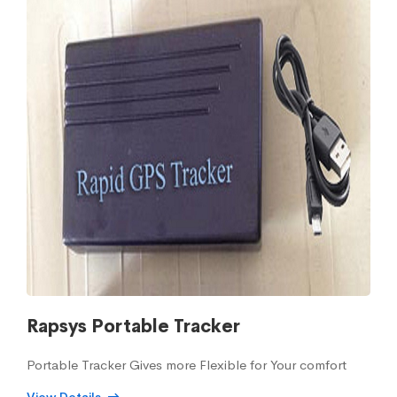
Rapsys Portable Tracker
Portable Tracker Gives more Flexible for Your comfort