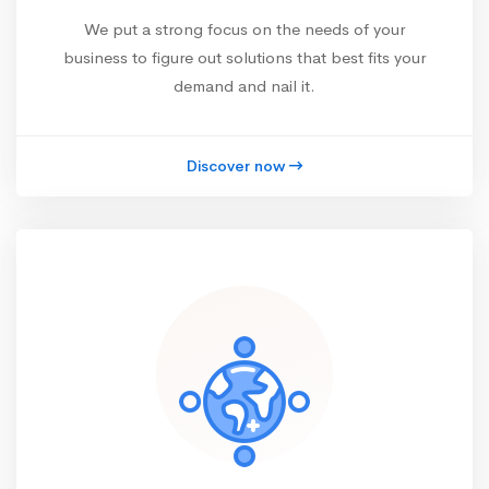
We put a strong focus on the needs of your
business to figure out solutions that best fits your
demand and nail it.
Discover now