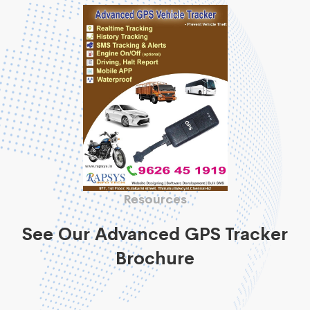
Resources
See Our Advanced GPS Tracker
Brochure