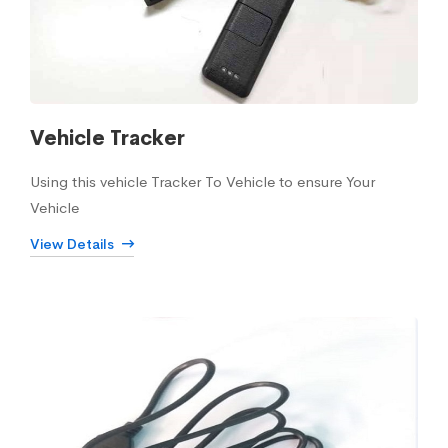
Vehicle Tracker
Using this vehicle Tracker To Vehicle to ensure Your
Vehicle
View Details