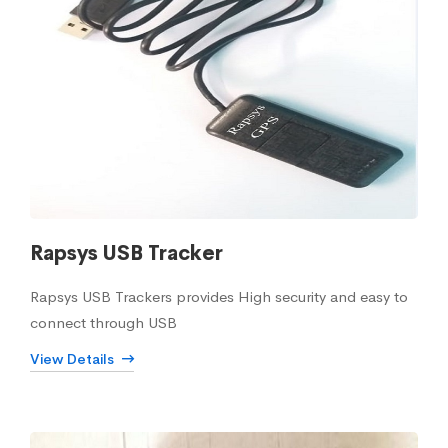
Rapsys USB Tracker
Rapsys USB Trackers provides High security and easy to
connect through USB
View Details