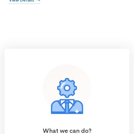
View Details
What we can do?