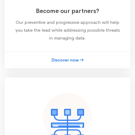
Become our partners?
Our preventive and progressive approach will help
you take the lead while addressing possible threats
in managing data.
Discover now