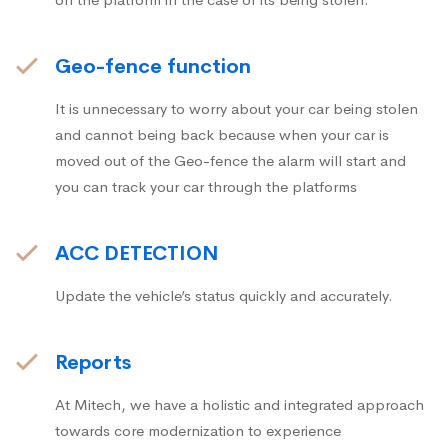
Geo-fence function
It is unnecessary to worry about your car being stolen
and cannot being back because when your car is
moved out of the Geo-fence the alarm will start and
you can track your car through the platforms
ACC DETECTION
Update the vehicle’s status quickly and accurately.
Reports
At Mitech, we have a holistic and integrated approach
towards core modernization to experience