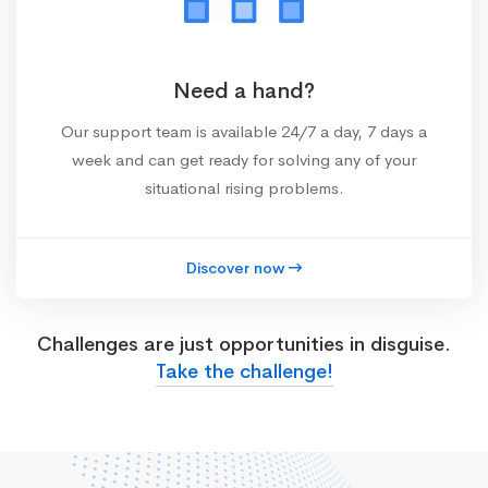
Need a hand?
Our support team is available 24/7 a day, 7 days a
week and can get ready for solving any of your
situational rising problems.
Discover now
Challenges are just opportunities in disguise.
Take the challenge!