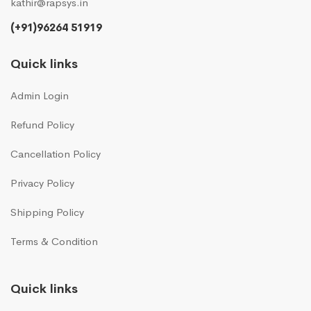
kathir@rapsys.in
(+91)96264 51919
Quick links
Admin Login
Refund Policy
Cancellation Policy
Privacy Policy
Shipping Policy
Terms & Condition
Quick links