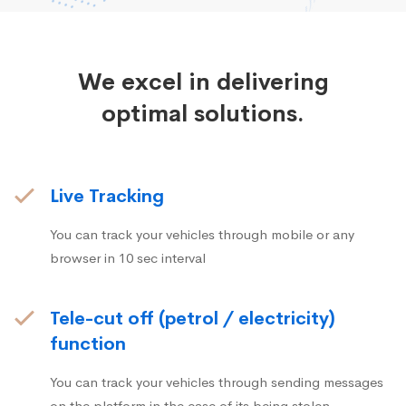
We excel in delivering
optimal solutions.
Live Tracking
You can track your vehicles through mobile or any
browser in 10 sec interval
Tele-cut off (petrol / electricity)
function
You can track your vehicles through sending messages
on the platform in the case of its being stolen.