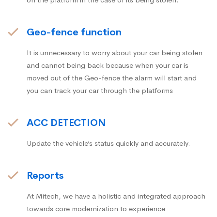
Geo-fence function
It is unnecessary to worry about your car being stolen
and cannot being back because when your car is
moved out of the Geo-fence the alarm will start and
you can track your car through the platforms
ACC DETECTION
Update the vehicle’s status quickly and accurately.
Reports
At Mitech, we have a holistic and integrated approach
towards core modernization to experience