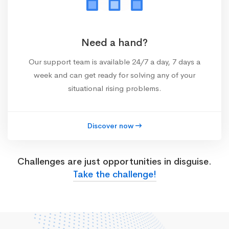
Need a hand?
Our support team is available 24/7 a day, 7 days a
week and can get ready for solving any of your
situational rising problems.
Discover now
Challenges are just opportunities in disguise.
Take the challenge!