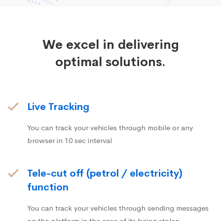
We excel in delivering
optimal solutions.
Live Tracking
You can track your vehicles through mobile or any
browser in 10 sec interval
Tele-cut off (petrol / electricity)
function
You can track your vehicles through sending messages
on the platform in the case of its being stolen.