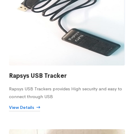
Rapsys USB Tracker
Rapsys USB Trackers provides High security and easy to
connect through USB
View Details