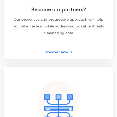
Become our partners?
Our preventive and progressive approach will help
you take the lead while addressing possible threats
in managing data.
Discover now