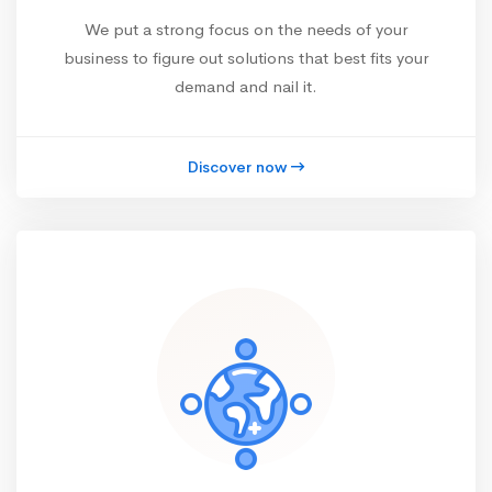
We put a strong focus on the needs of your
business to figure out solutions that best fits your
demand and nail it.
Discover now