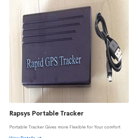
Rapsys Portable Tracker
Portable Tracker Gives more Flexible for Your comfort