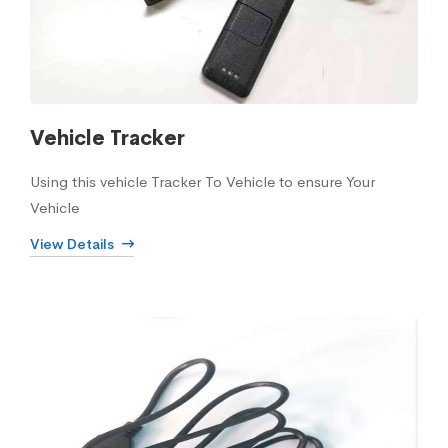
Vehicle Tracker
Using this vehicle Tracker To Vehicle to ensure Your
Vehicle
View Details