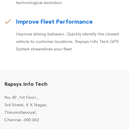
technological evolution.
Improve Fleet Performance
Improve driving behavior. Quickly identify the closest
vehicle to customer locations. Rapsys Info Tech GPS
System streamlines your fleet.
Rapsys Info Tech
No.49 ,1st Floor ,
3rd Street, K K Nagar,
Thirumullaivoyal,
Chennai -600 062