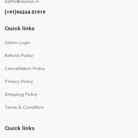
kathir@rapsys.in
(+91)96264 51919
Quick links
Admin Login
Refund Policy
Cancellation Policy
Privacy Policy
Shipping Policy
Terms & Condition
Quick links