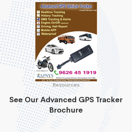
Resources
See Our Advanced GPS Tracker
Brochure