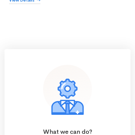
View Details
What we can do?