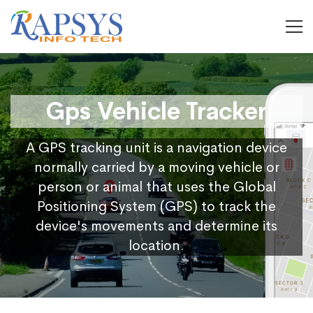
Gps Vehicle Tracker
A GPS tracking unit is a navigation device
normally carried by a moving vehicle or
person or animal that uses the Global
Positioning System (GPS) to track the
device's movements and determine its
location.