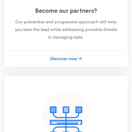
Become our partners?
Our preventive and progressive approach will help
you take the lead while addressing possible threats
in managing data.
Discover now