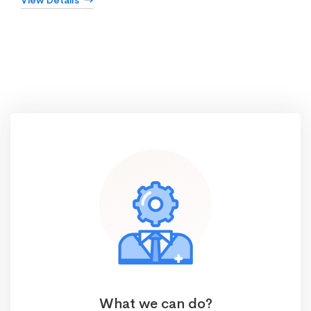
View Details
What we can do?