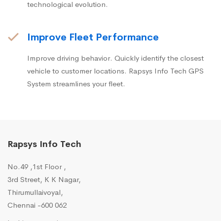
technological evolution.
Improve Fleet Performance
Improve driving behavior. Quickly identify the closest
vehicle to customer locations. Rapsys Info Tech GPS
System streamlines your fleet.
Rapsys Info Tech
No.49 ,1st Floor ,
3rd Street, K K Nagar,
Thirumullaivoyal,
Chennai -600 062