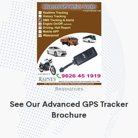
Resources
See Our Advanced GPS Tracker
Brochure