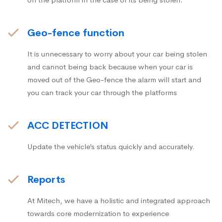
Geo-fence function
It is unnecessary to worry about your car being stolen
and cannot being back because when your car is
moved out of the Geo-fence the alarm will start and
you can track your car through the platforms
ACC DETECTION
Update the vehicle’s status quickly and accurately.
Reports
At Mitech, we have a holistic and integrated approach
towards core modernization to experience