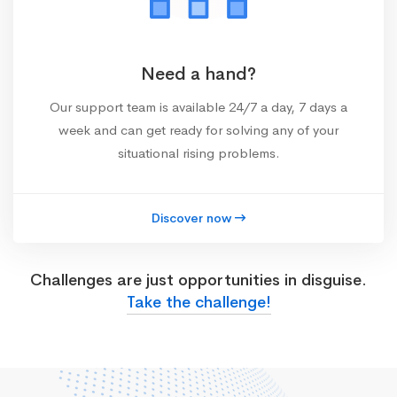
Need a hand?
Our support team is available 24/7 a day, 7 days a
week and can get ready for solving any of your
situational rising problems.
Discover now
Challenges are just opportunities in disguise.
Take the challenge!