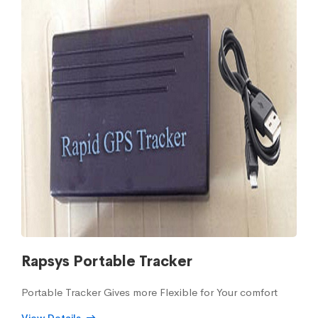
Rapsys Portable Tracker
Portable Tracker Gives more Flexible for Your comfort