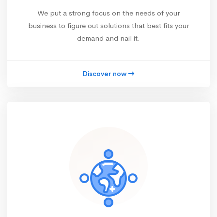
We put a strong focus on the needs of your
business to figure out solutions that best fits your
demand and nail it.
Discover now