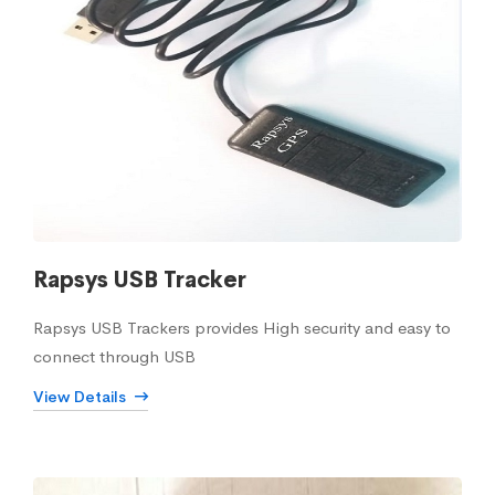
Rapsys USB Tracker
Rapsys USB Trackers provides High security and easy to
connect through USB
View Details