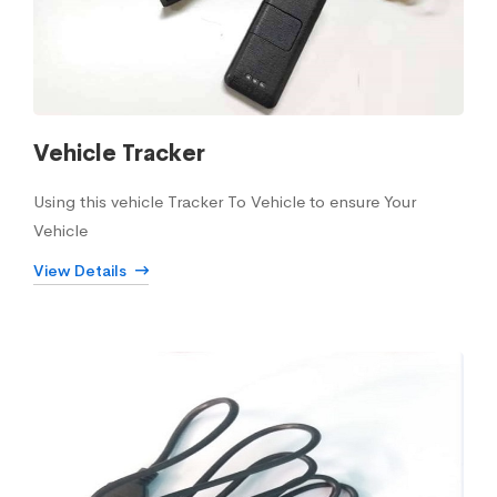
Vehicle Tracker
Using this vehicle Tracker To Vehicle to ensure Your
Vehicle
View Details