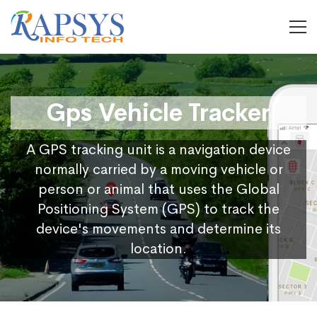
Gps Vehicle Tracker
A GPS tracking unit is a navigation device
normally carried by a moving vehicle or
person or animal that uses the Global
Positioning System (GPS) to track the
device's movements and determine its
location.