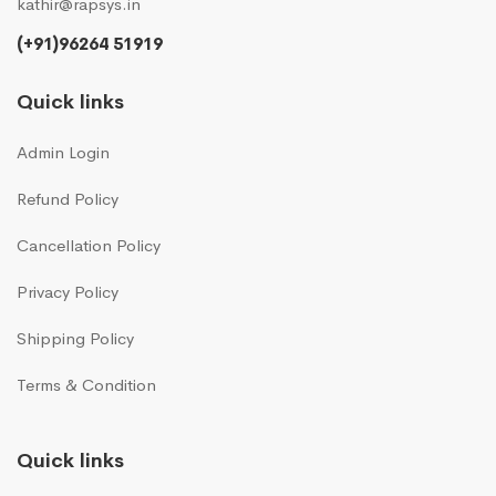
kathir@rapsys.in
(+91)96264 51919
Quick links
Admin Login
Refund Policy
Cancellation Policy
Privacy Policy
Shipping Policy
Terms & Condition
Quick links