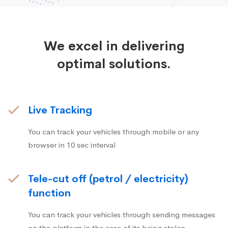
We excel in delivering
optimal solutions.
Live Tracking
You can track your vehicles through mobile or any
browser in 10 sec interval
Tele-cut off (petrol / electricity)
function
You can track your vehicles through sending messages
on the platform in the case of its being stolen.