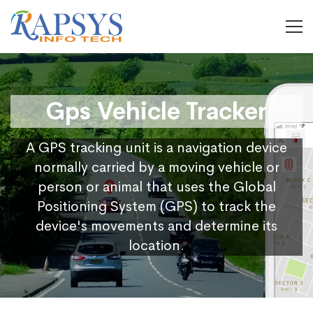
Gps Vehicle Tracker
A GPS tracking unit is a navigation device
normally carried by a moving vehicle or
person or animal that uses the Global
Positioning System (GPS) to track the
device's movements and determine its
location.