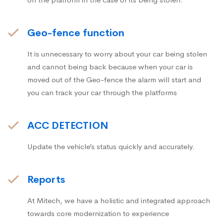
Geo-fence function
It is unnecessary to worry about your car being stolen
and cannot being back because when your car is
moved out of the Geo-fence the alarm will start and
you can track your car through the platforms
ACC DETECTION
Update the vehicle’s status quickly and accurately.
Reports
At Mitech, we have a holistic and integrated approach
towards core modernization to experience