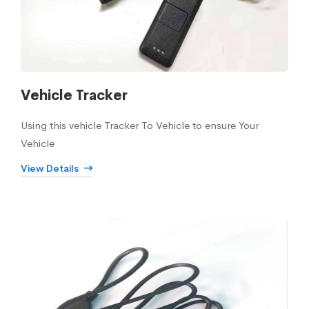
Vehicle Tracker
Using this vehicle Tracker To Vehicle to ensure Your
Vehicle
View Details