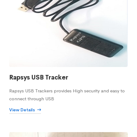
Rapsys USB Tracker
Rapsys USB Trackers provides High security and easy to
connect through USB
View Details