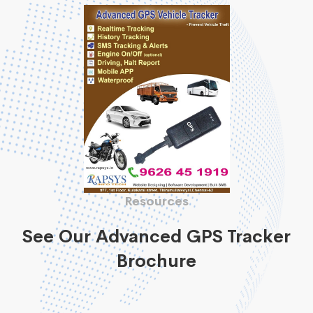
Resources
See Our Advanced GPS Tracker
Brochure