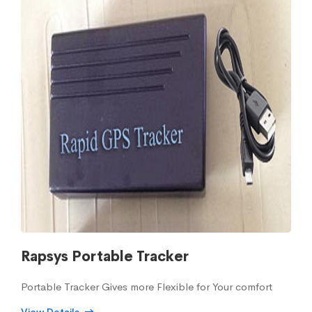
Rapsys Portable Tracker
Portable Tracker Gives more Flexible for Your comfort