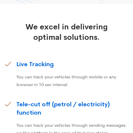
We excel in delivering
optimal solutions.
Live Tracking
You can track your vehicles through mobile or any
browser in 10 sec interval
Tele-cut off (petrol / electricity)
function
You can track your vehicles through sending messages
on the platform in the case of its being stolen.