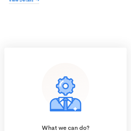
View Details
What we can do?