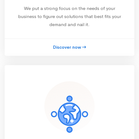
We put a strong focus on the needs of your
business to figure out solutions that best fits your
demand and nail it.
Discover now