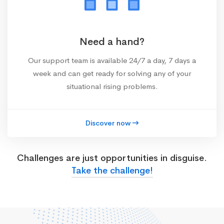
Need a hand?
Our support team is available 24/7 a day, 7 days a
week and can get ready for solving any of your
situational rising problems.
Discover now
Challenges are just opportunities in disguise.
Take the challenge!