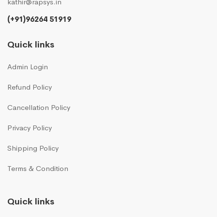
kathir@rapsys.in
(+91)96264 51919
Quick links
Admin Login
Refund Policy
Cancellation Policy
Privacy Policy
Shipping Policy
Terms & Condition
Quick links