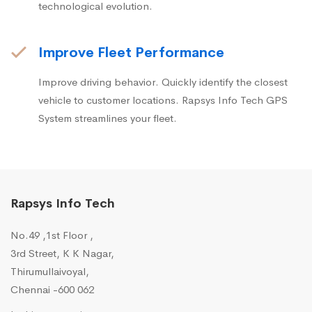
technological evolution.
Improve Fleet Performance
Improve driving behavior. Quickly identify the closest
vehicle to customer locations. Rapsys Info Tech GPS
System streamlines your fleet.
Rapsys Info Tech
No.49 ,1st Floor ,
3rd Street, K K Nagar,
Thirumullaivoyal,
Chennai -600 062