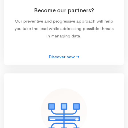
Become our partners?
Our preventive and progressive approach will help
you take the lead while addressing possible threats
in managing data.
Discover now