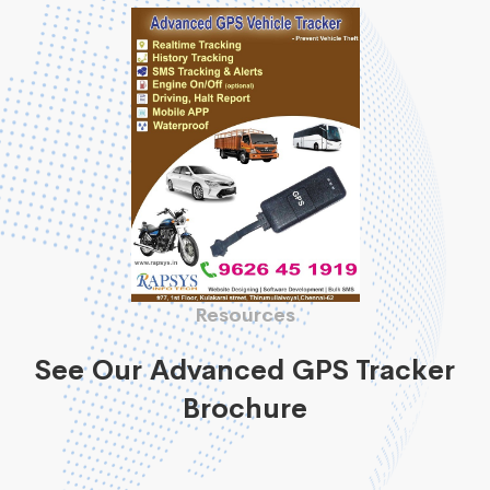
Resources
See Our Advanced GPS Tracker
Brochure