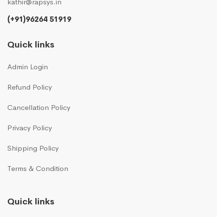
kathir@rapsys.in
(+91)96264 51919
Quick links
Admin Login
Refund Policy
Cancellation Policy
Privacy Policy
Shipping Policy
Terms & Condition
Quick links