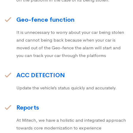
Geo-fence function
It is unnecessary to worry about your car being stolen
and cannot being back because when your car is
moved out of the Geo-fence the alarm will start and
you can track your car through the platforms
ACC DETECTION
Update the vehicle’s status quickly and accurately.
Reports
At Mitech, we have a holistic and integrated approach
towards core modernization to experience