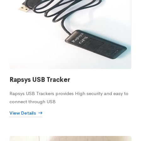
Rapsys USB Tracker
Rapsys USB Trackers provides High security and easy to
connect through USB
View Details