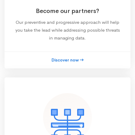
Become our partners?
Our preventive and progressive approach will help
you take the lead while addressing possible threats
in managing data.
Discover now