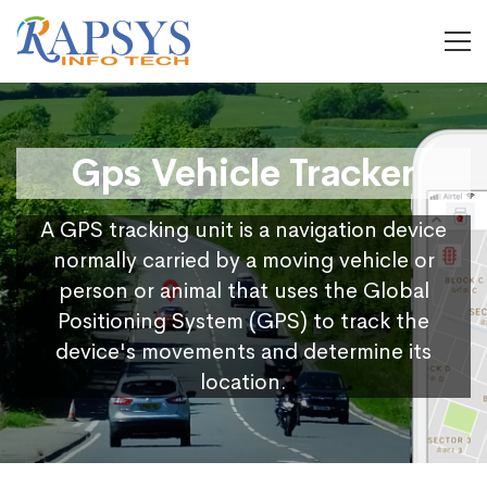
Gps Vehicle Tracker
A GPS tracking unit is a navigation device
normally carried by a moving vehicle or
person or animal that uses the Global
Positioning System (GPS) to track the
device's movements and determine its
location.