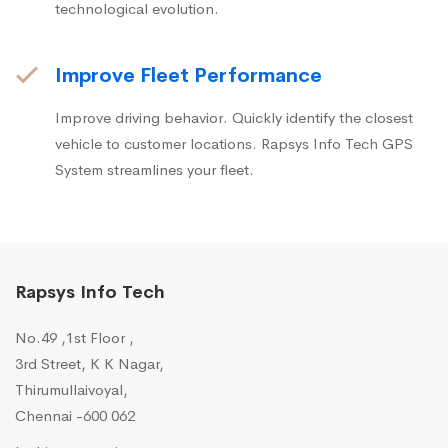
technological evolution.
Improve Fleet Performance
Improve driving behavior. Quickly identify the closest
vehicle to customer locations. Rapsys Info Tech GPS
System streamlines your fleet.
Rapsys Info Tech
No.49 ,1st Floor ,
3rd Street, K K Nagar,
Thirumullaivoyal,
Chennai -600 062