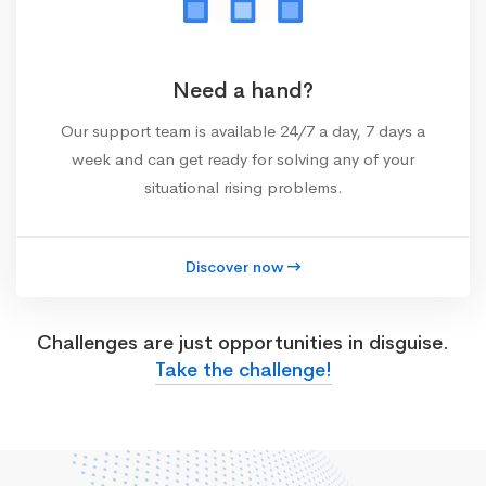
Need a hand?
Our support team is available 24/7 a day, 7 days a
week and can get ready for solving any of your
situational rising problems.
Discover now
Challenges are just opportunities in disguise.
Take the challenge!