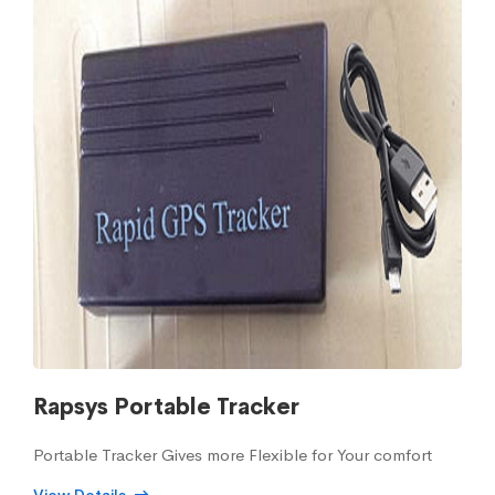
Rapsys Portable Tracker
Portable Tracker Gives more Flexible for Your comfort