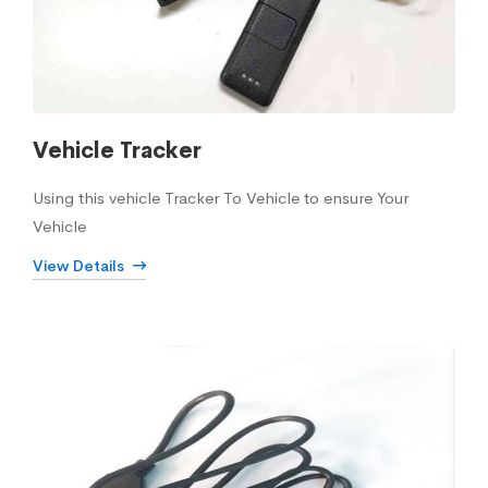
Vehicle Tracker
Using this vehicle Tracker To Vehicle to ensure Your
Vehicle
View Details