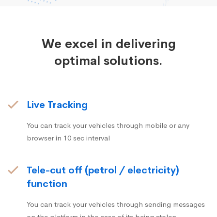
We excel in delivering
optimal solutions.
Live Tracking
You can track your vehicles through mobile or any
browser in 10 sec interval
Tele-cut off (petrol / electricity)
function
You can track your vehicles through sending messages
on the platform in the case of its being stolen.