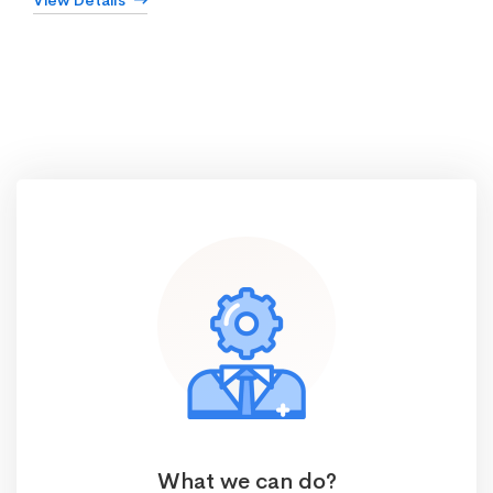
View Details
What we can do?