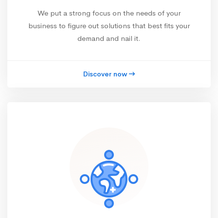
We put a strong focus on the needs of your
business to figure out solutions that best fits your
demand and nail it.
Discover now