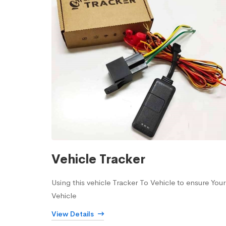
Vehicle Tracker
Using this vehicle Tracker To Vehicle to ensure Your
Vehicle
View Details