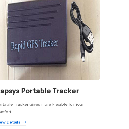
apsys Portable Tracker
rtable Tracker Gives more Flexible for Your
omfort
iew Details