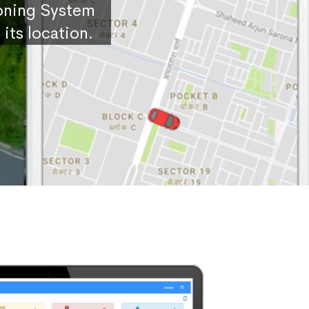
ioning System
its location.