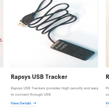
Rapsys USB Tracker
R
Rapsys USB Trackers provides High security and easy
Po
to connect through USB
c
View Details
V