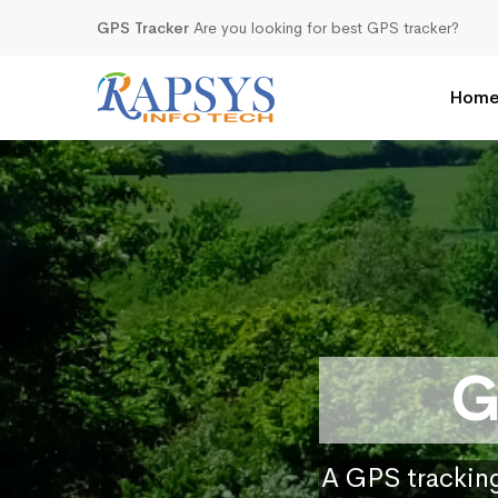
GPS Tracker
Are you looking for best GPS tracker?
Hom
G
A GPS tracking