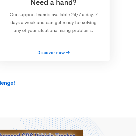
Need a hand?
Our support team is available 24/7 a day, 7
days a week and can get ready for solving
any of your situational rising problems.
Discover now
lenge!