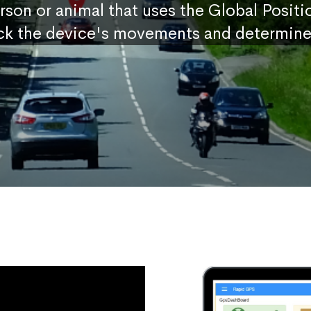
erson or animal that uses the Global Posit
ck the device's movements and determine 