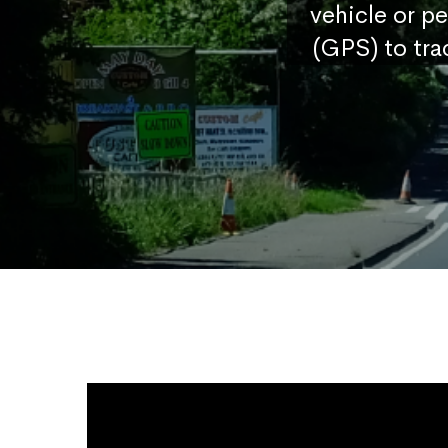
vehicle or p
(GPS) to tra