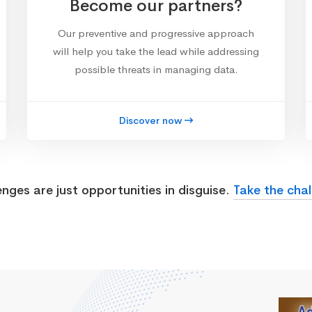
Become our partners?
Our preventive and progressive approach
will help you take the lead while addressing
possible threats in managing data.
Discover now
enges are just opportunities in disguise.
Take the chal