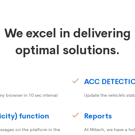
We excel in delivering
optimal solutions.
ACC DETECTI
ny browser in 10 sec interval
Update the vehicle’s stat
icity) function
Reports
ssages on the platform in the
At Mitech, we have a hol