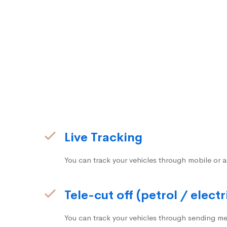
Live Tracking
You can track your vehicles through mobile or a
Tele-cut off (petrol / electr
You can track your vehicles through sending me