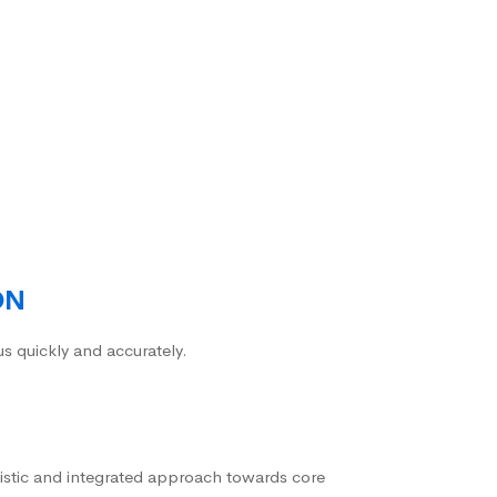
ON
us quickly and accurately.
istic and integrated approach towards core