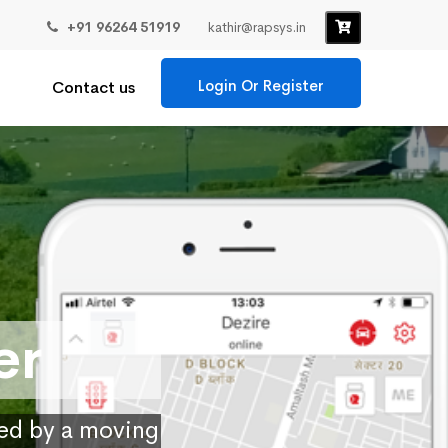
+91 96264 51919
kathir@rapsys.in
Login Or Register
Contact us
er
ied by a moving