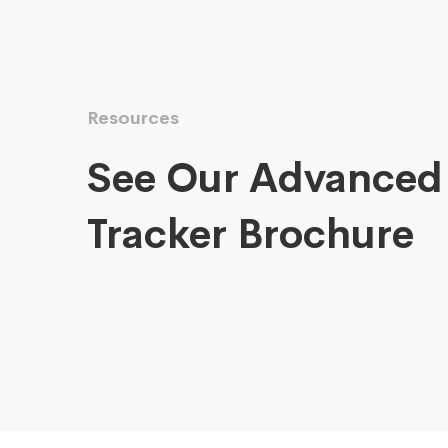
Resources
See Our Advanced
Tracker Brochure