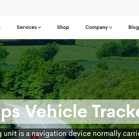
e
Services
Shop
Company
Blog
ps Vehicle Track
 unit is a navigation device normally carr