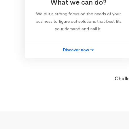
What we can do?
We put a strong focus on the needs of your
business to figure out solutions that best fits
your demand and nail it.
Discover now
Chall