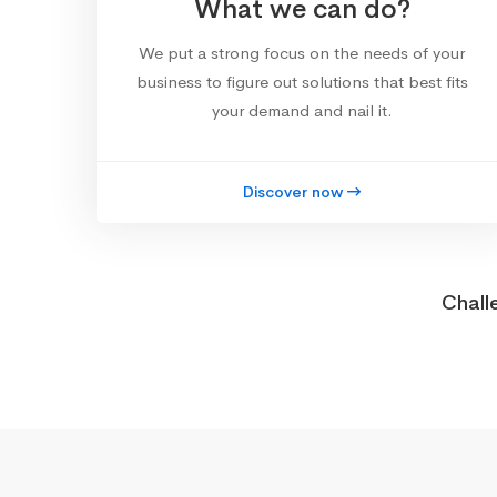
What we can do?
We put a strong focus on the needs of your
business to figure out solutions that best fits
your demand and nail it.
Discover now
Chall