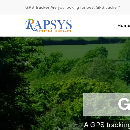
GPS Tracker
Are you looking for best GPS tracker?
Hom
G
A GPS tracking