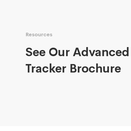
Resources
See Our Advanced
Tracker Brochure