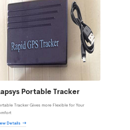
apsys Portable Tracker
rtable Tracker Gives more Flexible for Your
omfort
iew Details