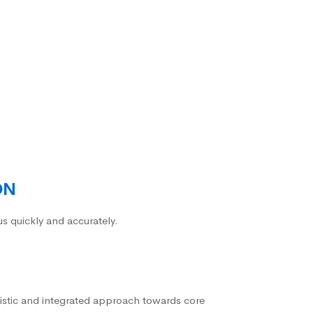
ON
us quickly and accurately.
istic and integrated approach towards core