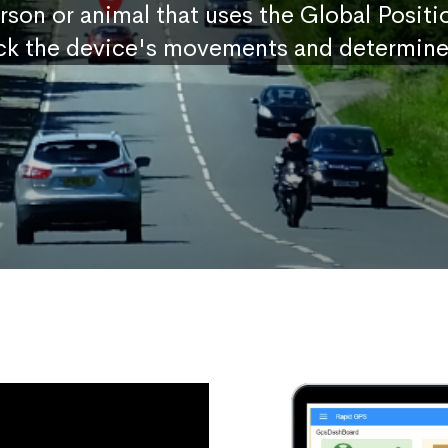
erson or animal that uses the Global Posit
ck the device's movements and determine 