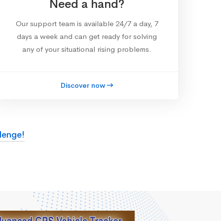
Need a hand?
Our support team is available 24/7 a day, 7
days a week and can get ready for solving
any of your situational rising problems.
Discover now
lenge!