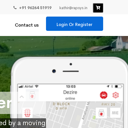
+91 96264 51919
kathir@rapsys.in
Login Or Register
Contact us
er
ied by a moving