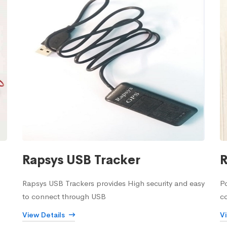
Rapsys USB Tracker
R
Rapsys USB Trackers provides High security and easy
Po
to connect through USB
c
View Details
V