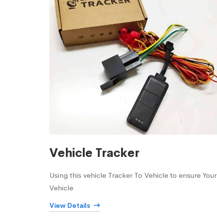
Vehicle Tracker
Using this vehicle Tracker To Vehicle to ensure Your
Vehicle
View Details