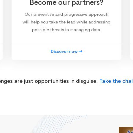
Become our partners?
Our preventive and progressive approach
will help you take the lead while addressing
possible threats in managing data.
Discover now
enges are just opportunities in disguise.
Take the chal