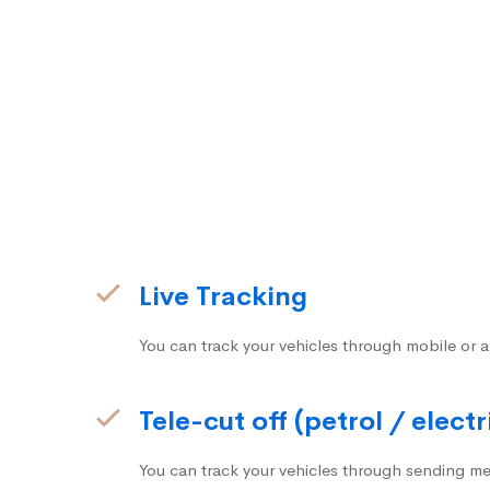
Live Tracking
You can track your vehicles through mobile or a
Tele-cut off (petrol / electr
You can track your vehicles through sending me