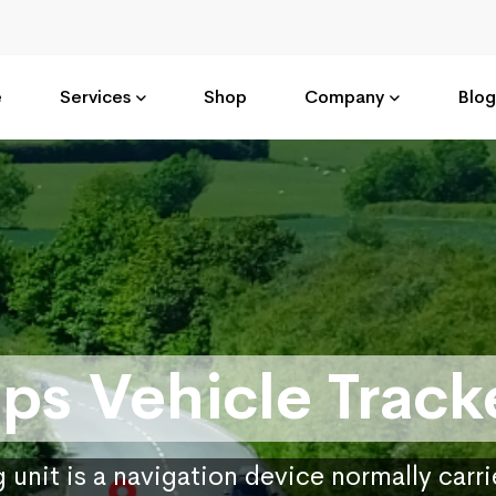
e
Services
Shop
Company
Blog
ps Vehicle Track
 unit is a navigation device normally carr