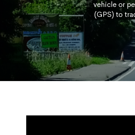
vehicle or p
(GPS) to tra