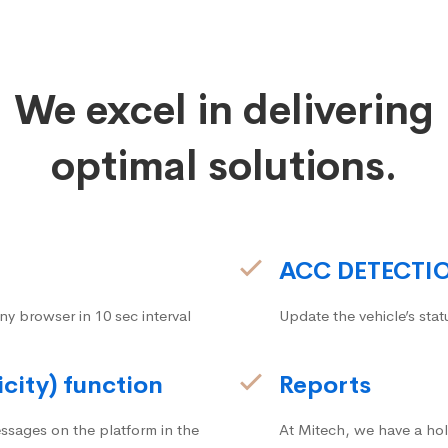
We excel in delivering
optimal solutions.
ACC DETECTI
ny browser in 10 sec interval
Update the vehicle’s stat
icity) function
Reports
ssages on the platform in the
At Mitech, we have a hol