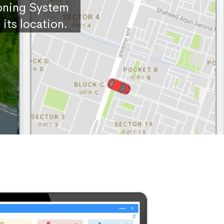
ioning System
its location.