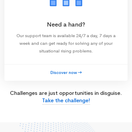
Need a hand?
Our support team is available 24/7 a day, 7 days a
week and can get ready for solving any of your
situational rising problems.
Discover now
Challenges are just opportunities in disguise.
Take the challenge!