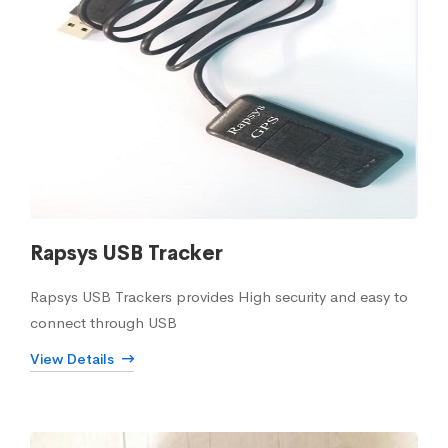
Rapsys USB Tracker
Rapsys USB Trackers provides High security and easy to
connect through USB
View Details