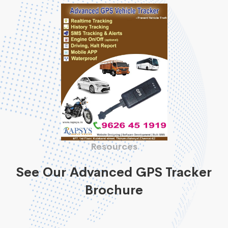
Resources
See Our Advanced GPS Tracker
Brochure