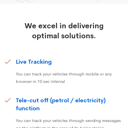
We excel in delivering
optimal solutions.
Live Tracking
You can track your vehicles through mobile or any
browser in 10 sec interval
Tele-cut off (petrol / electricity)
function
You can track your vehicles through sending messages
on the platform in the case of its being stolen.