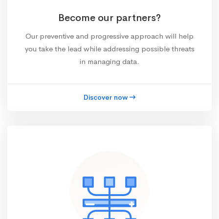
Become our partners?
Our preventive and progressive approach will help
you take the lead while addressing possible threats
in managing data.
Discover now