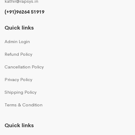
kathir@rapsys.in
(+91)96264 51919
Quick links
Admin Login
Refund Policy
Cancellation Policy
Privacy Policy
Shipping Policy
Terms & Condition
Quick links