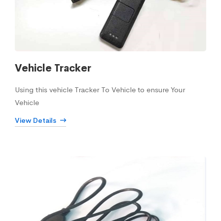
Vehicle Tracker
Using this vehicle Tracker To Vehicle to ensure Your
Vehicle
View Details