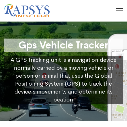
Gps Vehicle Tracker
A GPS tracking unit is a navigation device
normally carried by a moving vehicle or
person or animal that uses the Global
Positioning System (GPS) to track the
device's movements and determine its
location.