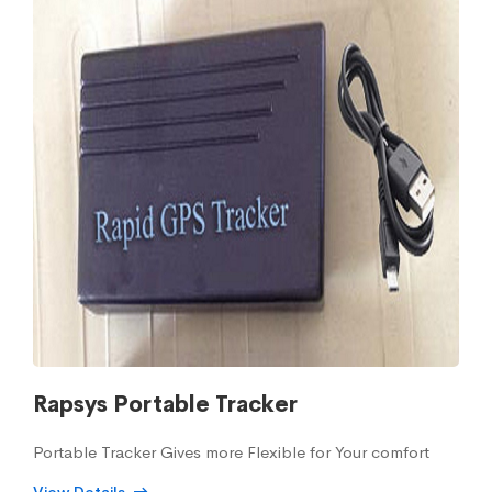
Rapsys Portable Tracker
Portable Tracker Gives more Flexible for Your comfort