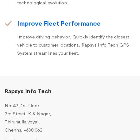
technological evolution.
Improve Fleet Performance
Improve driving behavior. Quickly identify the closest
vehicle to customer locations. Rapsys Info Tech GPS
System streamlines your fleet.
Rapsys Info Tech
No.49 ,1st Floor ,
3rd Street, K K Nagar,
Thirumullaivoyal,
Chennai -600 062