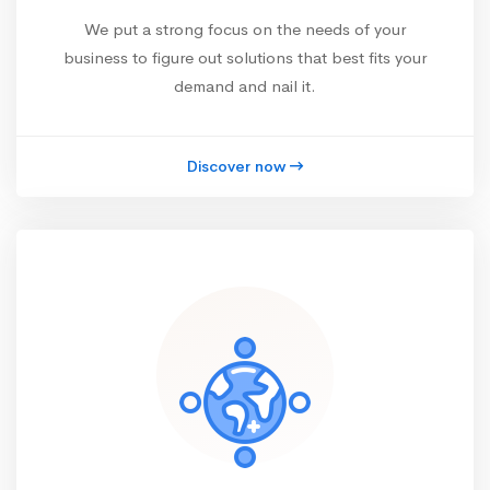
We put a strong focus on the needs of your
business to figure out solutions that best fits your
demand and nail it.
Discover now