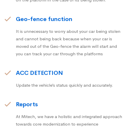
Geo-fence function
It is unnecessary to worry about your car being stolen
and cannot being back because when your car is
moved out of the Geo-fence the alarm will start and
you can track your car through the platforms
ACC DETECTION
Update the vehicle’s status quickly and accurately.
Reports
At Mitech, we have a holistic and integrated approach
towards core modernization to experience