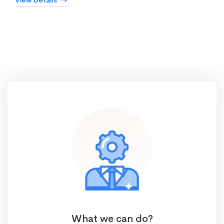
View Details
What we can do?