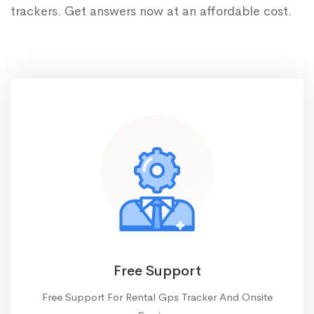
trackers. Get answers now at an affordable cost.
Free Support
Free Support For Rental Gps Tracker And Onsite