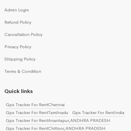
Admin Login
Refund Policy
Cancellation Policy
Privacy Policy
Shipping Policy
Terms & Condition
Quick links
Gps Tracker For RentChennai
Gps Tracker For RentTamilnadu
Gps Tracker For RentIndia
Gps Tracker For RentAnantapur,ANDHRA PRADESH
Gps Tracker For RentChittoor,ANDHRA PRADESH