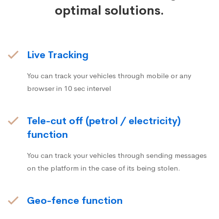
optimal solutions.
Live Tracking
You can track your vehicles through mobile or any
browser in 10 sec intervel
Tele-cut off (petrol / electricity)
function
You can track your vehicles through sending messages
on the platform in the case of its being stolen.
Geo-fence function