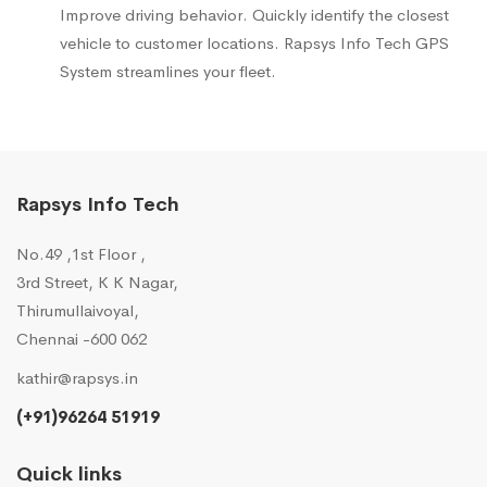
Improve driving behavior. Quickly identify the closest
vehicle to customer locations. Rapsys Info Tech GPS
System streamlines your fleet.
Rapsys Info Tech
No.49 ,1st Floor ,
3rd Street, K K Nagar,
Thirumullaivoyal,
Chennai -600 062
kathir@rapsys.in
(+91)96264 51919
Quick links