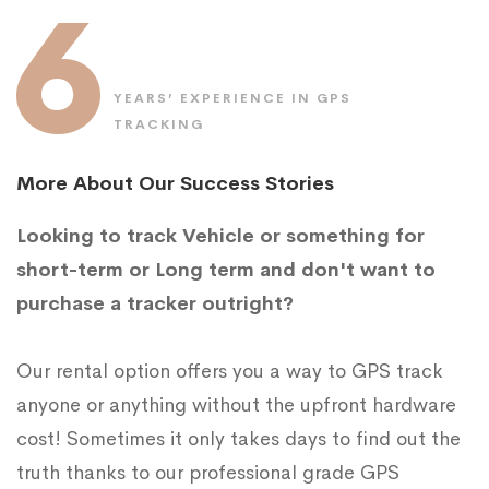
6
YEARS’ EXPERIENCE IN GPS
TRACKING
More About Our Success Stories
Looking to track Vehicle or something for
short-term or Long term and don't want to
purchase a tracker outright?
Our rental option offers you a way to GPS track
anyone or anything without the upfront hardware
cost! Sometimes it only takes days to find out the
truth thanks to our professional grade GPS