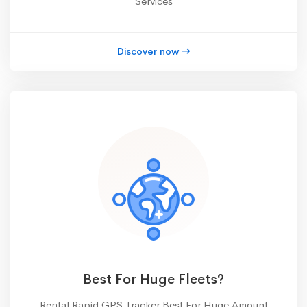
Services
Discover now
Best For Huge Fleets?
Rental Rapid GPS Tracker Best For Huge Amount