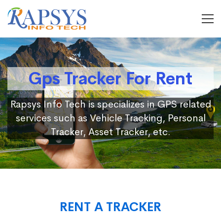
Gps Tracker For Rent
Rapsys Info Tech is specializes in GPS related
services such as Vehicle Tracking, Personal
Tracker, Asset Tracker, etc.
RENT A TRACKER