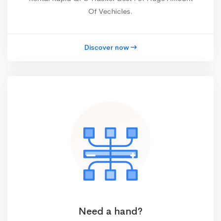
Of Vechicles.
Discover now
Need a hand?