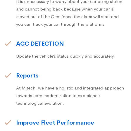
It is unnecessary to worry about your car being stolen
and cannot being back because when your car is
moved out of the Geo-fence the alarm will start and
you can track your car through the platforms
ACC DETECTION
Update the vehicle’s status quickly and accurately.
Reports
At Mitech, we have a holistic and integrated approach
towards core modernization to experience
technological evolution.
Improve Fleet Performance