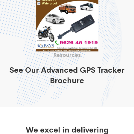
Resources
See Our Advanced GPS Tracker
Brochure
We excel in delivering