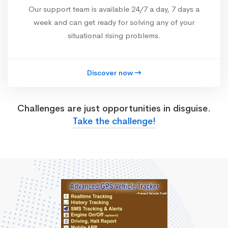
Our support team is available 24/7 a day, 7 days a
week and can get ready for solving any of your
situational rising problems.
Discover now
Challenges are just opportunities in disguise.
Take the challenge!