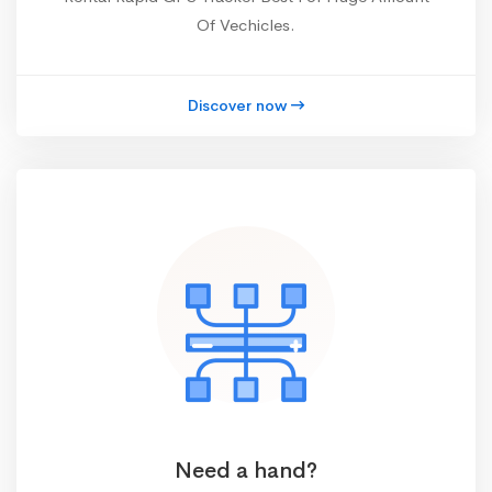
Of Vechicles.
Discover now
Need a hand?