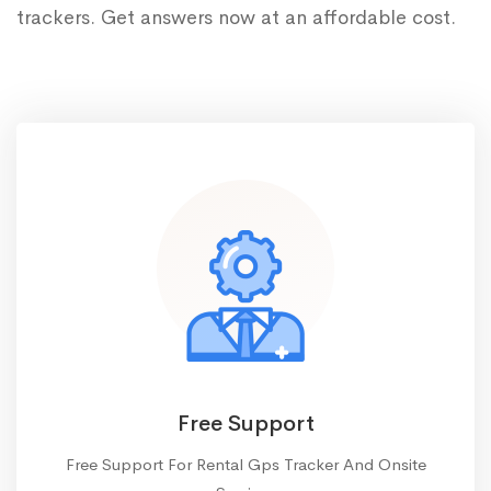
trackers. Get answers now at an affordable cost.
Free Support
Free Support For Rental Gps Tracker And Onsite