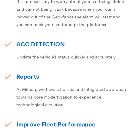
It is unnecessary to worry about your car being stolen
and cannot being back because when your car is
moved out of the Geo-fence the alarm will start and
you can track your car through the platforms
ACC DETECTION
Update the vehicle’s status quickly and accurately.
Reports
At Mitech, we have a holistic and integrated approach
towards core modernization to experience
technological evolution.
Improve Fleet Performance