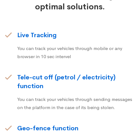
optimal solutions.
Live Tracking
You can track your vehicles through mobile or any
browser in 10 sec intervel
Tele-cut off (petrol / electricity)
function
You can track your vehicles through sending messages
on the platform in the case of its being stolen.
Geo-fence function