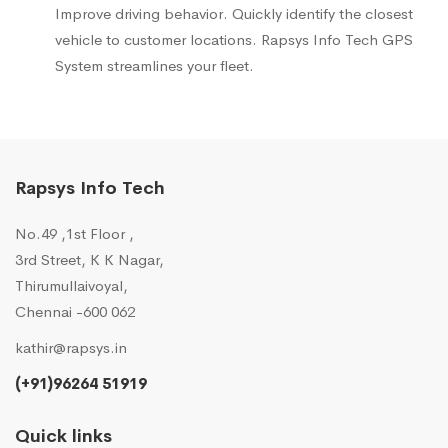
Improve driving behavior. Quickly identify the closest
vehicle to customer locations. Rapsys Info Tech GPS
System streamlines your fleet.
Rapsys Info Tech
No.49 ,1st Floor ,
3rd Street, K K Nagar,
Thirumullaivoyal,
Chennai -600 062
kathir@rapsys.in
(+91)96264 51919
Quick links