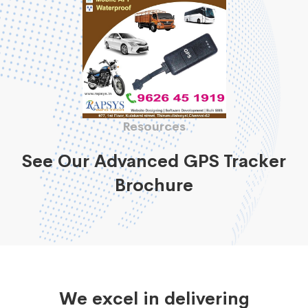
Resources
See Our Advanced GPS Tracker
Brochure
We excel in delivering