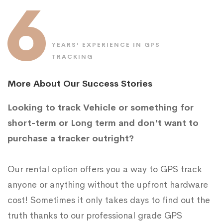
6
YEARS’ EXPERIENCE IN GPS
TRACKING
More About Our Success Stories
Looking to track Vehicle or something for
short-term or Long term and don't want to
purchase a tracker outright?
Our rental option offers you a way to GPS track
anyone or anything without the upfront hardware
cost! Sometimes it only takes days to find out the
truth thanks to our professional grade GPS