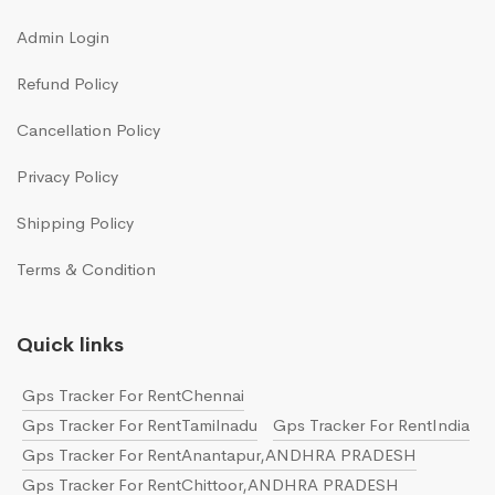
Admin Login
Refund Policy
Cancellation Policy
Privacy Policy
Shipping Policy
Terms & Condition
Quick links
Gps Tracker For RentChennai
Gps Tracker For RentTamilnadu
Gps Tracker For RentIndia
Gps Tracker For RentAnantapur,ANDHRA PRADESH
Gps Tracker For RentChittoor,ANDHRA PRADESH