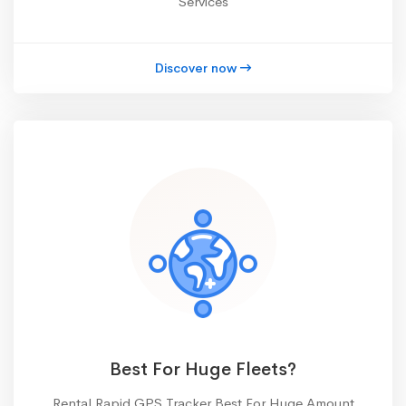
Services
Discover now
Best For Huge Fleets?
Rental Rapid GPS Tracker Best For Huge Amount