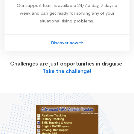
Our support team is available 24/7 a day, 7 days a
week and can get ready for solving any of your
situational rising problems.
Discover now
Challenges are just opportunities in disguise.
Take the challenge!