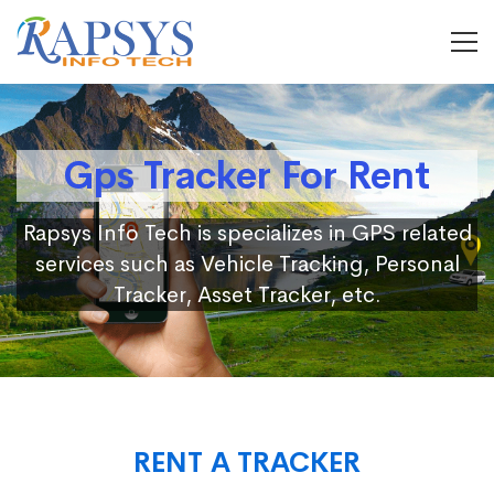
Gps Tracker For Rent
Rapsys Info Tech is specializes in GPS related
services such as Vehicle Tracking, Personal
Tracker, Asset Tracker, etc.
RENT A TRACKER