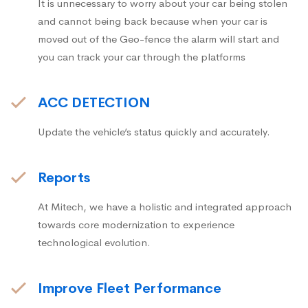
It is unnecessary to worry about your car being stolen
and cannot being back because when your car is
moved out of the Geo-fence the alarm will start and
you can track your car through the platforms
ACC DETECTION
Update the vehicle’s status quickly and accurately.
Reports
At Mitech, we have a holistic and integrated approach
towards core modernization to experience
technological evolution.
Improve Fleet Performance