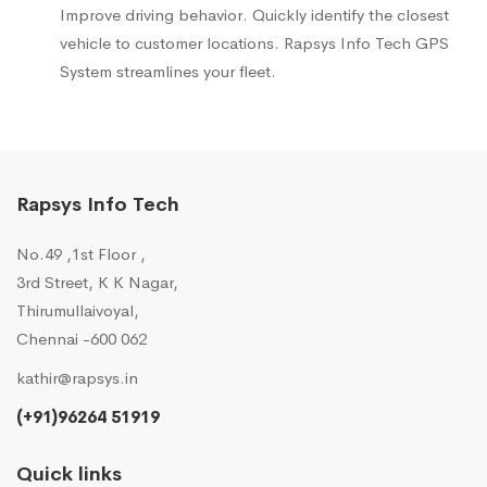
Improve driving behavior. Quickly identify the closest
vehicle to customer locations. Rapsys Info Tech GPS
System streamlines your fleet.
Rapsys Info Tech
No.49 ,1st Floor ,
3rd Street, K K Nagar,
Thirumullaivoyal,
Chennai -600 062
kathir@rapsys.in
(+91)96264 51919
Quick links