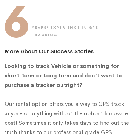
6
YEARS’ EXPERIENCE IN GPS
TRACKING
More About Our Success Stories
Looking to track Vehicle or something for
short-term or Long term and don't want to
purchase a tracker outright?
Our rental option offers you a way to GPS track
anyone or anything without the upfront hardware
cost! Sometimes it only takes days to find out the
truth thanks to our professional grade GPS