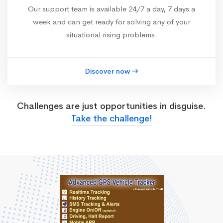
Our support team is available 24/7 a day, 7 days a
week and can get ready for solving any of your
situational rising problems.
Discover now
Challenges are just opportunities in disguise.
Take the challenge!