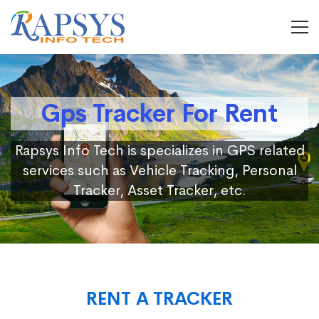
Gps Tracker For Rent
Rapsys Info Tech is specializes in GPS related
services such as Vehicle Tracking, Personal
Tracker, Asset Tracker, etc.
RENT A TRACKER