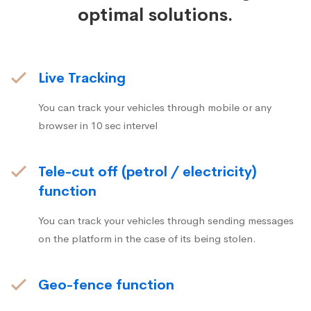
optimal solutions.
Live Tracking
You can track your vehicles through mobile or any
browser in 10 sec intervel
Tele-cut off (petrol / electricity)
function
You can track your vehicles through sending messages
on the platform in the case of its being stolen.
Geo-fence function