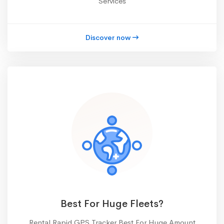
Services
Discover now
Best For Huge Fleets?
Rental Rapid GPS Tracker Best For Huge Amount