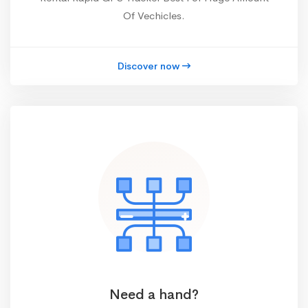
Of Vechicles.
Discover now
Need a hand?