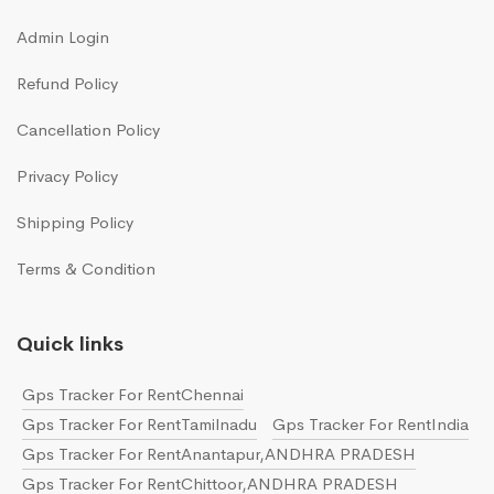
Admin Login
Refund Policy
Cancellation Policy
Privacy Policy
Shipping Policy
Terms & Condition
Quick links
Gps Tracker For RentChennai
Gps Tracker For RentTamilnadu
Gps Tracker For RentIndia
Gps Tracker For RentAnantapur,ANDHRA PRADESH
Gps Tracker For RentChittoor,ANDHRA PRADESH