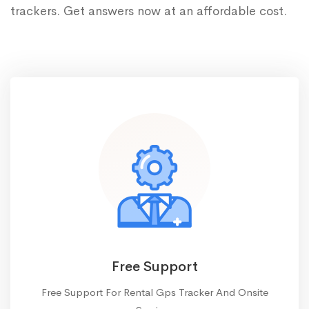
trackers. Get answers now at an affordable cost.
Free Support
Free Support For Rental Gps Tracker And Onsite