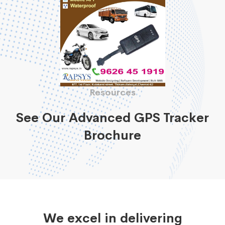
Resources
See Our Advanced GPS Tracker
Brochure
We excel in delivering