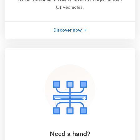
Of Vechicles.
Discover now
Need a hand?