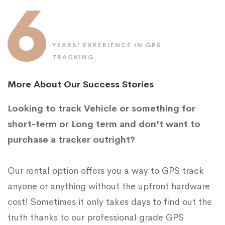
6
YEARS’ EXPERIENCE IN GPS
TRACKING
More About Our Success Stories
Looking to track Vehicle or something for
short-term or Long term and don't want to
purchase a tracker outright?
Our rental option offers you a way to GPS track
anyone or anything without the upfront hardware
cost! Sometimes it only takes days to find out the
truth thanks to our professional grade GPS