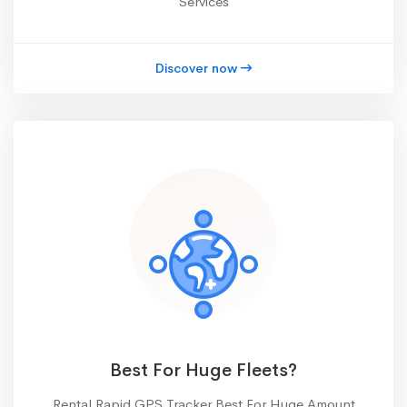
Services
Discover now
Best For Huge Fleets?
Rental Rapid GPS Tracker Best For Huge Amount