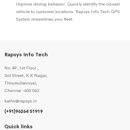
Improve driving behavior. Quickly identify the closest
vehicle to customer locations. Rapsys Info Tech GPS
System streamlines your fleet.
Rapsys Info Tech
No.49 ,1st Floor ,
3rd Street, K K Nagar,
Thirumullaivoyal,
Chennai -600 062
kathir@rapsys.in
(+91)96264 51919
Quick links