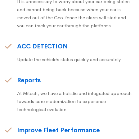
It is unnecessary to worry about your car being stolen
and cannot being back because when your car is
moved out of the Geo-fence the alarm will start and
you can track your car through the platforms
ACC DETECTION
Update the vehicle’s status quickly and accurately.
Reports
At Mitech, we have a holistic and integrated approach
towards core modernization to experience
technological evolution.
Improve Fleet Performance