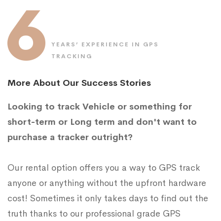
6
YEARS’ EXPERIENCE IN GPS
TRACKING
More About Our Success Stories
Looking to track Vehicle or something for
short-term or Long term and don't want to
purchase a tracker outright?
Our rental option offers you a way to GPS track
anyone or anything without the upfront hardware
cost! Sometimes it only takes days to find out the
truth thanks to our professional grade GPS