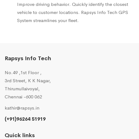
Improve driving behavior. Quickly identify the closest
vehicle to customer locations. Rapsys Info Tech GPS
System streamlines your fleet.
Rapsys Info Tech
No.49 ,1st Floor ,
3rd Street, K K Nagar,
Thirumullaivoyal,
Chennai -600 062
kathir@rapsys.in
(+91)96264 51919
Quick links