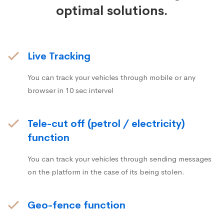
optimal solutions.
Live Tracking
You can track your vehicles through mobile or any
browser in 10 sec intervel
Tele-cut off (petrol / electricity)
function
You can track your vehicles through sending messages
on the platform in the case of its being stolen.
Geo-fence function