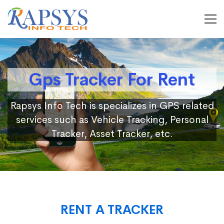
Gps Tracker For Rent
Rapsys Info Tech is specializes in GPS related
services such as Vehicle Tracking, Personal
Tracker, Asset Tracker, etc.
RENT A TRACKER