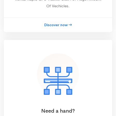
Of Vechicles.
Discover now
Need a hand?