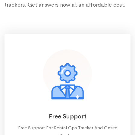
trackers. Get answers now at an affordable cost.
Free Support
Free Support For Rental Gps Tracker And Onsite