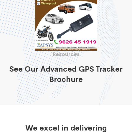
Resources
See Our Advanced GPS Tracker
Brochure
We excel in delivering