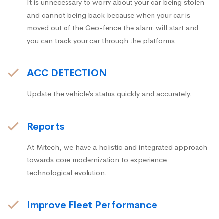
It is unnecessary to worry about your car being stolen
and cannot being back because when your car is
moved out of the Geo-fence the alarm will start and
you can track your car through the platforms
ACC DETECTION
Update the vehicle’s status quickly and accurately.
Reports
At Mitech, we have a holistic and integrated approach
towards core modernization to experience
technological evolution.
Improve Fleet Performance