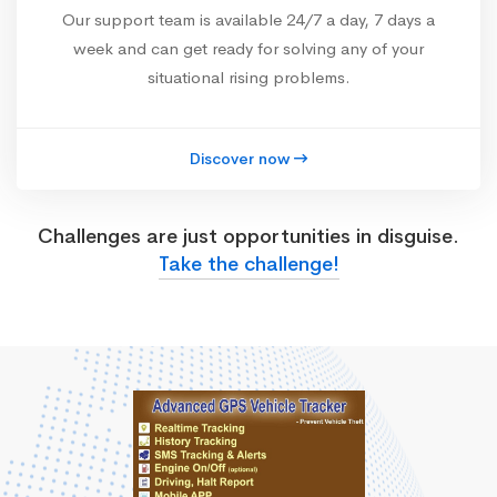
Our support team is available 24/7 a day, 7 days a
week and can get ready for solving any of your
situational rising problems.
Discover now
Challenges are just opportunities in disguise.
Take the challenge!