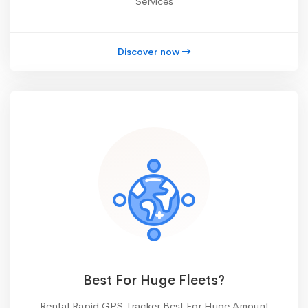
Services
Discover now
Best For Huge Fleets?
Rental Rapid GPS Tracker Best For Huge Amount