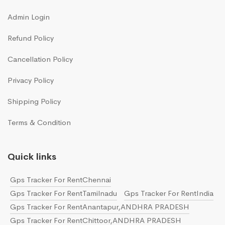
Admin Login
Refund Policy
Cancellation Policy
Privacy Policy
Shipping Policy
Terms & Condition
Quick links
Gps Tracker For RentChennai
Gps Tracker For RentTamilnadu
Gps Tracker For RentIndia
Gps Tracker For RentAnantapur,ANDHRA PRADESH
Gps Tracker For RentChittoor,ANDHRA PRADESH