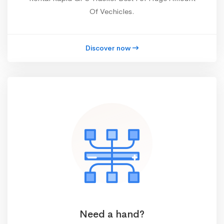
Of Vechicles.
Discover now
Need a hand?