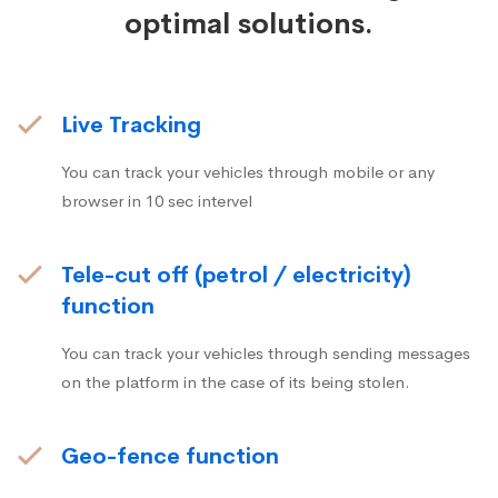
optimal solutions.
Live Tracking
You can track your vehicles through mobile or any
browser in 10 sec intervel
Tele-cut off (petrol / electricity)
function
You can track your vehicles through sending messages
on the platform in the case of its being stolen.
Geo-fence function