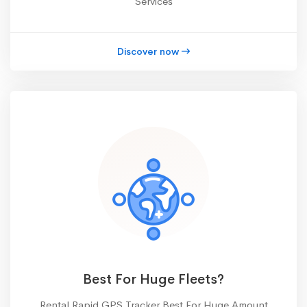
Services
Discover now
Best For Huge Fleets?
Rental Rapid GPS Tracker Best For Huge Amount