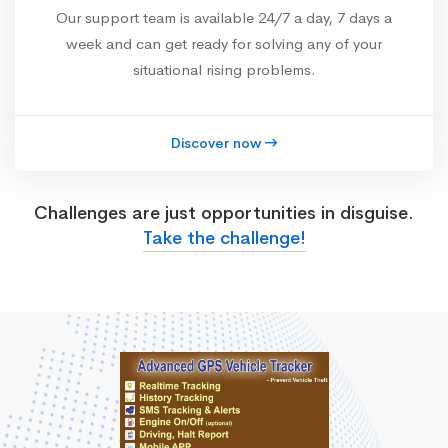
Our support team is available 24/7 a day, 7 days a
week and can get ready for solving any of your
situational rising problems.
Discover now
Challenges are just opportunities in disguise.
Take the challenge!