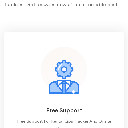
trackers. Get answers now at an affordable cost.
Free Support
Free Support For Rental Gps Tracker And Onsite