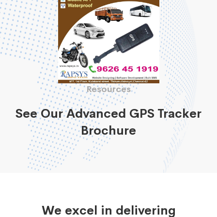
Resources
See Our Advanced GPS Tracker
Brochure
We excel in delivering