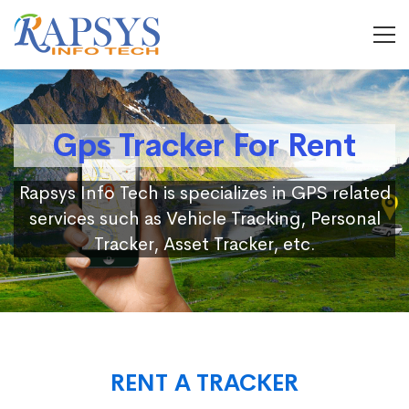
Gps Tracker For Rent
Rapsys Info Tech is specializes in GPS related
services such as Vehicle Tracking, Personal
Tracker, Asset Tracker, etc.
RENT A TRACKER