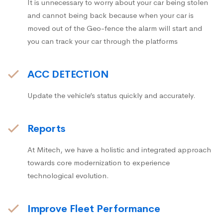
It is unnecessary to worry about your car being stolen
and cannot being back because when your car is
moved out of the Geo-fence the alarm will start and
you can track your car through the platforms
ACC DETECTION
Update the vehicle’s status quickly and accurately.
Reports
At Mitech, we have a holistic and integrated approach
towards core modernization to experience
technological evolution.
Improve Fleet Performance