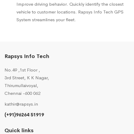
Improve driving behavior. Quickly identify the closest
vehicle to customer locations. Rapsys Info Tech GPS
System streamlines your fleet.
Rapsys Info Tech
No.49 ,1st Floor ,
3rd Street, K K Nagar,
Thirumullaivoyal,
Chennai -600 062
kathir@rapsys.in
(+91)96264 51919
Quick links