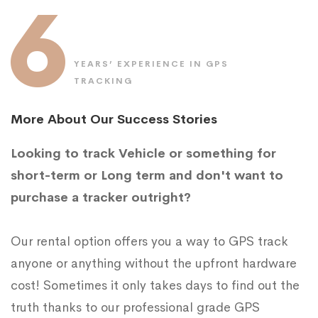
6
YEARS’ EXPERIENCE IN GPS
TRACKING
More About Our Success Stories
Looking to track Vehicle or something for
short-term or Long term and don't want to
purchase a tracker outright?
Our rental option offers you a way to GPS track
anyone or anything without the upfront hardware
cost! Sometimes it only takes days to find out the
truth thanks to our professional grade GPS