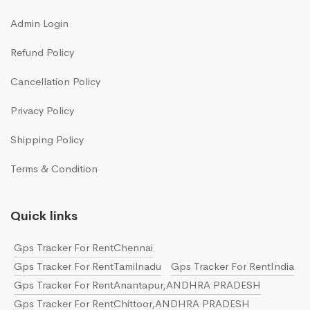
Admin Login
Refund Policy
Cancellation Policy
Privacy Policy
Shipping Policy
Terms & Condition
Quick links
Gps Tracker For RentChennai
Gps Tracker For RentTamilnadu
Gps Tracker For RentIndia
Gps Tracker For RentAnantapur,ANDHRA PRADESH
Gps Tracker For RentChittoor,ANDHRA PRADESH