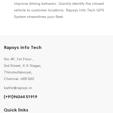
Improve driving behavior. Quickly identify the closest
vehicle to customer locations. Rapsys Info Tech GPS
System streamlines your fleet.
Rapsys Info Tech
No.49 ,1st Floor ,
3rd Street, K K Nagar,
Thirumullaivoyal,
Chennai -600 062
kathir@rapsys.in
(+91)96264 51919
Quick links