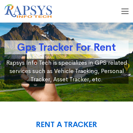
Gps Tracker For Rent
Rapsys Info Tech is specializes in GPS related
services such as Vehicle Tracking, Personal
Tracker, Asset Tracker, etc.
RENT A TRACKER