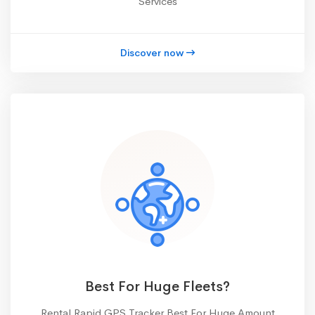
Services
Discover now
Best For Huge Fleets?
Rental Rapid GPS Tracker Best For Huge Amount