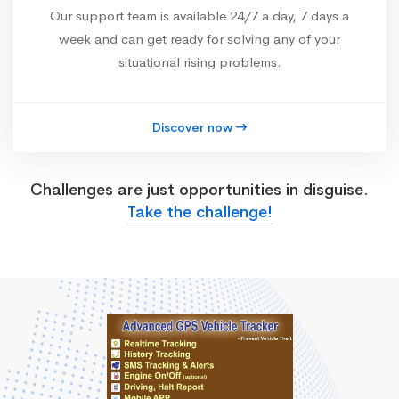
Our support team is available 24/7 a day, 7 days a
week and can get ready for solving any of your
situational rising problems.
Discover now
Challenges are just opportunities in disguise.
Take the challenge!