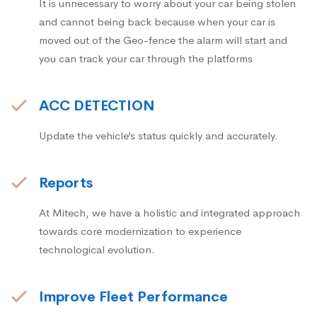
It is unnecessary to worry about your car being stolen
and cannot being back because when your car is
moved out of the Geo-fence the alarm will start and
you can track your car through the platforms
ACC DETECTION
Update the vehicle’s status quickly and accurately.
Reports
At Mitech, we have a holistic and integrated approach
towards core modernization to experience
technological evolution.
Improve Fleet Performance