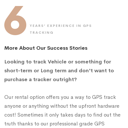
6
YEARS’ EXPERIENCE IN GPS
TRACKING
More About Our Success Stories
Looking to track Vehicle or something for
short-term or Long term and don't want to
purchase a tracker outright?
Our rental option offers you a way to GPS track
anyone or anything without the upfront hardware
cost! Sometimes it only takes days to find out the
truth thanks to our professional grade GPS