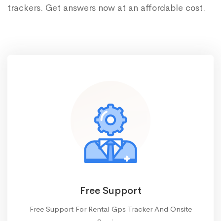
trackers. Get answers now at an affordable cost.
Free Support
Free Support For Rental Gps Tracker And Onsite