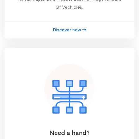
Of Vechicles.
Discover now
Need a hand?