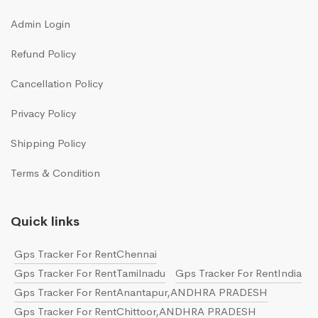
Admin Login
Refund Policy
Cancellation Policy
Privacy Policy
Shipping Policy
Terms & Condition
Quick links
Gps Tracker For RentChennai
Gps Tracker For RentTamilnadu
Gps Tracker For RentIndia
Gps Tracker For RentAnantapur,ANDHRA PRADESH
Gps Tracker For RentChittoor,ANDHRA PRADESH