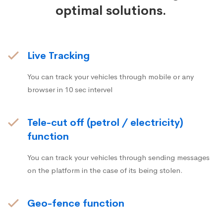
optimal solutions.
Live Tracking
You can track your vehicles through mobile or any
browser in 10 sec intervel
Tele-cut off (petrol / electricity)
function
You can track your vehicles through sending messages
on the platform in the case of its being stolen.
Geo-fence function