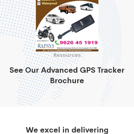
Resources
See Our Advanced GPS Tracker
Brochure
We excel in delivering