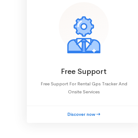
Free Support
Free Support For Rental Gps Tracker And
Onsite Services
Discover now