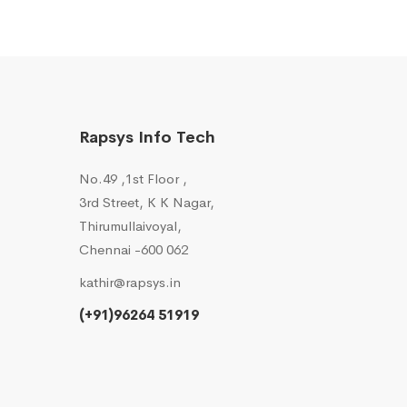
Rapsys Info Tech
No.49 ,1st Floor ,
3rd Street, K K Nagar,
Thirumullaivoyal,
Chennai -600 062
kathir@rapsys.in
(+91)96264 51919