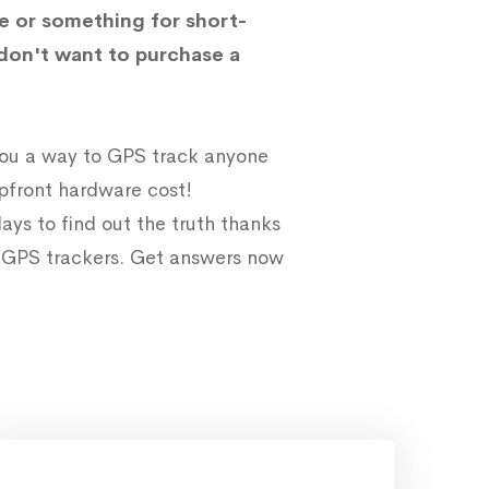
e or something for short-
don't want to purchase a
 you a way to GPS track anyone
upfront hardware cost!
ays to find out the truth thanks
e GPS trackers. Get answers now