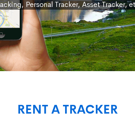
racking, Personal Tracker, Asset Tracker, et
RENT A TRACKER