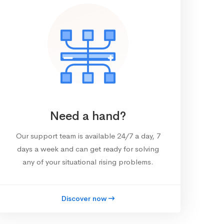
Need a hand?
Our support team is available 24/7 a day, 7
days a week and can get ready for solving
any of your situational rising problems.
Discover now