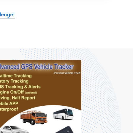
lenge!