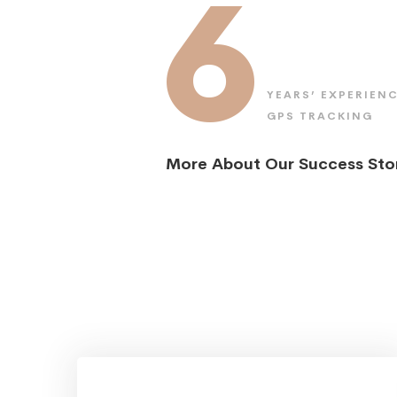
6
YEARS’ EXPERIENC
GPS TRACKING
More About Our Success Sto