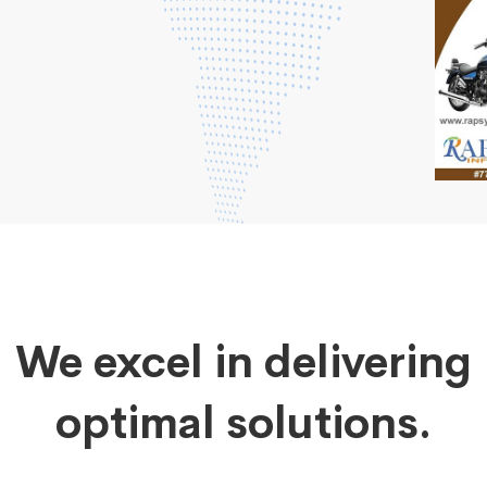
We excel in delivering
optimal solutions.