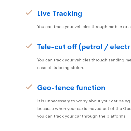
Live Tracking
You can track your vehicles through mobile or a
Tele-cut off (petrol / electr
You can track your vehicles through sending me
case of its being stolen.
Geo-fence function
It is unnecessary to worry about your car bein
because when your car is moved out of the Geo-
you can track your car through the platforms