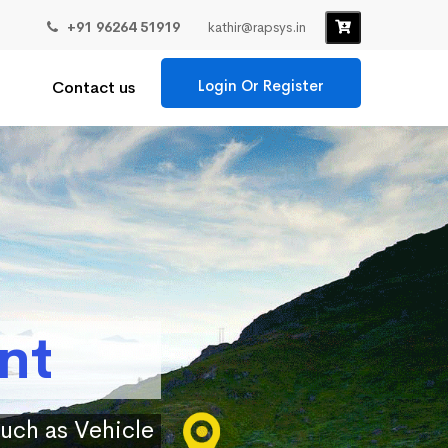
+91 96264 51919
kathir@rapsys.in
Login Or Register
Contact us
nt
such as Vehicle