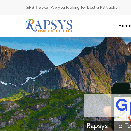
GPS Tracker
Are you looking for best GPS tracker?
Hom
G
Rapsys Info Te