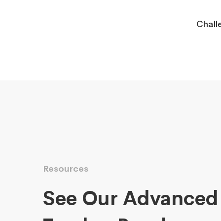
Chall
Resources
See Our Advanced