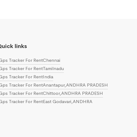
uick links
Gps Tracker For RentChennai
Gps Tracker For RentTamilnadu
Gps Tracker For RentIndia
Gps Tracker For RentAnantapur,ANDHRA PRADESH
Gps Tracker For RentChittoor,ANDHRA PRADESH
Gps Tracker For RentEast Godavari,ANDHRA
PRADESH
Gps Tracker For RentGuntur,ANDHRA PRADESH
Gps Tracker For RentKrishna,ANDHRA PRADESH
Gps Tracker For RentKurnool,ANDHRA PRADESH