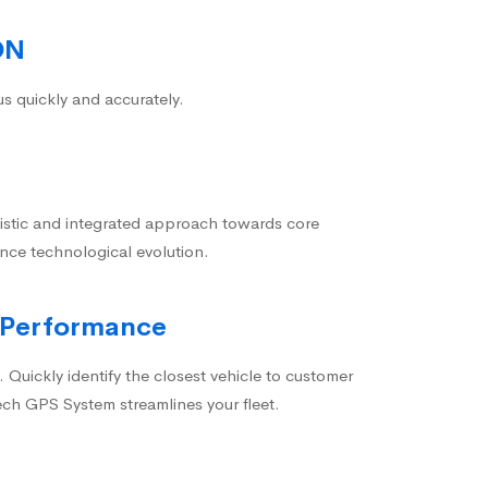
ON
us quickly and accurately.
istic and integrated approach towards core
nce technological evolution.
 Performance
 Quickly identify the closest vehicle to customer
ech GPS System streamlines your fleet.