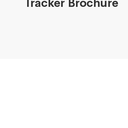
Tracker Brochure