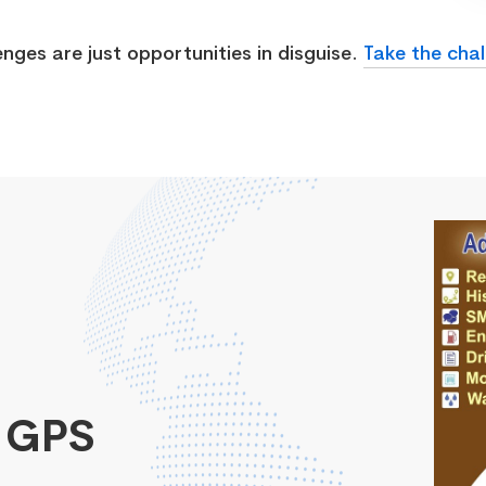
enges are just opportunities in disguise.
Take the chal
 GPS