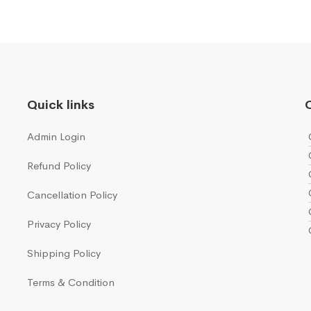
Quick links
Q
Admin Login
Refund Policy
Cancellation Policy
Privacy Policy
Shipping Policy
Terms & Condition