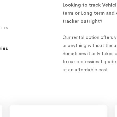
Looking to track Vehicl
term or Long term and 
tracker outright?
E IN
Our rental option offers
or anything without the 
ries
Sometimes it only takes d
to our professional grad
at an affordable cost.