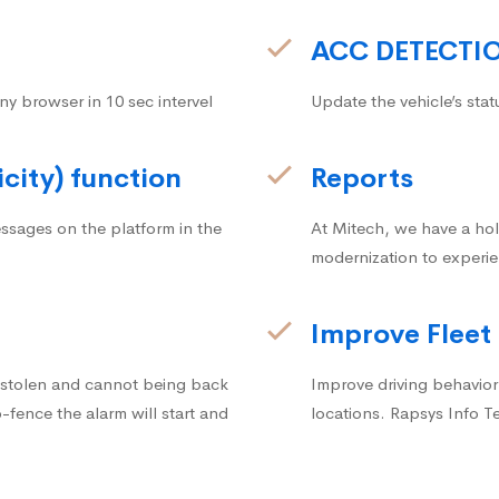
ACC DETECTI
ny browser in 10 sec intervel
Update the vehicle’s stat
icity) function
Reports
ssages on the platform in the
At Mitech, we have a hol
modernization to experie
Improve Fleet
g stolen and cannot being back
Improve driving behavior.
fence the alarm will start and
locations. Rapsys Info T