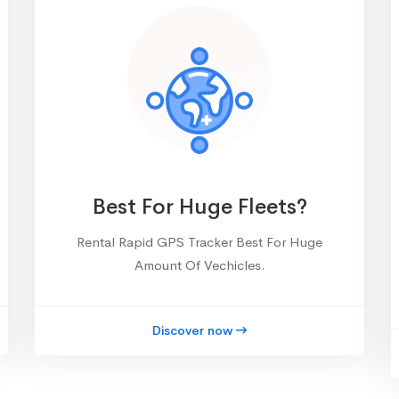
Best For Huge Fleets?
Rental Rapid GPS Tracker Best For Huge
Amount Of Vechicles.
Discover now