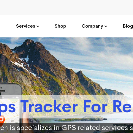
e
Services
Shop
Company
Blog
ps Tracker For Re
ch is specializes in GPS related services 