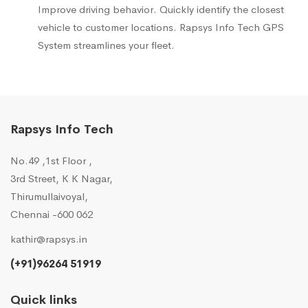
Improve driving behavior. Quickly identify the closest
vehicle to customer locations. Rapsys Info Tech GPS
System streamlines your fleet.
Rapsys Info Tech
No.49 ,1st Floor ,
3rd Street, K K Nagar,
Thirumullaivoyal,
Chennai -600 062
kathir@rapsys.in
(+91)96264 51919
Quick links