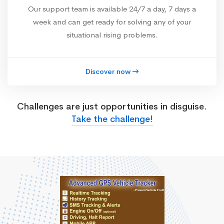
Our support team is available 24/7 a day, 7 days a
week and can get ready for solving any of your
situational rising problems.
Discover now
Challenges are just opportunities in disguise.
Take the challenge!