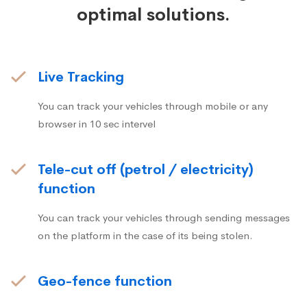
optimal solutions.
Live Tracking
You can track your vehicles through mobile or any
browser in 10 sec intervel
Tele-cut off (petrol / electricity)
function
You can track your vehicles through sending messages
on the platform in the case of its being stolen.
Geo-fence function