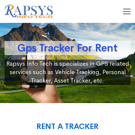
Gps Tracker For Rent
Rapsys Info Tech is specializes in GPS related
services such as Vehicle Tracking, Personal
Tracker, Asset Tracker, etc.
RENT A TRACKER