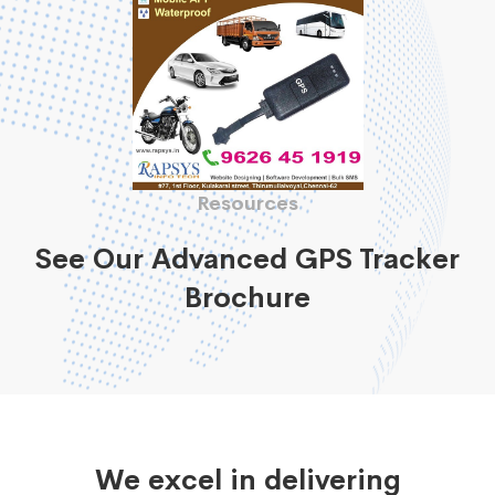
Resources
See Our Advanced GPS Tracker
Brochure
We excel in delivering