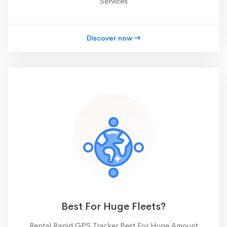
Services
Discover now
Best For Huge Fleets?
Rental Rapid GPS Tracker Best For Huge Amount