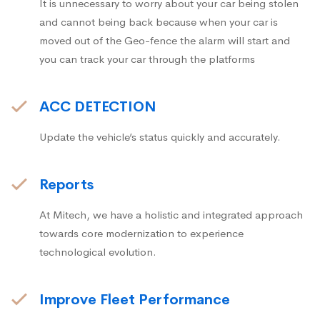
It is unnecessary to worry about your car being stolen
and cannot being back because when your car is
moved out of the Geo-fence the alarm will start and
you can track your car through the platforms
ACC DETECTION
Update the vehicle’s status quickly and accurately.
Reports
At Mitech, we have a holistic and integrated approach
towards core modernization to experience
technological evolution.
Improve Fleet Performance