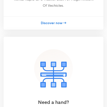
Of Vechicles.
Discover now
Need a hand?