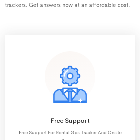
trackers. Get answers now at an affordable cost.
Free Support
Free Support For Rental Gps Tracker And Onsite