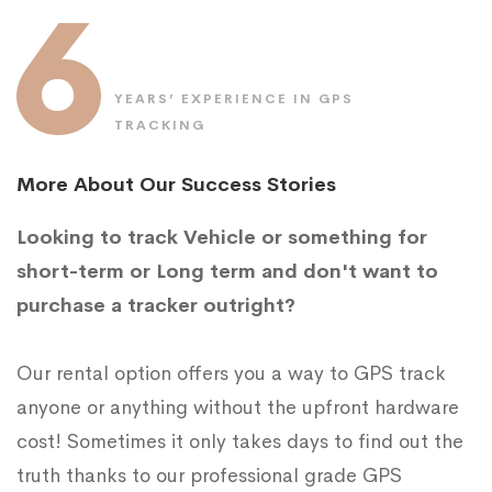
6
YEARS’ EXPERIENCE IN GPS
TRACKING
More About Our Success Stories
Looking to track Vehicle or something for
short-term or Long term and don't want to
purchase a tracker outright?
Our rental option offers you a way to GPS track
anyone or anything without the upfront hardware
cost! Sometimes it only takes days to find out the
truth thanks to our professional grade GPS