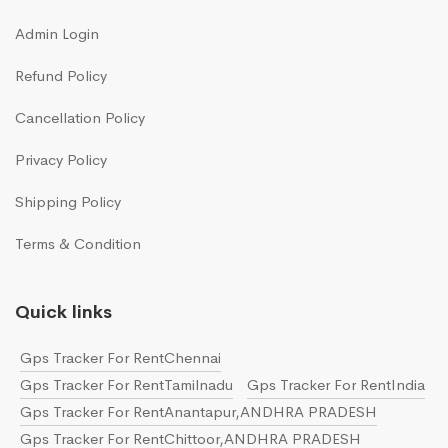
Admin Login
Refund Policy
Cancellation Policy
Privacy Policy
Shipping Policy
Terms & Condition
Quick links
Gps Tracker For RentChennai
Gps Tracker For RentTamilnadu
Gps Tracker For RentIndia
Gps Tracker For RentAnantapur,ANDHRA PRADESH
Gps Tracker For RentChittoor,ANDHRA PRADESH