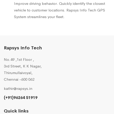
Improve driving behavior. Quickly identify the closest
vehicle to customer locations. Rapsys Info Tech GPS
System streamlines your fleet.
Rapsys Info Tech
No.49 ,1st Floor ,
3rd Street, K K Nagar,
Thirumullaivoyal,
Chennai -600 062
kathir@rapsys.in
(+91)96264 51919
Quick links