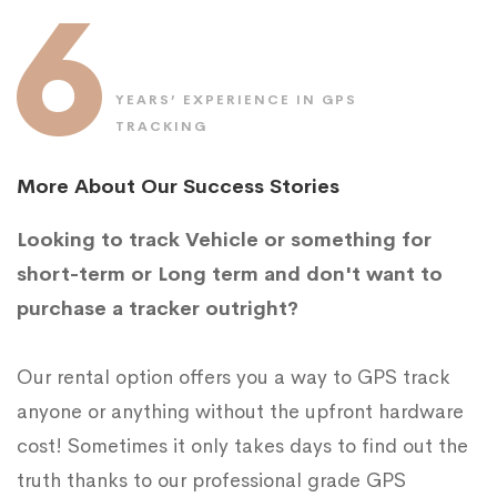
6
YEARS’ EXPERIENCE IN GPS
TRACKING
More About Our Success Stories
Looking to track Vehicle or something for
short-term or Long term and don't want to
purchase a tracker outright?
Our rental option offers you a way to GPS track
anyone or anything without the upfront hardware
cost! Sometimes it only takes days to find out the
truth thanks to our professional grade GPS