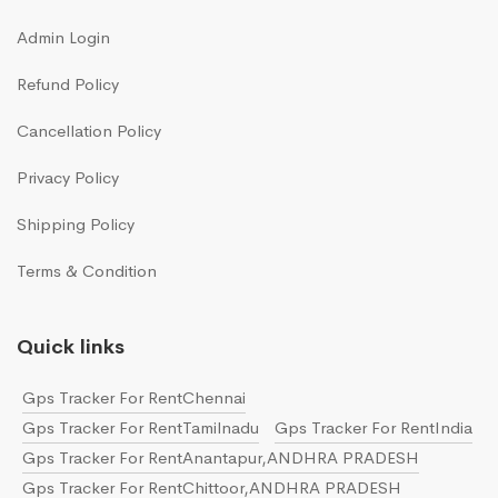
Admin Login
Refund Policy
Cancellation Policy
Privacy Policy
Shipping Policy
Terms & Condition
Quick links
Gps Tracker For RentChennai
Gps Tracker For RentTamilnadu
Gps Tracker For RentIndia
Gps Tracker For RentAnantapur,ANDHRA PRADESH
Gps Tracker For RentChittoor,ANDHRA PRADESH