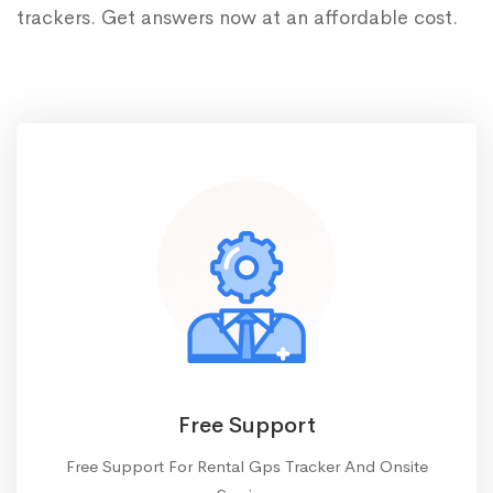
trackers. Get answers now at an affordable cost.
Free Support
Free Support For Rental Gps Tracker And Onsite