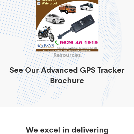
Resources
See Our Advanced GPS Tracker
Brochure
We excel in delivering