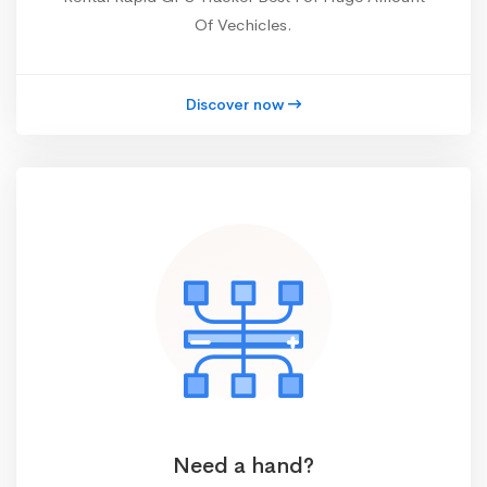
Of Vechicles.
Discover now
Need a hand?