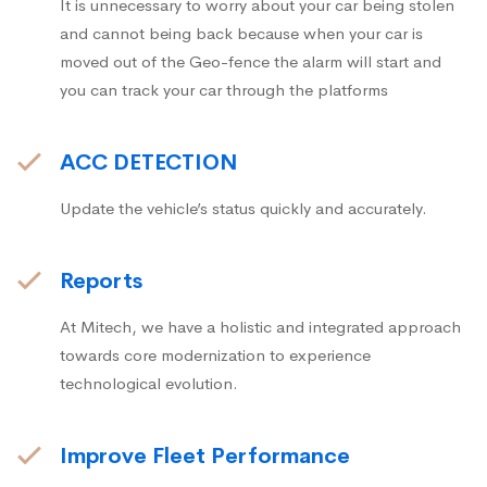
It is unnecessary to worry about your car being stolen
and cannot being back because when your car is
moved out of the Geo-fence the alarm will start and
you can track your car through the platforms
ACC DETECTION
Update the vehicle’s status quickly and accurately.
Reports
At Mitech, we have a holistic and integrated approach
towards core modernization to experience
technological evolution.
Improve Fleet Performance