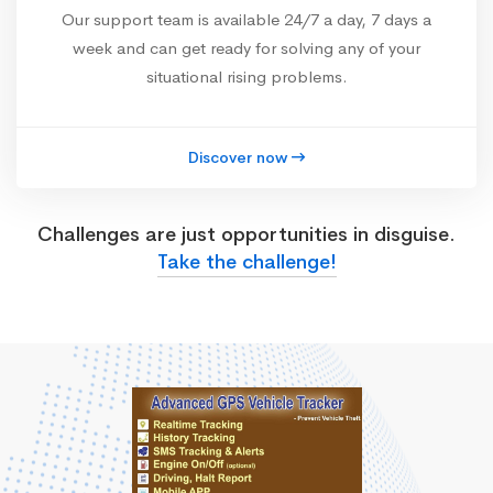
Our support team is available 24/7 a day, 7 days a
week and can get ready for solving any of your
situational rising problems.
Discover now
Challenges are just opportunities in disguise.
Take the challenge!