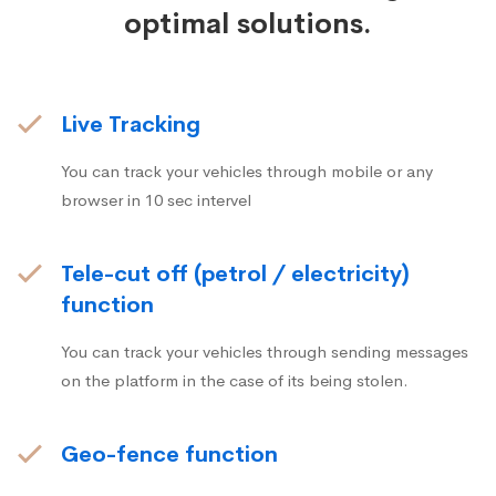
optimal solutions.
Live Tracking
You can track your vehicles through mobile or any
browser in 10 sec intervel
Tele-cut off (petrol / electricity)
function
You can track your vehicles through sending messages
on the platform in the case of its being stolen.
Geo-fence function