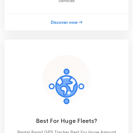
Services
Discover now
Best For Huge Fleets?
Rental Rapid GPS Tracker Best For Huge Amount