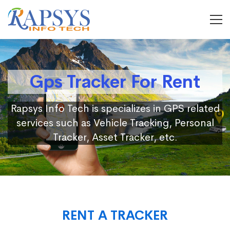
Gps Tracker For Rent
Rapsys Info Tech is specializes in GPS related
services such as Vehicle Tracking, Personal
Tracker, Asset Tracker, etc.
RENT A TRACKER