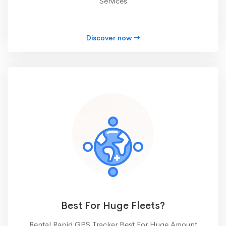
Services
Discover now
Best For Huge Fleets?
Rental Rapid GPS Tracker Best For Huge Amount