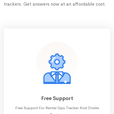
trackers. Get answers now at an affordable cost.
Free Support
Free Support For Rental Gps Tracker And Onsite