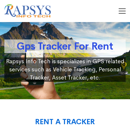
Gps Tracker For Rent
Rapsys Info Tech is specializes in GPS related
services such as Vehicle Tracking, Personal
Tracker, Asset Tracker, etc.
RENT A TRACKER