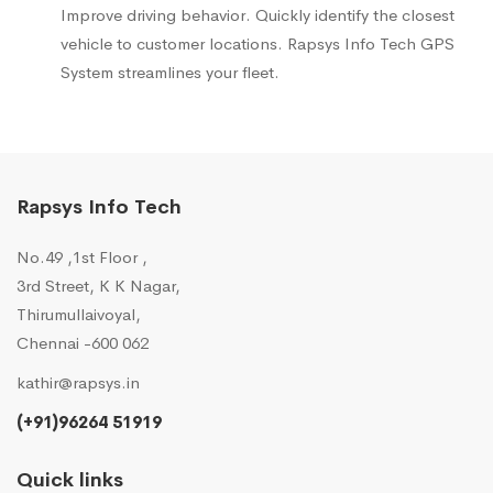
Improve driving behavior. Quickly identify the closest
vehicle to customer locations. Rapsys Info Tech GPS
System streamlines your fleet.
Rapsys Info Tech
No.49 ,1st Floor ,
3rd Street, K K Nagar,
Thirumullaivoyal,
Chennai -600 062
kathir@rapsys.in
(+91)96264 51919
Quick links