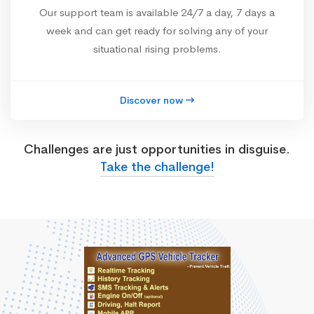
Our support team is available 24/7 a day, 7 days a
week and can get ready for solving any of your
situational rising problems.
Discover now
Challenges are just opportunities in disguise.
Take the challenge!