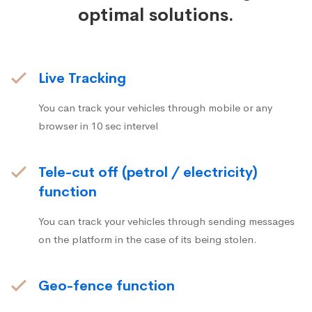
optimal solutions.
Live Tracking
You can track your vehicles through mobile or any
browser in 10 sec intervel
Tele-cut off (petrol / electricity)
function
You can track your vehicles through sending messages
on the platform in the case of its being stolen.
Geo-fence function