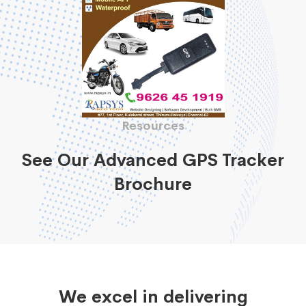
Resources
See Our Advanced GPS Tracker
Brochure
We excel in delivering