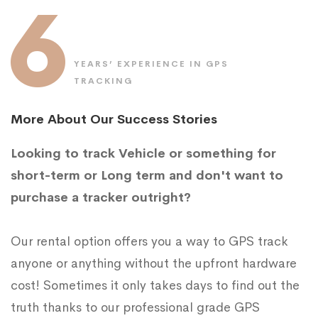
6
YEARS’ EXPERIENCE IN GPS
TRACKING
More About Our Success Stories
Looking to track Vehicle or something for
short-term or Long term and don't want to
purchase a tracker outright?
Our rental option offers you a way to GPS track
anyone or anything without the upfront hardware
cost! Sometimes it only takes days to find out the
truth thanks to our professional grade GPS