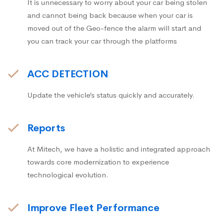
It is unnecessary to worry about your car being stolen
and cannot being back because when your car is
moved out of the Geo-fence the alarm will start and
you can track your car through the platforms
ACC DETECTION
Update the vehicle’s status quickly and accurately.
Reports
At Mitech, we have a holistic and integrated approach
towards core modernization to experience
technological evolution.
Improve Fleet Performance