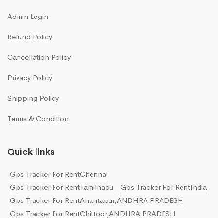
Admin Login
Refund Policy
Cancellation Policy
Privacy Policy
Shipping Policy
Terms & Condition
Quick links
Gps Tracker For RentChennai
Gps Tracker For RentTamilnadu
Gps Tracker For RentIndia
Gps Tracker For RentAnantapur,ANDHRA PRADESH
Gps Tracker For RentChittoor,ANDHRA PRADESH