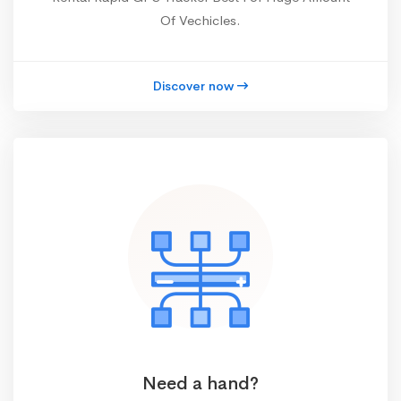
Of Vechicles.
Discover now
Need a hand?