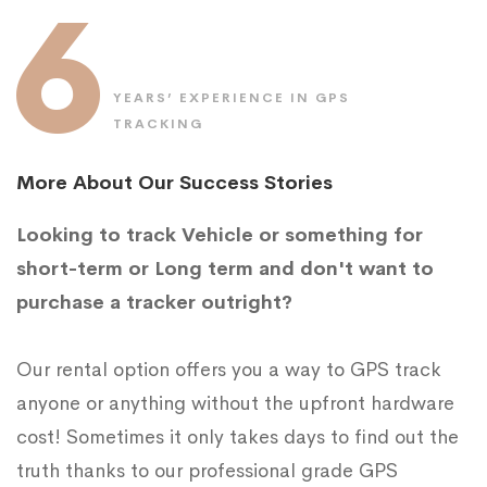
6
YEARS’ EXPERIENCE IN GPS
TRACKING
More About Our Success Stories
Looking to track Vehicle or something for
short-term or Long term and don't want to
purchase a tracker outright?
Our rental option offers you a way to GPS track
anyone or anything without the upfront hardware
cost! Sometimes it only takes days to find out the
truth thanks to our professional grade GPS