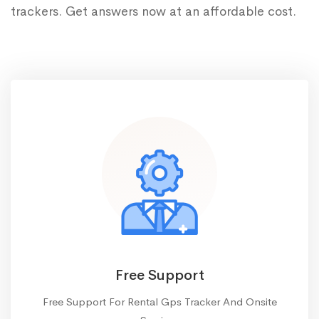
trackers. Get answers now at an affordable cost.
Free Support
Free Support For Rental Gps Tracker And Onsite