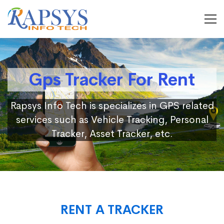
Gps Tracker For Rent
Rapsys Info Tech is specializes in GPS related
services such as Vehicle Tracking, Personal
Tracker, Asset Tracker, etc.
RENT A TRACKER