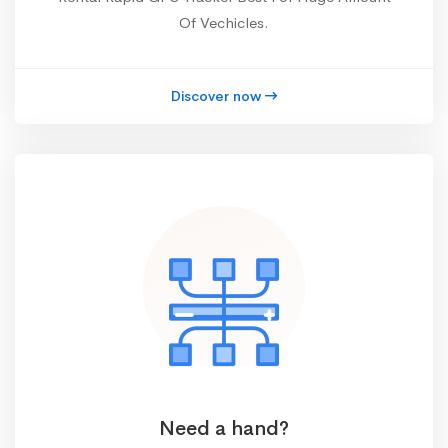
Of Vechicles.
Discover now
Need a hand?