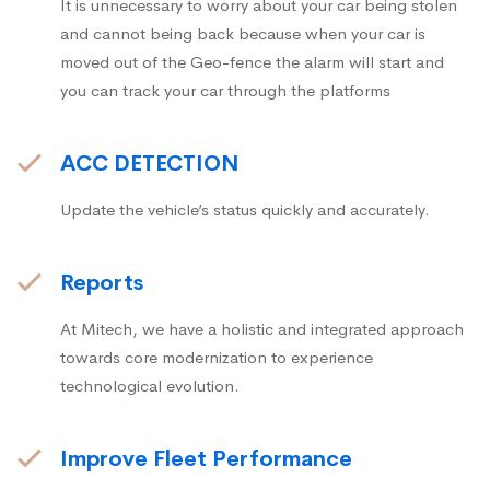
It is unnecessary to worry about your car being stolen
and cannot being back because when your car is
moved out of the Geo-fence the alarm will start and
you can track your car through the platforms
ACC DETECTION
Update the vehicle’s status quickly and accurately.
Reports
At Mitech, we have a holistic and integrated approach
towards core modernization to experience
technological evolution.
Improve Fleet Performance