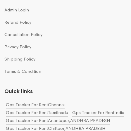
Admin Login
Refund Policy
Cancellation Policy
Privacy Policy
Shipping Policy
Terms & Condition
Quick links
Gps Tracker For RentChennai
Gps Tracker For RentTamilnadu
Gps Tracker For RentIndia
Gps Tracker For RentAnantapur,ANDHRA PRADESH
Gps Tracker For RentChittoor,ANDHRA PRADESH