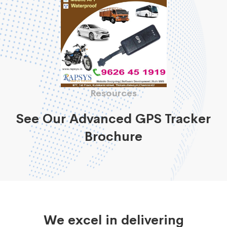
Resources
See Our Advanced GPS Tracker
Brochure
We excel in delivering