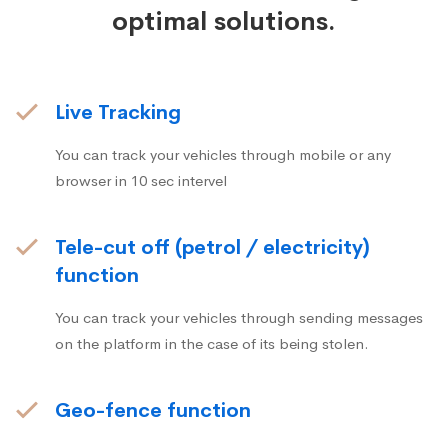
optimal solutions.
Live Tracking
You can track your vehicles through mobile or any
browser in 10 sec intervel
Tele-cut off (petrol / electricity)
function
You can track your vehicles through sending messages
on the platform in the case of its being stolen.
Geo-fence function