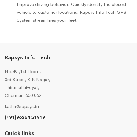
Improve driving behavior. Quickly identify the closest
vehicle to customer locations. Rapsys Info Tech GPS
System streamlines your fleet.
Rapsys Info Tech
No.49 ,1st Floor ,
3rd Street, K K Nagar,
Thirumullaivoyal,
Chennai -600 062
kathir@rapsys.in
(+91)96264 51919
Quick links