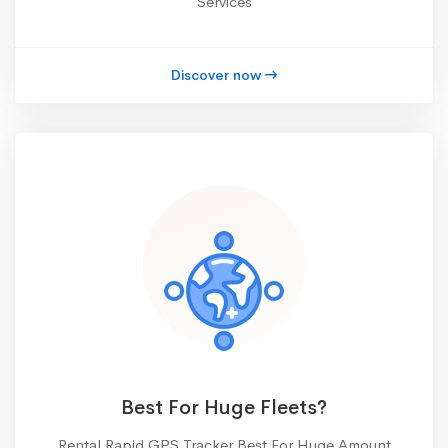
Services
Discover now
Best For Huge Fleets?
Rental Rapid GPS Tracker Best For Huge Amount