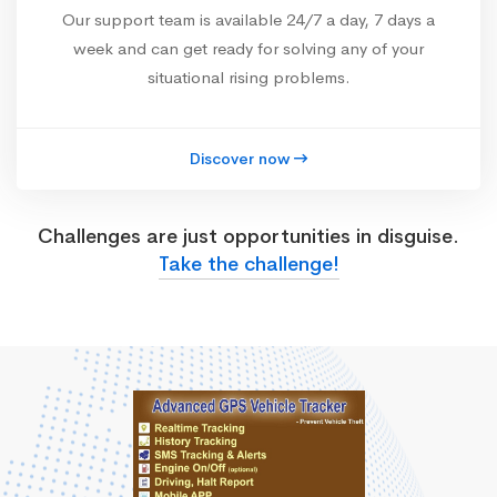
Our support team is available 24/7 a day, 7 days a
week and can get ready for solving any of your
situational rising problems.
Discover now
Challenges are just opportunities in disguise.
Take the challenge!