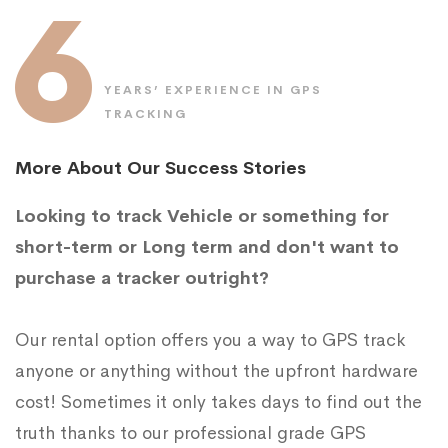
6
YEARS’ EXPERIENCE IN GPS
TRACKING
More About Our Success Stories
Looking to track Vehicle or something for
short-term or Long term and don't want to
purchase a tracker outright?
Our rental option offers you a way to GPS track
anyone or anything without the upfront hardware
cost! Sometimes it only takes days to find out the
truth thanks to our professional grade GPS