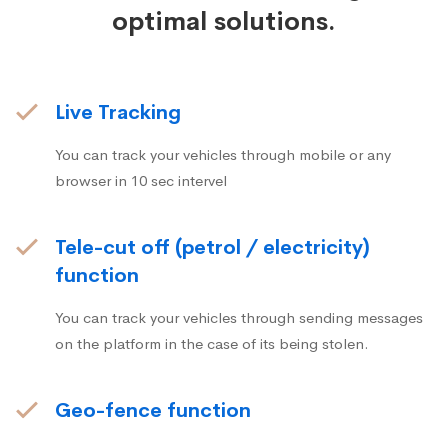
optimal solutions.
Live Tracking
You can track your vehicles through mobile or any
browser in 10 sec intervel
Tele-cut off (petrol / electricity)
function
You can track your vehicles through sending messages
on the platform in the case of its being stolen.
Geo-fence function