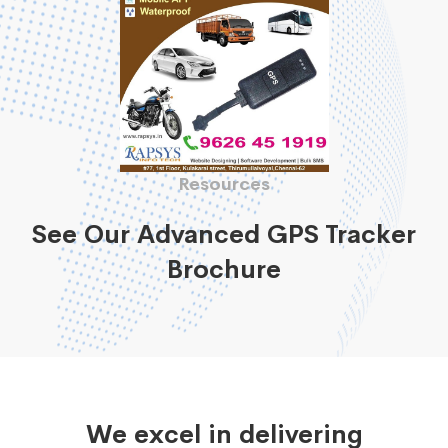
Resources
See Our Advanced GPS Tracker
Brochure
We excel in delivering