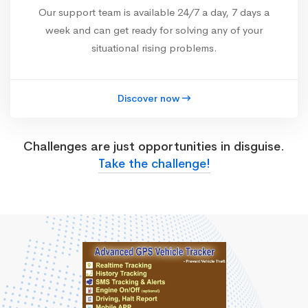
Our support team is available 24/7 a day, 7 days a
week and can get ready for solving any of your
situational rising problems.
Discover now
Challenges are just opportunities in disguise.
Take the challenge!