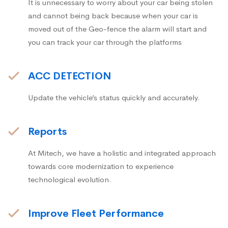
It is unnecessary to worry about your car being stolen
and cannot being back because when your car is
moved out of the Geo-fence the alarm will start and
you can track your car through the platforms
ACC DETECTION
Update the vehicle’s status quickly and accurately.
Reports
At Mitech, we have a holistic and integrated approach
towards core modernization to experience
technological evolution.
Improve Fleet Performance