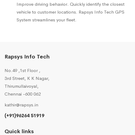
Improve driving behavior. Quickly identify the closest
vehicle to customer locations. Rapsys Info Tech GPS
System streamlines your fleet.
Rapsys Info Tech
No.49 ,1st Floor ,
3rd Street, K K Nagar,
Thirumullaivoyal,
Chennai -600 062
kathir@rapsys.in
(+91)96264 51919
Quick links