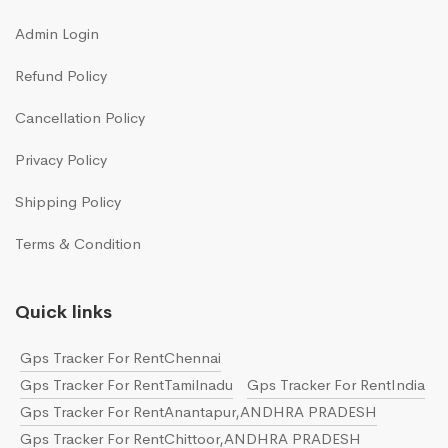
Admin Login
Refund Policy
Cancellation Policy
Privacy Policy
Shipping Policy
Terms & Condition
Quick links
Gps Tracker For RentChennai
Gps Tracker For RentTamilnadu
Gps Tracker For RentIndia
Gps Tracker For RentAnantapur,ANDHRA PRADESH
Gps Tracker For RentChittoor,ANDHRA PRADESH