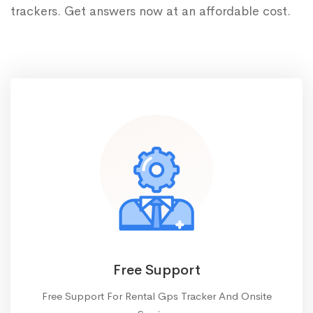
trackers. Get answers now at an affordable cost.
Free Support
Free Support For Rental Gps Tracker And Onsite