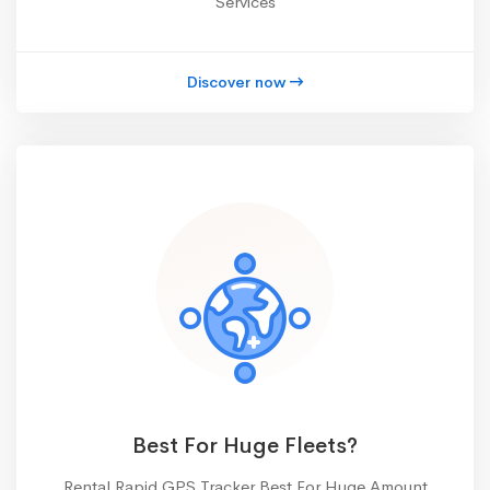
Services
Discover now
Best For Huge Fleets?
Rental Rapid GPS Tracker Best For Huge Amount