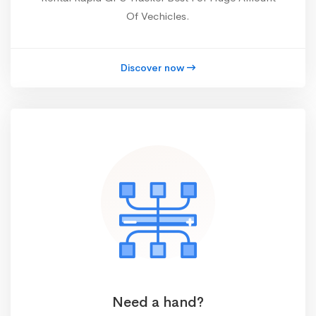
Of Vechicles.
Discover now
Need a hand?