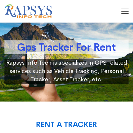
Gps Tracker For Rent
Rapsys Info Tech is specializes in GPS related
services such as Vehicle Tracking, Personal
Tracker, Asset Tracker, etc.
RENT A TRACKER