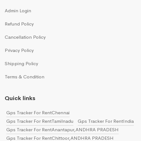
Admin Login
Refund Policy
Cancellation Policy
Privacy Policy
Shipping Policy
Terms & Condition
Quick links
Gps Tracker For RentChennai
Gps Tracker For RentTamilnadu
Gps Tracker For RentIndia
Gps Tracker For RentAnantapur,ANDHRA PRADESH
Gps Tracker For RentChittoor,ANDHRA PRADESH