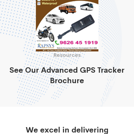
Resources
See Our Advanced GPS Tracker
Brochure
We excel in delivering