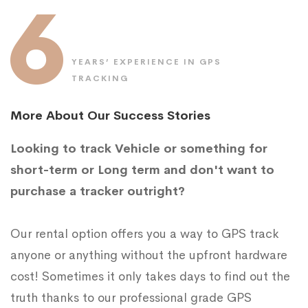
6
YEARS’ EXPERIENCE IN GPS
TRACKING
More About Our Success Stories
Looking to track Vehicle or something for
short-term or Long term and don't want to
purchase a tracker outright?
Our rental option offers you a way to GPS track
anyone or anything without the upfront hardware
cost! Sometimes it only takes days to find out the
truth thanks to our professional grade GPS