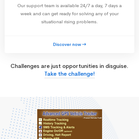
Our support team is available 24/7 a day, 7 days a
week and can get ready for solving any of your
situational rising problems.
Discover now
Challenges are just opportunities in disguise.
Take the challenge!