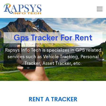
Gps Tracker For Rent
Rapsys Info Tech is specializes in GPS related
services such as Vehicle Tracking, Personal
Tracker, Asset Tracker, etc.
RENT A TRACKER