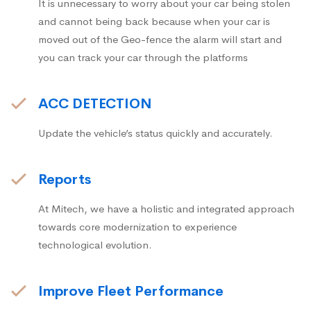
It is unnecessary to worry about your car being stolen
and cannot being back because when your car is
moved out of the Geo-fence the alarm will start and
you can track your car through the platforms
ACC DETECTION
Update the vehicle’s status quickly and accurately.
Reports
At Mitech, we have a holistic and integrated approach
towards core modernization to experience
technological evolution.
Improve Fleet Performance