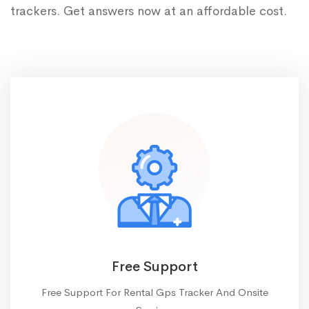
trackers. Get answers now at an affordable cost.
Free Support
Free Support For Rental Gps Tracker And Onsite