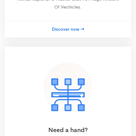
Of Vechicles.
Discover now
Need a hand?