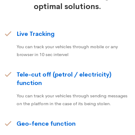
optimal solutions.
Live Tracking
You can track your vehicles through mobile or any
browser in 10 sec intervel
Tele-cut off (petrol / electricity)
function
You can track your vehicles through sending messages
on the platform in the case of its being stolen.
Geo-fence function