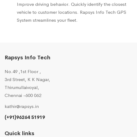
Improve driving behavior. Quickly identify the closest
vehicle to customer locations. Rapsys Info Tech GPS
System streamlines your fleet.
Rapsys Info Tech
No.49 ,1st Floor ,
3rd Street, K K Nagar,
Thirumullaivoyal,
Chennai -600 062
kathir@rapsys.in
(+91)96264 51919
Quick links