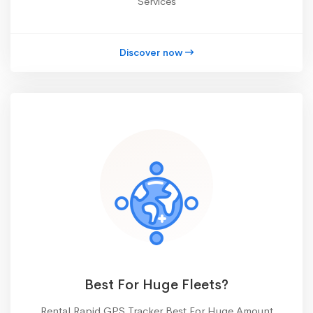
Services
Discover now
Best For Huge Fleets?
Rental Rapid GPS Tracker Best For Huge Amount