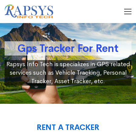
Gps Tracker For Rent
Rapsys Info Tech is specializes in GPS related
services such as Vehicle Tracking, Personal
Tracker, Asset Tracker, etc.
RENT A TRACKER