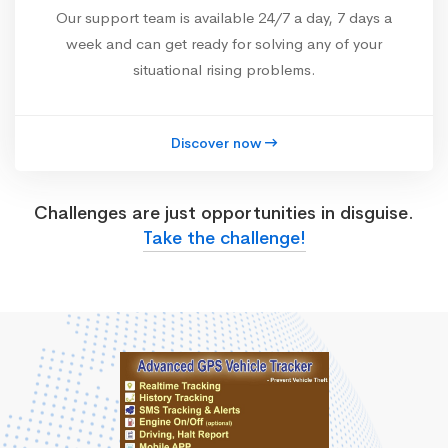
Our support team is available 24/7 a day, 7 days a
week and can get ready for solving any of your
situational rising problems.
Discover now
Challenges are just opportunities in disguise.
Take the challenge!