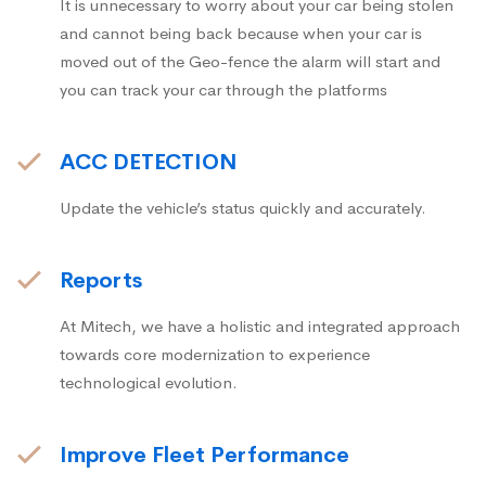
It is unnecessary to worry about your car being stolen
and cannot being back because when your car is
moved out of the Geo-fence the alarm will start and
you can track your car through the platforms
ACC DETECTION
Update the vehicle’s status quickly and accurately.
Reports
At Mitech, we have a holistic and integrated approach
towards core modernization to experience
technological evolution.
Improve Fleet Performance