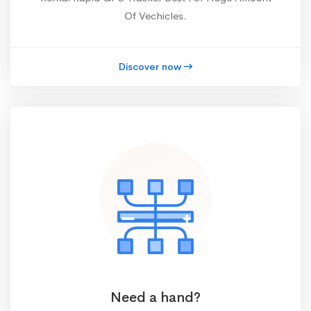
Of Vechicles.
Discover now
Need a hand?