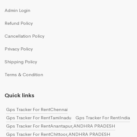
Admin Login
Refund Policy
Cancellation Policy
Privacy Policy
Shipping Policy
Terms & Condition
Quick links
Gps Tracker For RentChennai
Gps Tracker For RentTamilnadu
Gps Tracker For RentIndia
Gps Tracker For RentAnantapur,ANDHRA PRADESH
Gps Tracker For RentChittoor,ANDHRA PRADESH