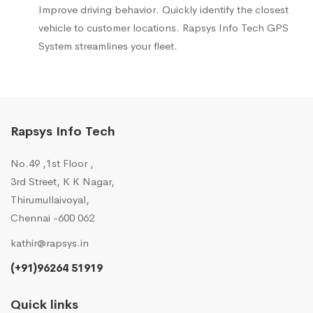
Improve driving behavior. Quickly identify the closest
vehicle to customer locations. Rapsys Info Tech GPS
System streamlines your fleet.
Rapsys Info Tech
No.49 ,1st Floor ,
3rd Street, K K Nagar,
Thirumullaivoyal,
Chennai -600 062
kathir@rapsys.in
(+91)96264 51919
Quick links