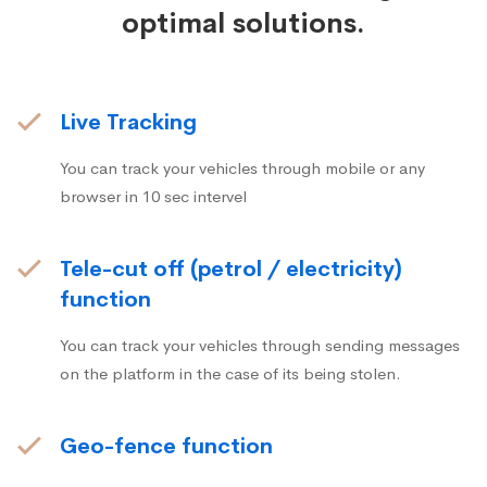
optimal solutions.
Live Tracking
You can track your vehicles through mobile or any
browser in 10 sec intervel
Tele-cut off (petrol / electricity)
function
You can track your vehicles through sending messages
on the platform in the case of its being stolen.
Geo-fence function