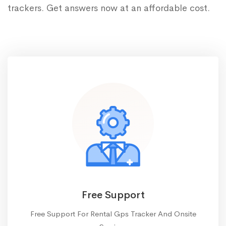
trackers. Get answers now at an affordable cost.
Free Support
Free Support For Rental Gps Tracker And Onsite