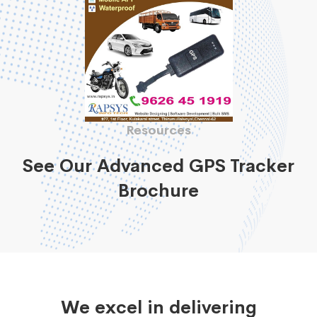
Resources
See Our Advanced GPS Tracker
Brochure
We excel in delivering