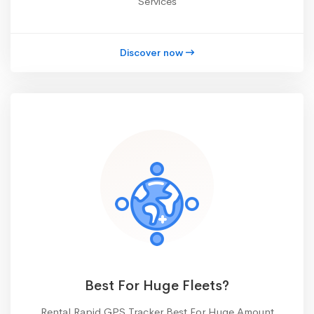
Services
Discover now
Best For Huge Fleets?
Rental Rapid GPS Tracker Best For Huge Amount