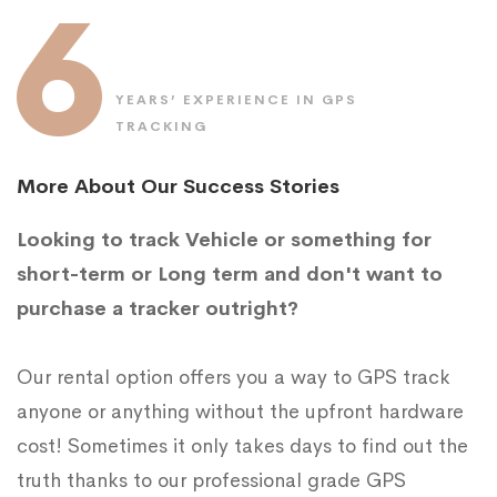
6
YEARS’ EXPERIENCE IN GPS
TRACKING
More About Our Success Stories
Looking to track Vehicle or something for
short-term or Long term and don't want to
purchase a tracker outright?
Our rental option offers you a way to GPS track
anyone or anything without the upfront hardware
cost! Sometimes it only takes days to find out the
truth thanks to our professional grade GPS