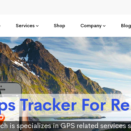
e
Services
Shop
Company
Blog
ps Tracker For Re
ch is specializes in GPS related services 