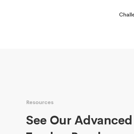
Chall
Resources
See Our Advanced