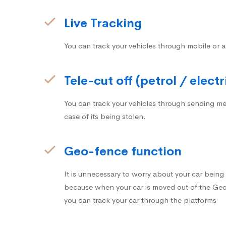
Live Tracking
You can track your vehicles through mobile or a
Tele-cut off (petrol / electr
You can track your vehicles through sending me
case of its being stolen.
Geo-fence function
It is unnecessary to worry about your car bein
because when your car is moved out of the Geo-
you can track your car through the platforms