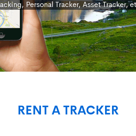
racking, Personal Tracker, Asset Tracker, et
RENT A TRACKER