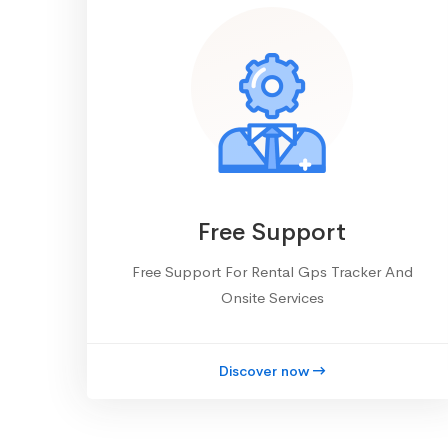
Free Support
Free Support For Rental Gps Tracker And
Onsite Services
Discover now