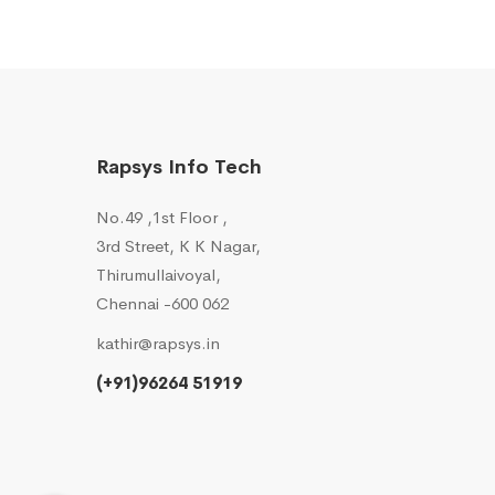
Rapsys Info Tech
No.49 ,1st Floor ,
3rd Street, K K Nagar,
Thirumullaivoyal,
Chennai -600 062
kathir@rapsys.in
(+91)96264 51919