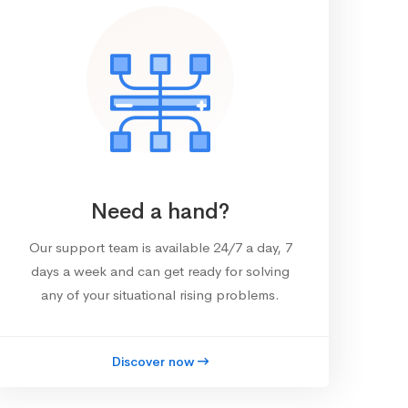
Need a hand?
Our support team is available 24/7 a day, 7
days a week and can get ready for solving
any of your situational rising problems.
Discover now