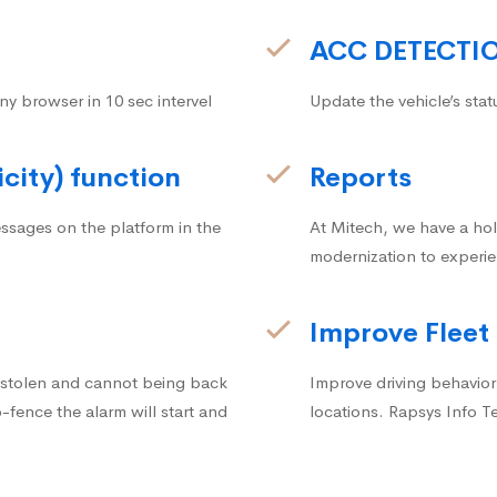
ACC DETECTI
ny browser in 10 sec intervel
Update the vehicle’s stat
icity) function
Reports
ssages on the platform in the
At Mitech, we have a hol
modernization to experie
Improve Fleet
g stolen and cannot being back
Improve driving behavior.
fence the alarm will start and
locations. Rapsys Info T