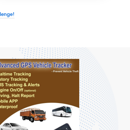
lenge!