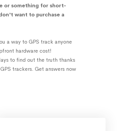
e or something for short-
don't want to purchase a
 you a way to GPS track anyone
upfront hardware cost!
ays to find out the truth thanks
e GPS trackers. Get answers now