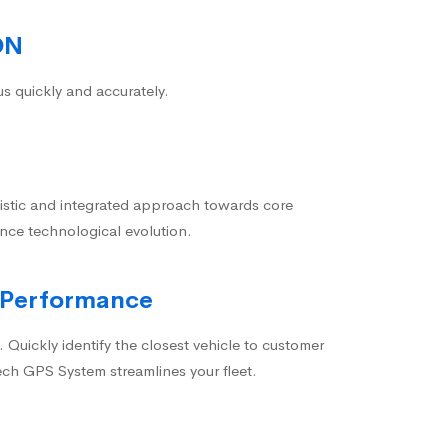
ON
us quickly and accurately.
istic and integrated approach towards core
nce technological evolution.
 Performance
 Quickly identify the closest vehicle to customer
ech GPS System streamlines your fleet.