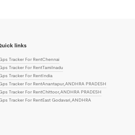
uick links
Gps Tracker For RentChennai
Gps Tracker For RentTamilnadu
Gps Tracker For RentIndia
Gps Tracker For RentAnantapur,ANDHRA PRADESH
Gps Tracker For RentChittoor,ANDHRA PRADESH
Gps Tracker For RentEast Godavari,ANDHRA
PRADESH
Gps Tracker For RentGuntur,ANDHRA PRADESH
Gps Tracker For RentKrishna,ANDHRA PRADESH
Gps Tracker For RentKurnool,ANDHRA PRADESH