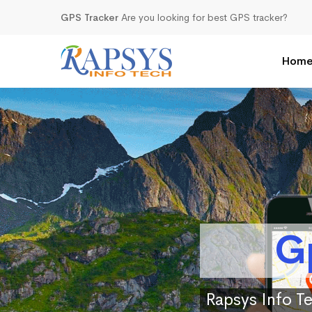
GPS Tracker
Are you looking for best GPS tracker?
Hom
G
Rapsys Info Te