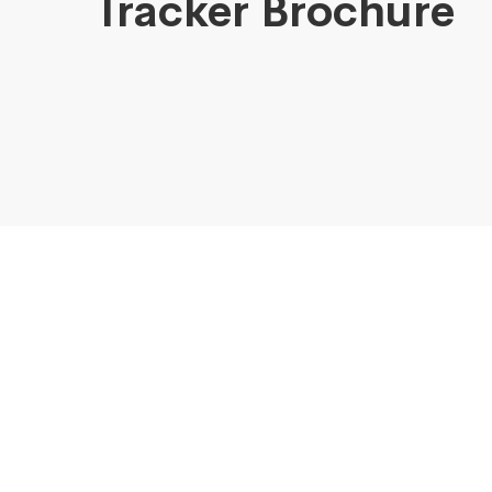
Tracker Brochure