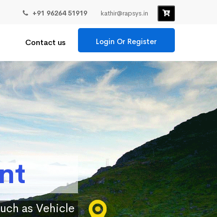
+91 96264 51919
kathir@rapsys.in
Login Or Register
Contact us
nt
such as Vehicle