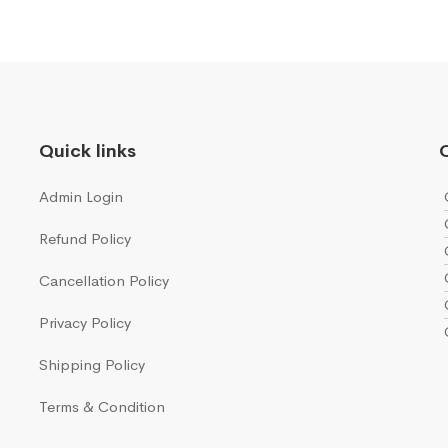
Quick links
Q
Admin Login
Refund Policy
Cancellation Policy
Privacy Policy
Shipping Policy
Terms & Condition