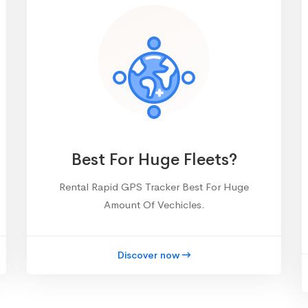
Best For Huge Fleets?
Rental Rapid GPS Tracker Best For Huge
Amount Of Vechicles.
Discover now