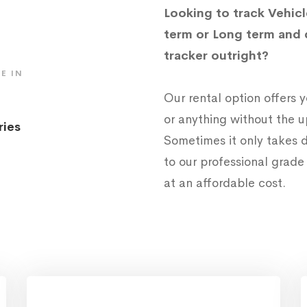
Looking to track Vehicl
term or Long term and 
tracker outright?
E IN
Our rental option offers
or anything without the 
ries
Sometimes it only takes d
to our professional grad
at an affordable cost.