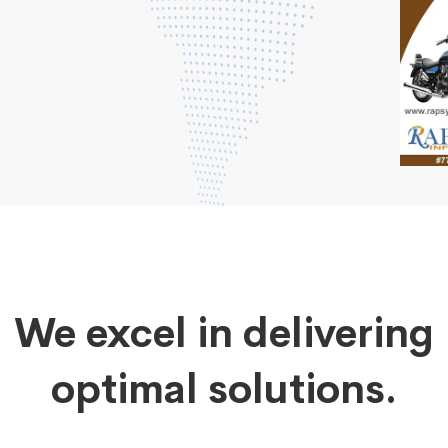
We excel in delivering
optimal solutions.