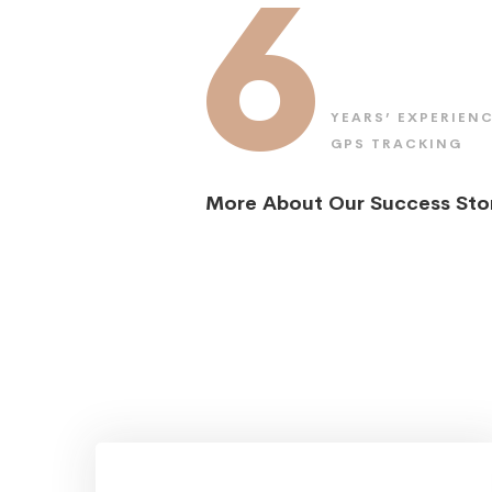
6
YEARS’ EXPERIENC
GPS TRACKING
More About Our Success Sto