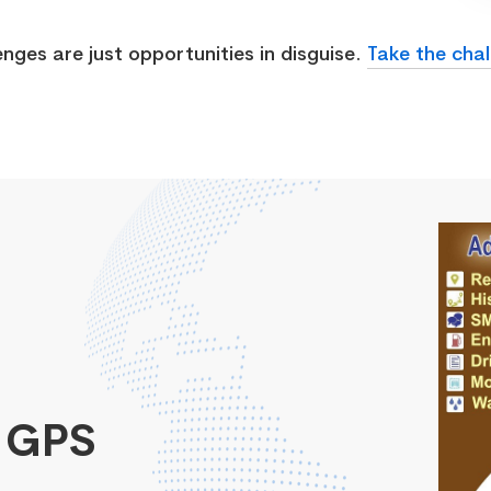
enges are just opportunities in disguise.
Take the chal
 GPS