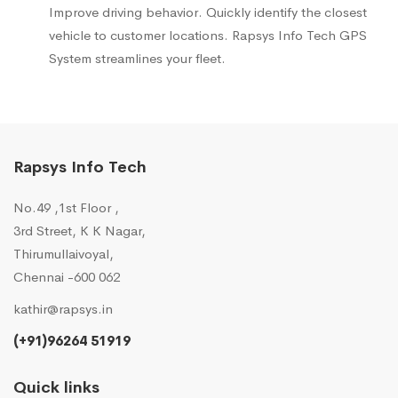
Improve driving behavior. Quickly identify the closest
vehicle to customer locations. Rapsys Info Tech GPS
System streamlines your fleet.
Rapsys Info Tech
No.49 ,1st Floor ,
3rd Street, K K Nagar,
Thirumullaivoyal,
Chennai -600 062
kathir@rapsys.in
(+91)96264 51919
Quick links