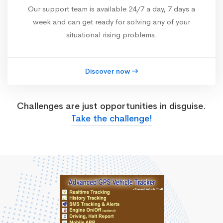
Our support team is available 24/7 a day, 7 days a
week and can get ready for solving any of your
situational rising problems.
Discover now
Challenges are just opportunities in disguise.
Take the challenge!