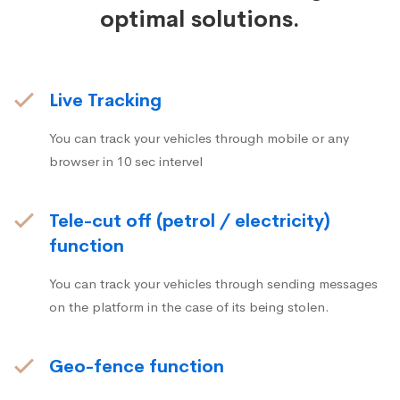
optimal solutions.
Live Tracking
You can track your vehicles through mobile or any
browser in 10 sec intervel
Tele-cut off (petrol / electricity)
function
You can track your vehicles through sending messages
on the platform in the case of its being stolen.
Geo-fence function