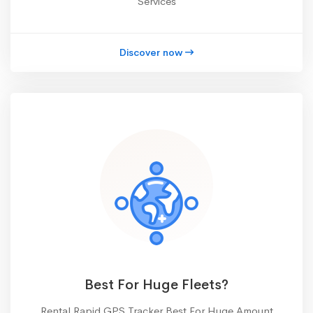
Services
Discover now
Best For Huge Fleets?
Rental Rapid GPS Tracker Best For Huge Amount