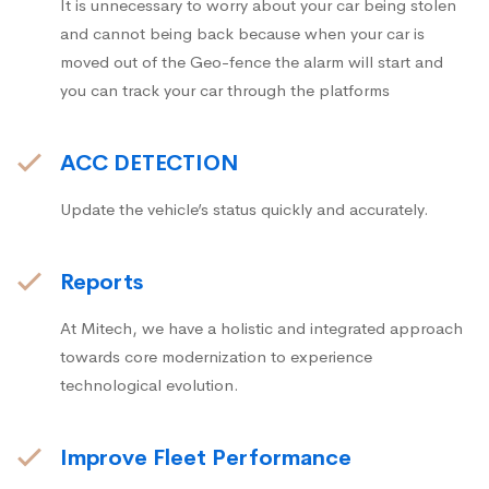
It is unnecessary to worry about your car being stolen
and cannot being back because when your car is
moved out of the Geo-fence the alarm will start and
you can track your car through the platforms
ACC DETECTION
Update the vehicle’s status quickly and accurately.
Reports
At Mitech, we have a holistic and integrated approach
towards core modernization to experience
technological evolution.
Improve Fleet Performance