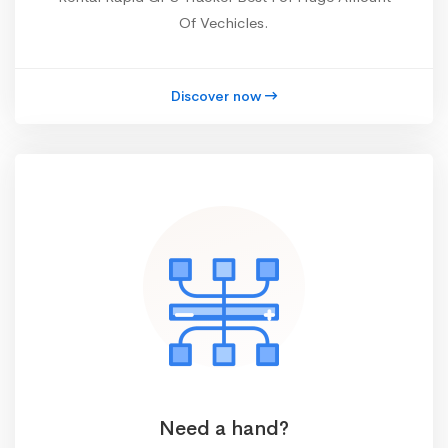
Of Vechicles.
Discover now
Need a hand?