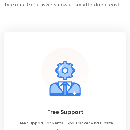
trackers. Get answers now at an affordable cost.
Free Support
Free Support For Rental Gps Tracker And Onsite