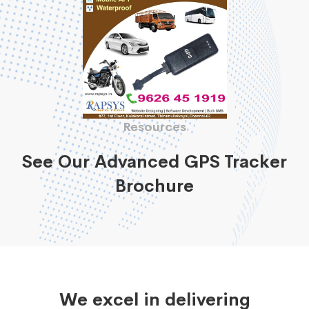
Resources
See Our Advanced GPS Tracker
Brochure
We excel in delivering