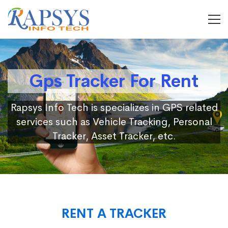
Gps Tracker For Rent
Rapsys Info Tech is specializes in GPS related
services such as Vehicle Tracking, Personal
Tracker, Asset Tracker, etc.
RENT A TRACKER