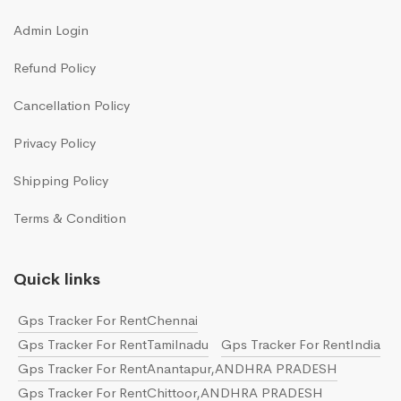
Admin Login
Refund Policy
Cancellation Policy
Privacy Policy
Shipping Policy
Terms & Condition
Quick links
Gps Tracker For RentChennai
Gps Tracker For RentTamilnadu
Gps Tracker For RentIndia
Gps Tracker For RentAnantapur,ANDHRA PRADESH
Gps Tracker For RentChittoor,ANDHRA PRADESH