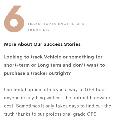
6
YEARS’ EXPERIENCE IN GPS
TRACKING
More About Our Success Stories
Looking to track Vehicle or something for
short-term or Long term and don't want to
purchase a tracker outright?
Our rental option offers you a way to GPS track
anyone or anything without the upfront hardware
cost! Sometimes it only takes days to find out the
truth thanks to our professional grade GPS