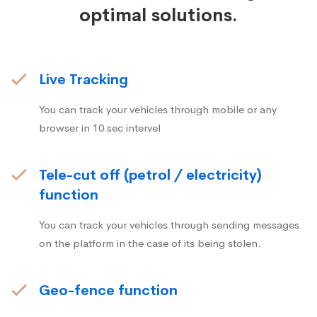
optimal solutions.
Live Tracking
You can track your vehicles through mobile or any
browser in 10 sec intervel
Tele-cut off (petrol / electricity)
function
You can track your vehicles through sending messages
on the platform in the case of its being stolen.
Geo-fence function