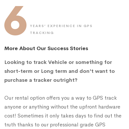
6
YEARS’ EXPERIENCE IN GPS
TRACKING
More About Our Success Stories
Looking to track Vehicle or something for
short-term or Long term and don't want to
purchase a tracker outright?
Our rental option offers you a way to GPS track
anyone or anything without the upfront hardware
cost! Sometimes it only takes days to find out the
truth thanks to our professional grade GPS