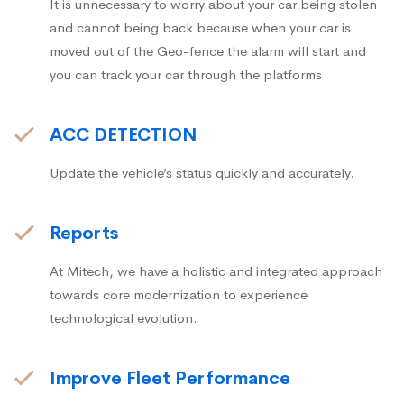
It is unnecessary to worry about your car being stolen
and cannot being back because when your car is
moved out of the Geo-fence the alarm will start and
you can track your car through the platforms
ACC DETECTION
Update the vehicle’s status quickly and accurately.
Reports
At Mitech, we have a holistic and integrated approach
towards core modernization to experience
technological evolution.
Improve Fleet Performance