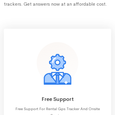
trackers. Get answers now at an affordable cost.
Free Support
Free Support For Rental Gps Tracker And Onsite