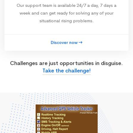
Our support team is available 24/7 a day, 7 days a
week and can get ready for solving any of your
situational rising problems.
Discover now
Challenges are just opportunities in disguise.
Take the challenge!