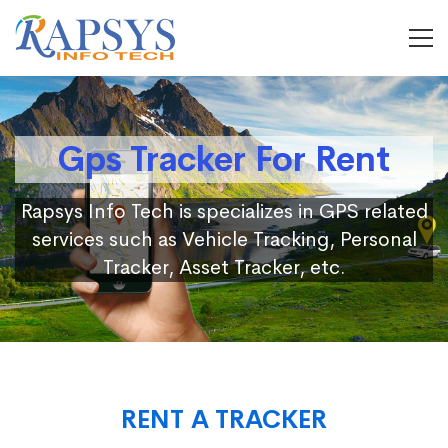
Gps Tracker For Rent
Rapsys Info Tech is specializes in GPS related
services such as Vehicle Tracking, Personal
Tracker, Asset Tracker, etc.
RENT A TRACKER