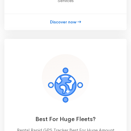
Services
Discover now
Best For Huge Fleets?
Rental Rapid GPS Tracker Best For Huge Amount