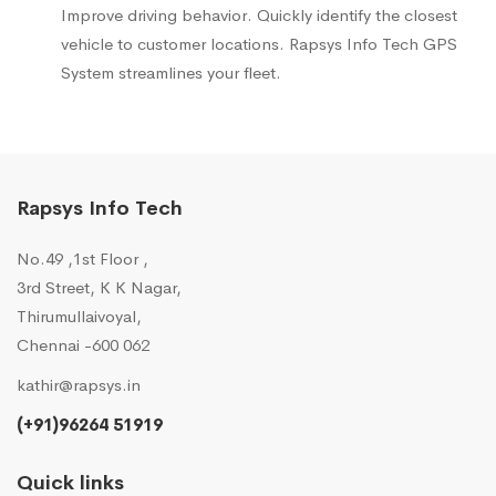
Improve driving behavior. Quickly identify the closest
vehicle to customer locations. Rapsys Info Tech GPS
System streamlines your fleet.
Rapsys Info Tech
No.49 ,1st Floor ,
3rd Street, K K Nagar,
Thirumullaivoyal,
Chennai -600 062
kathir@rapsys.in
(+91)96264 51919
Quick links