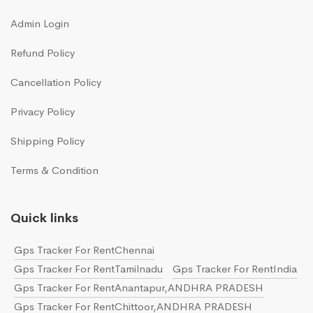
Admin Login
Refund Policy
Cancellation Policy
Privacy Policy
Shipping Policy
Terms & Condition
Quick links
Gps Tracker For RentChennai
Gps Tracker For RentTamilnadu
Gps Tracker For RentIndia
Gps Tracker For RentAnantapur,ANDHRA PRADESH
Gps Tracker For RentChittoor,ANDHRA PRADESH