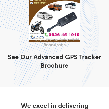
Resources
See Our Advanced GPS Tracker
Brochure
We excel in delivering