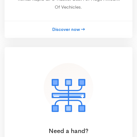
Of Vechicles.
Discover now
Need a hand?