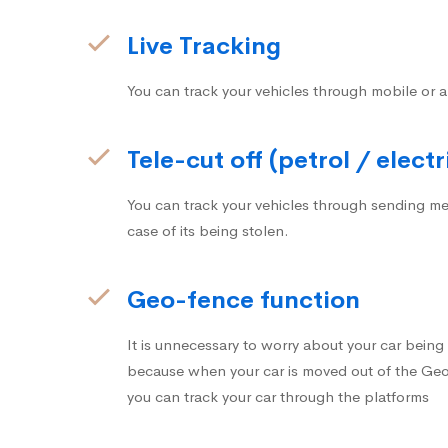
Live Tracking
You can track your vehicles through mobile or a
Tele-cut off (petrol / electr
You can track your vehicles through sending me
case of its being stolen.
Geo-fence function
It is unnecessary to worry about your car bein
because when your car is moved out of the Geo-
you can track your car through the platforms