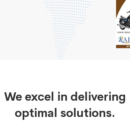
We excel in delivering
optimal solutions.