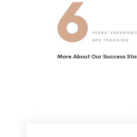
6
YEARS’ EXPERIENC
GPS TRACKING
More About Our Success Sto