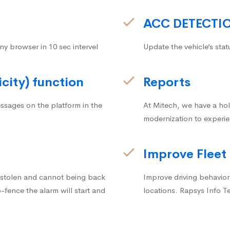
ACC DETECTI
ny browser in 10 sec intervel
Update the vehicle’s stat
icity) function
Reports
ssages on the platform in the
At Mitech, we have a hol
modernization to experie
Improve Fleet
g stolen and cannot being back
Improve driving behavior.
fence the alarm will start and
locations. Rapsys Info T