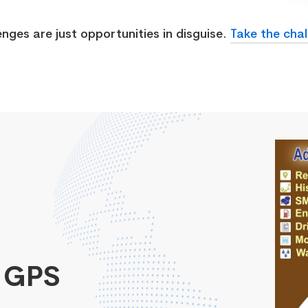
enges are just opportunities in disguise.
Take the chal
 GPS