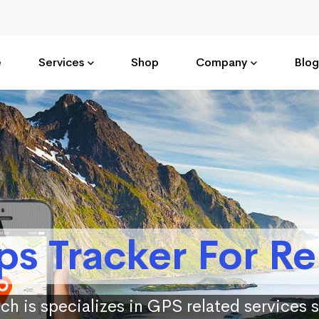
e
Services
Shop
Company
Blog
ps Tracker For Re
ch is specializes in GPS related services 