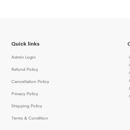
Quick links
Q
Admin Login
Refund Policy
Cancellation Policy
Privacy Policy
Shipping Policy
Terms & Condition