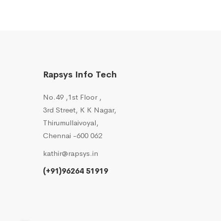
Rapsys Info Tech
No.49 ,1st Floor ,
3rd Street, K K Nagar,
Thirumullaivoyal,
Chennai -600 062
kathir@rapsys.in
(+91)96264 51919