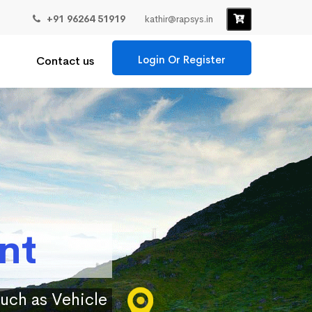
+91 96264 51919
kathir@rapsys.in
Login Or Register
Contact us
nt
such as Vehicle