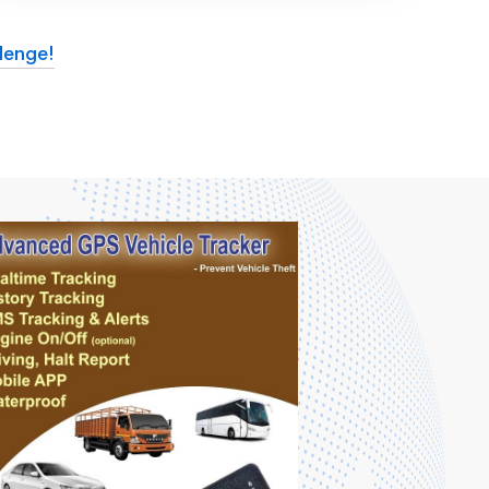
lenge!