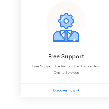
Free Support
Free Support For Rental Gps Tracker And
Onsite Services
Discover now