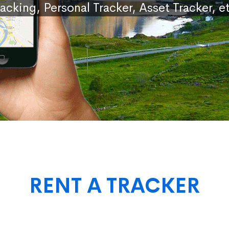
racking, Personal Tracker, Asset Tracker, et
RENT A TRACKER