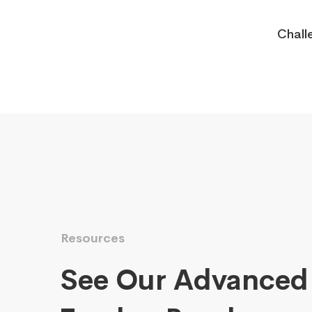
Chall
Resources
See Our Advanced