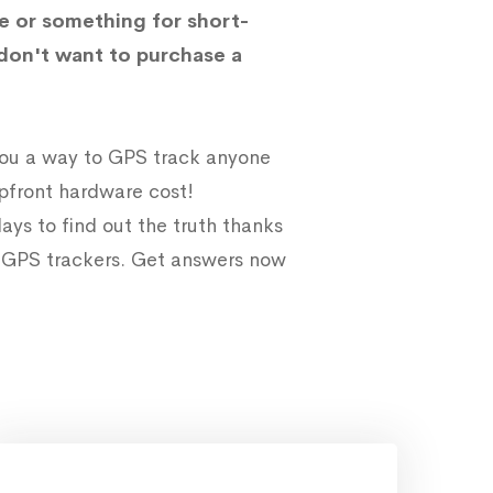
e or something for short-
don't want to purchase a
 you a way to GPS track anyone
upfront hardware cost!
ays to find out the truth thanks
e GPS trackers. Get answers now