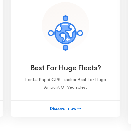
Best For Huge Fleets?
Rental Rapid GPS Tracker Best For Huge
Amount Of Vechicles.
Discover now