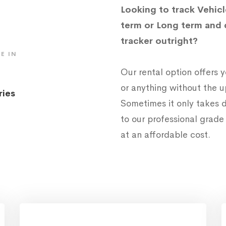
Looking to track Vehicl
term or Long term and 
tracker outright?
E IN
Our rental option offers
or anything without the 
ries
Sometimes it only takes d
to our professional grad
at an affordable cost.