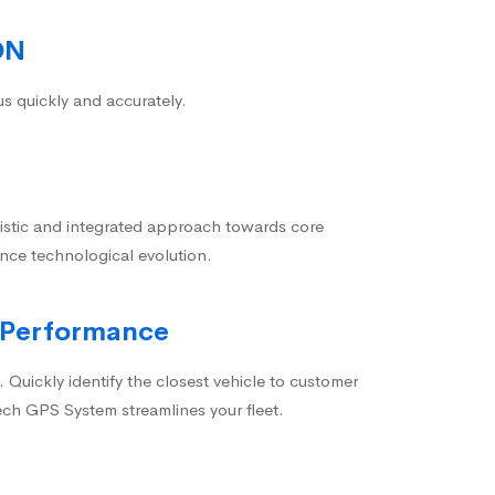
ON
us quickly and accurately.
istic and integrated approach towards core
nce technological evolution.
 Performance
 Quickly identify the closest vehicle to customer
ech GPS System streamlines your fleet.