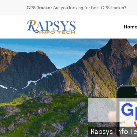
GPS Tracker
Are you looking for best GPS tracker?
Hom
G
Rapsys Info Te