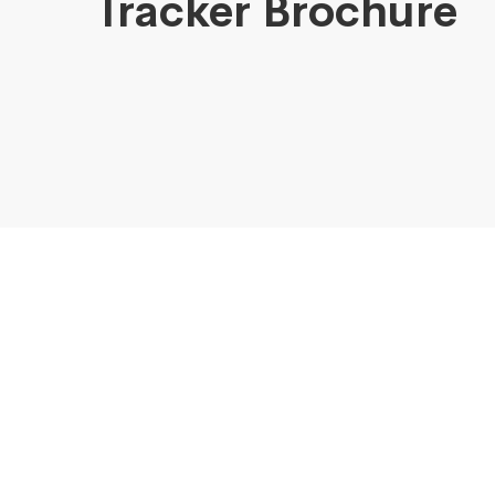
Tracker Brochure