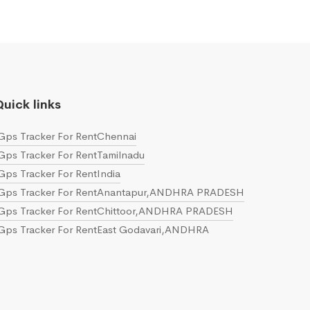
uick links
Gps Tracker For RentChennai
Gps Tracker For RentTamilnadu
Gps Tracker For RentIndia
Gps Tracker For RentAnantapur,ANDHRA PRADESH
Gps Tracker For RentChittoor,ANDHRA PRADESH
Gps Tracker For RentEast Godavari,ANDHRA
PRADESH
Gps Tracker For RentGuntur,ANDHRA PRADESH
Gps Tracker For RentKrishna,ANDHRA PRADESH
Gps Tracker For RentKurnool,ANDHRA PRADESH