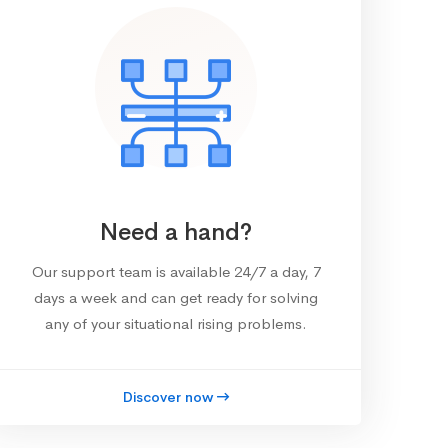
Need a hand?
Our support team is available 24/7 a day, 7
days a week and can get ready for solving
any of your situational rising problems.
Discover now