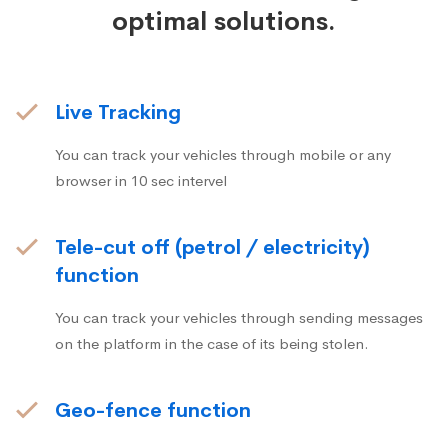
optimal solutions.
Live Tracking
You can track your vehicles through mobile or any
browser in 10 sec intervel
Tele-cut off (petrol / electricity)
function
You can track your vehicles through sending messages
on the platform in the case of its being stolen.
Geo-fence function