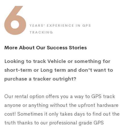
6
YEARS’ EXPERIENCE IN GPS
TRACKING
More About Our Success Stories
Looking to track Vehicle or something for
short-term or Long term and don't want to
purchase a tracker outright?
Our rental option offers you a way to GPS track
anyone or anything without the upfront hardware
cost! Sometimes it only takes days to find out the
truth thanks to our professional grade GPS