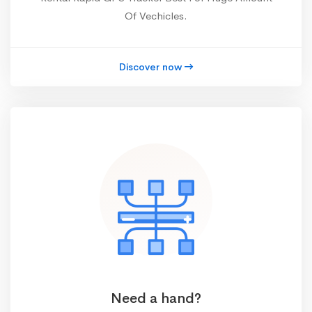
Of Vechicles.
Discover now
Need a hand?