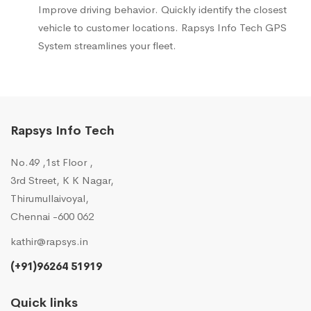
Improve driving behavior. Quickly identify the closest
vehicle to customer locations. Rapsys Info Tech GPS
System streamlines your fleet.
Rapsys Info Tech
No.49 ,1st Floor ,
3rd Street, K K Nagar,
Thirumullaivoyal,
Chennai -600 062
kathir@rapsys.in
(+91)96264 51919
Quick links