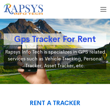
Gps Tracker For Rent
Rapsys Info Tech is specializes in GPS related
services such as Vehicle Tracking, Personal
Tracker, Asset Tracker, etc.
RENT A TRACKER