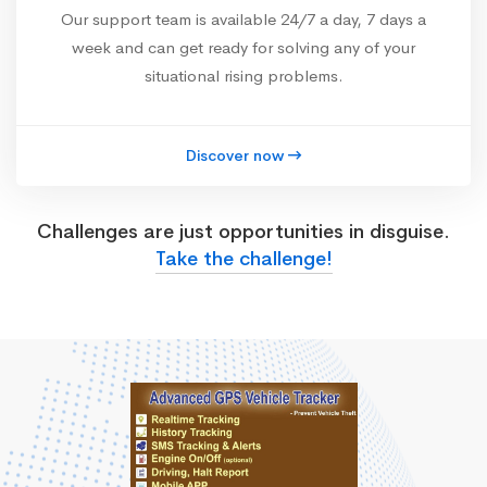
Our support team is available 24/7 a day, 7 days a
week and can get ready for solving any of your
situational rising problems.
Discover now
Challenges are just opportunities in disguise.
Take the challenge!