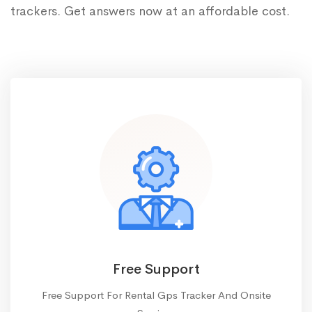
trackers. Get answers now at an affordable cost.
Free Support
Free Support For Rental Gps Tracker And Onsite