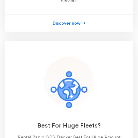
Services
Discover now
Best For Huge Fleets?
Rental Rapid GPS Tracker Best For Huge Amount