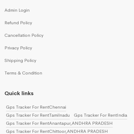
Admin Login
Refund Policy
Cancellation Policy
Privacy Policy
Shipping Policy
Terms & Condition
Quick links
Gps Tracker For RentChennai
Gps Tracker For RentTamilnadu
Gps Tracker For RentIndia
Gps Tracker For RentAnantapur,ANDHRA PRADESH
Gps Tracker For RentChittoor,ANDHRA PRADESH