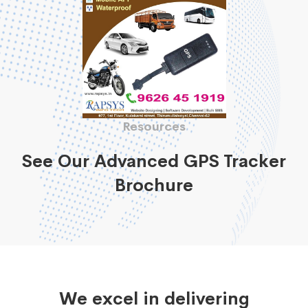
Resources
See Our Advanced GPS Tracker
Brochure
We excel in delivering