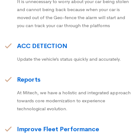
It is unnecessary to worry about your car being stolen
and cannot being back because when your car is
moved out of the Geo-fence the alarm will start and
you can track your car through the platforms
ACC DETECTION
Update the vehicle’s status quickly and accurately.
Reports
At Mitech, we have a holistic and integrated approach
towards core modernization to experience
technological evolution.
Improve Fleet Performance