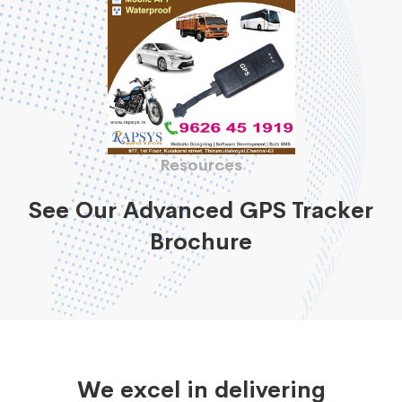
Resources
See Our Advanced GPS Tracker
Brochure
We excel in delivering