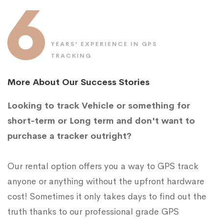
6
YEARS’ EXPERIENCE IN GPS
TRACKING
More About Our Success Stories
Looking to track Vehicle or something for
short-term or Long term and don't want to
purchase a tracker outright?
Our rental option offers you a way to GPS track
anyone or anything without the upfront hardware
cost! Sometimes it only takes days to find out the
truth thanks to our professional grade GPS