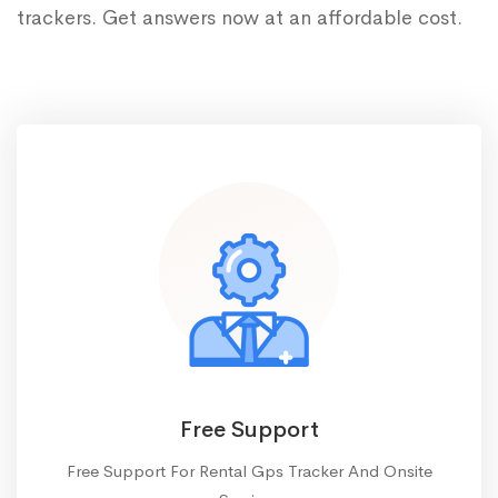
trackers. Get answers now at an affordable cost.
Free Support
Free Support For Rental Gps Tracker And Onsite