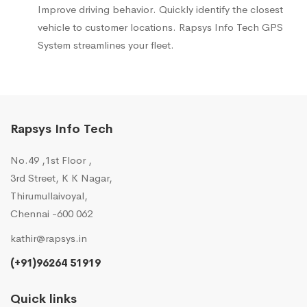
Improve driving behavior. Quickly identify the closest
vehicle to customer locations. Rapsys Info Tech GPS
System streamlines your fleet.
Rapsys Info Tech
No.49 ,1st Floor ,
3rd Street, K K Nagar,
Thirumullaivoyal,
Chennai -600 062
kathir@rapsys.in
(+91)96264 51919
Quick links