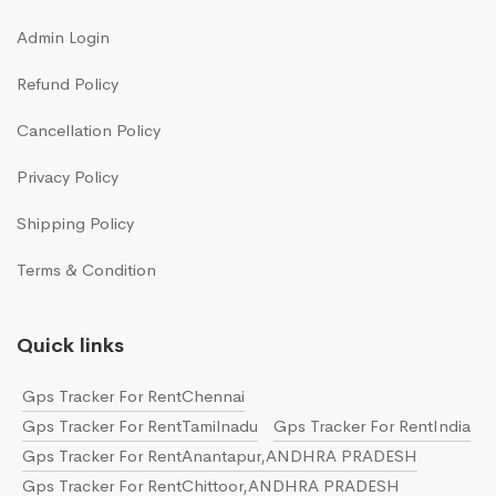
Admin Login
Refund Policy
Cancellation Policy
Privacy Policy
Shipping Policy
Terms & Condition
Quick links
Gps Tracker For RentChennai
Gps Tracker For RentTamilnadu
Gps Tracker For RentIndia
Gps Tracker For RentAnantapur,ANDHRA PRADESH
Gps Tracker For RentChittoor,ANDHRA PRADESH