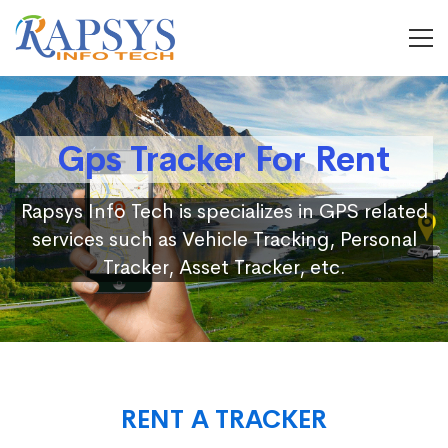
Gps Tracker For Rent
Rapsys Info Tech is specializes in GPS related
services such as Vehicle Tracking, Personal
Tracker, Asset Tracker, etc.
RENT A TRACKER