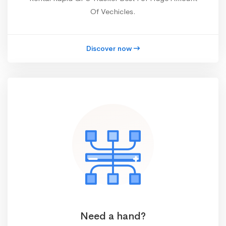
Of Vechicles.
Discover now
Need a hand?