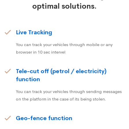
optimal solutions.
Live Tracking
You can track your vehicles through mobile or any
browser in 10 sec intervel
Tele-cut off (petrol / electricity)
function
You can track your vehicles through sending messages
on the platform in the case of its being stolen.
Geo-fence function