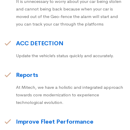
It is unnecessary to worry about your car being stolen
and cannot being back because when your car is
moved out of the Geo-fence the alarm will start and
you can track your car through the platforms
ACC DETECTION
Update the vehicle’s status quickly and accurately.
Reports
At Mitech, we have a holistic and integrated approach
towards core modernization to experience
technological evolution.
Improve Fleet Performance