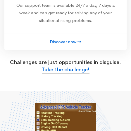
Our support team is available 24/7 a day, 7 days a
week and can get ready for solving any of your
situational rising problems.
Discover now
Challenges are just opportunities in disguise.
Take the challenge!