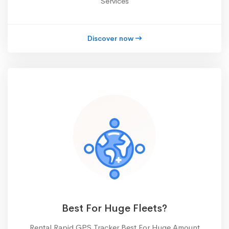
Services
Discover now
Best For Huge Fleets?
Rental Rapid GPS Tracker Best For Huge Amount