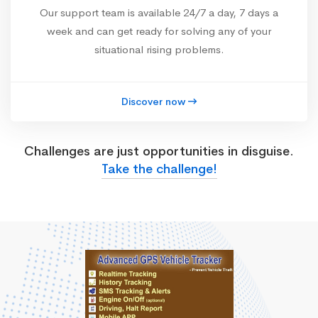
Our support team is available 24/7 a day, 7 days a
week and can get ready for solving any of your
situational rising problems.
Discover now
Challenges are just opportunities in disguise.
Take the challenge!