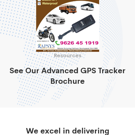
Resources
See Our Advanced GPS Tracker
Brochure
We excel in delivering