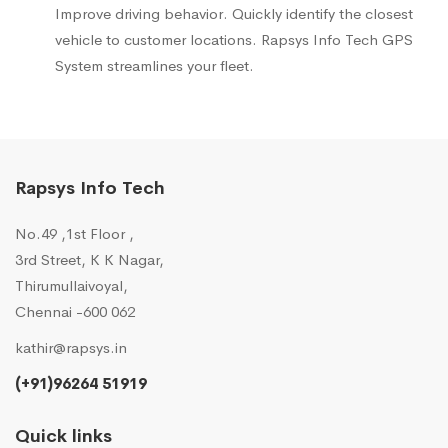
Improve driving behavior. Quickly identify the closest
vehicle to customer locations. Rapsys Info Tech GPS
System streamlines your fleet.
Rapsys Info Tech
No.49 ,1st Floor ,
3rd Street, K K Nagar,
Thirumullaivoyal,
Chennai -600 062
kathir@rapsys.in
(+91)96264 51919
Quick links