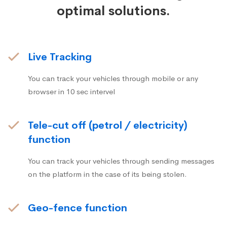
optimal solutions.
Live Tracking
You can track your vehicles through mobile or any
browser in 10 sec intervel
Tele-cut off (petrol / electricity)
function
You can track your vehicles through sending messages
on the platform in the case of its being stolen.
Geo-fence function