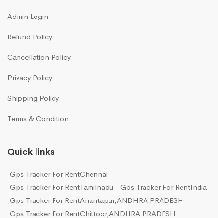
Admin Login
Refund Policy
Cancellation Policy
Privacy Policy
Shipping Policy
Terms & Condition
Quick links
Gps Tracker For RentChennai
Gps Tracker For RentTamilnadu
Gps Tracker For RentIndia
Gps Tracker For RentAnantapur,ANDHRA PRADESH
Gps Tracker For RentChittoor,ANDHRA PRADESH