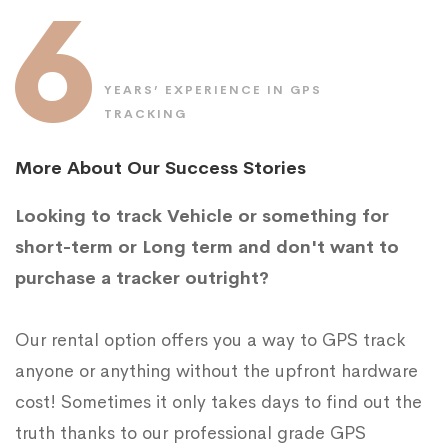
6
YEARS’ EXPERIENCE IN GPS
TRACKING
More About Our Success Stories
Looking to track Vehicle or something for
short-term or Long term and don't want to
purchase a tracker outright?
Our rental option offers you a way to GPS track
anyone or anything without the upfront hardware
cost! Sometimes it only takes days to find out the
truth thanks to our professional grade GPS