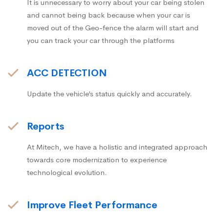
It is unnecessary to worry about your car being stolen
and cannot being back because when your car is
moved out of the Geo-fence the alarm will start and
you can track your car through the platforms
ACC DETECTION
Update the vehicle’s status quickly and accurately.
Reports
At Mitech, we have a holistic and integrated approach
towards core modernization to experience
technological evolution.
Improve Fleet Performance