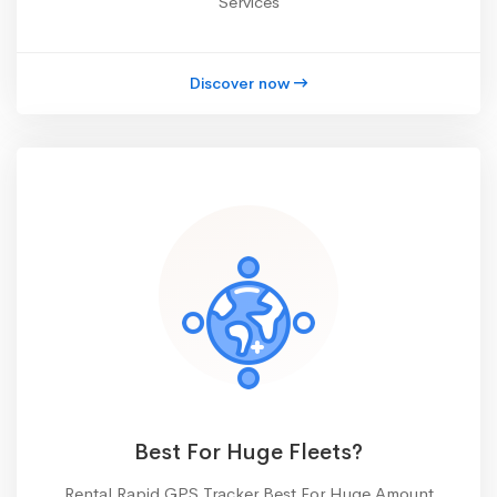
Services
Discover now
Best For Huge Fleets?
Rental Rapid GPS Tracker Best For Huge Amount