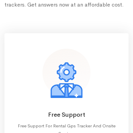
trackers. Get answers now at an affordable cost.
Free Support
Free Support For Rental Gps Tracker And Onsite