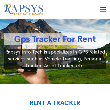
Gps Tracker For Rent
Rapsys Info Tech is specializes in GPS related
services such as Vehicle Tracking, Personal
Tracker, Asset Tracker, etc.
RENT A TRACKER