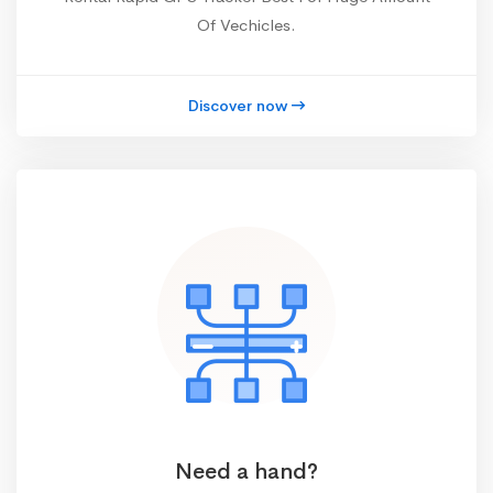
Of Vechicles.
Discover now
Need a hand?