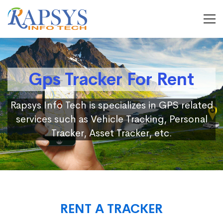
Gps Tracker For Rent
Rapsys Info Tech is specializes in GPS related
services such as Vehicle Tracking, Personal
Tracker, Asset Tracker, etc.
RENT A TRACKER