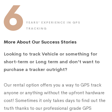
6
YEARS’ EXPERIENCE IN GPS
TRACKING
More About Our Success Stories
Looking to track Vehicle or something for
short-term or Long term and don't want to
purchase a tracker outright?
Our rental option offers you a way to GPS track
anyone or anything without the upfront hardware
cost! Sometimes it only takes days to find out the
truth thanks to our professional grade GPS