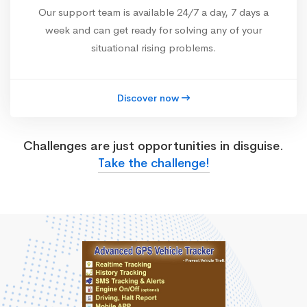
Our support team is available 24/7 a day, 7 days a
week and can get ready for solving any of your
situational rising problems.
Discover now
Challenges are just opportunities in disguise.
Take the challenge!