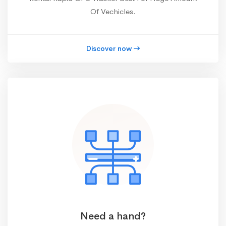
Of Vechicles.
Discover now
Need a hand?