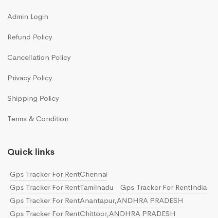
Admin Login
Refund Policy
Cancellation Policy
Privacy Policy
Shipping Policy
Terms & Condition
Quick links
Gps Tracker For RentChennai
Gps Tracker For RentTamilnadu
Gps Tracker For RentIndia
Gps Tracker For RentAnantapur,ANDHRA PRADESH
Gps Tracker For RentChittoor,ANDHRA PRADESH