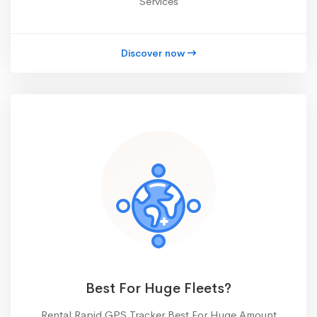
Services
Discover now
Best For Huge Fleets?
Rental Rapid GPS Tracker Best For Huge Amount