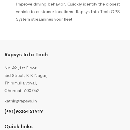
Improve driving behavior. Quickly identify the closest
vehicle to customer locations. Rapsys Info Tech GPS
System streamlines your fleet.
Rapsys Info Tech
No.49 ,1st Floor ,
3rd Street, K K Nagar,
Thirumullaivoyal,
Chennai -600 062
kathir@rapsys.in
(+91)96264 51919
Quick links