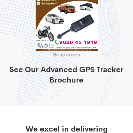
Resources
See Our Advanced GPS Tracker
Brochure
We excel in delivering