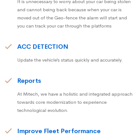
It is unnecessary to worry about your car being stolen
and cannot being back because when your car is
moved out of the Geo-fence the alarm will start and
you can track your car through the platforms
ACC DETECTION
Update the vehicle’s status quickly and accurately.
Reports
At Mitech, we have a holistic and integrated approach
towards core modernization to experience
technological evolution.
Improve Fleet Performance