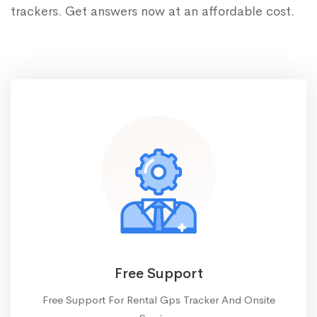
trackers. Get answers now at an affordable cost.
Free Support
Free Support For Rental Gps Tracker And Onsite