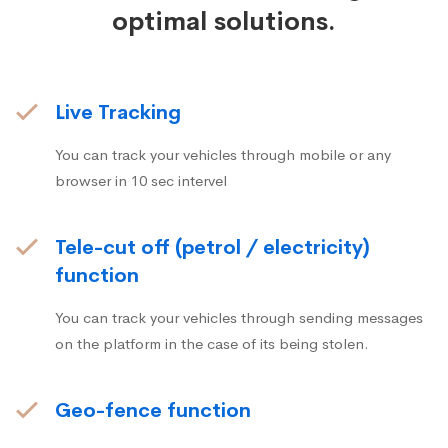
optimal solutions.
Live Tracking
You can track your vehicles through mobile or any
browser in 10 sec intervel
Tele-cut off (petrol / electricity)
function
You can track your vehicles through sending messages
on the platform in the case of its being stolen.
Geo-fence function