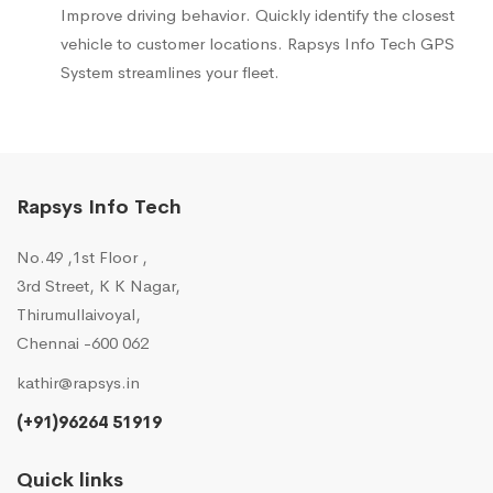
Improve driving behavior. Quickly identify the closest
vehicle to customer locations. Rapsys Info Tech GPS
System streamlines your fleet.
Rapsys Info Tech
No.49 ,1st Floor ,
3rd Street, K K Nagar,
Thirumullaivoyal,
Chennai -600 062
kathir@rapsys.in
(+91)96264 51919
Quick links