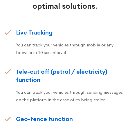
optimal solutions.
Live Tracking
You can track your vehicles through mobile or any
browser in 10 sec intervel
Tele-cut off (petrol / electricity)
function
You can track your vehicles through sending messages
on the platform in the case of its being stolen.
Geo-fence function