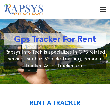
Gps Tracker For Rent
Rapsys Info Tech is specializes in GPS related
services such as Vehicle Tracking, Personal
Tracker, Asset Tracker, etc.
RENT A TRACKER