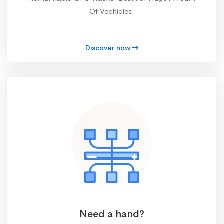
Of Vechicles.
Discover now
Need a hand?