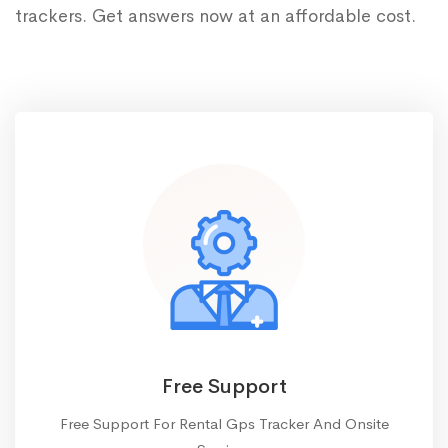
trackers. Get answers now at an affordable cost.
Free Support
Free Support For Rental Gps Tracker And Onsite