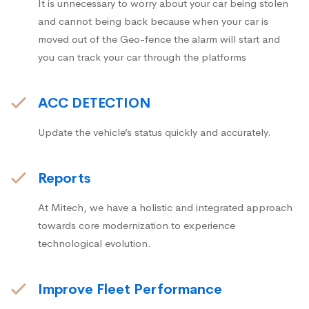
It is unnecessary to worry about your car being stolen
and cannot being back because when your car is
moved out of the Geo-fence the alarm will start and
you can track your car through the platforms
ACC DETECTION
Update the vehicle’s status quickly and accurately.
Reports
At Mitech, we have a holistic and integrated approach
towards core modernization to experience
technological evolution.
Improve Fleet Performance