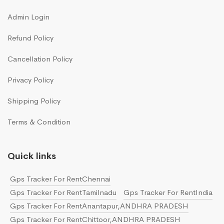
Admin Login
Refund Policy
Cancellation Policy
Privacy Policy
Shipping Policy
Terms & Condition
Quick links
Gps Tracker For RentChennai
Gps Tracker For RentTamilnadu
Gps Tracker For RentIndia
Gps Tracker For RentAnantapur,ANDHRA PRADESH
Gps Tracker For RentChittoor,ANDHRA PRADESH