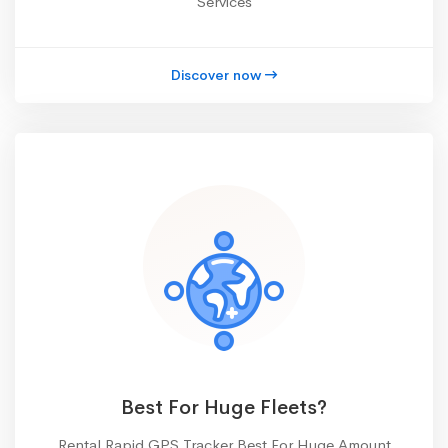
Services
Discover now
Best For Huge Fleets?
Rental Rapid GPS Tracker Best For Huge Amount