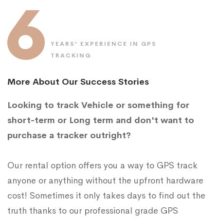
6
YEARS’ EXPERIENCE IN GPS
TRACKING
More About Our Success Stories
Looking to track Vehicle or something for
short-term or Long term and don't want to
purchase a tracker outright?
Our rental option offers you a way to GPS track
anyone or anything without the upfront hardware
cost! Sometimes it only takes days to find out the
truth thanks to our professional grade GPS