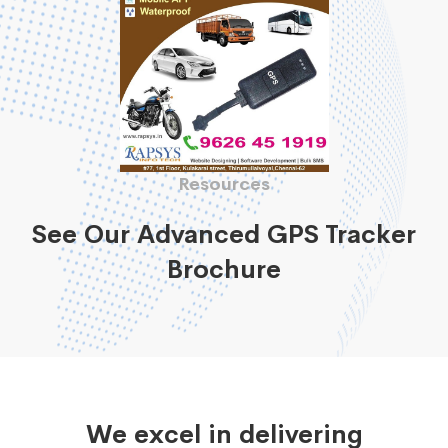
Resources
See Our Advanced GPS Tracker
Brochure
We excel in delivering