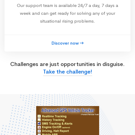
Our support team is available 24/7 a day, 7 days a
week and can get ready for solving any of your
situational rising problems.
Discover now
Challenges are just opportunities in disguise.
Take the challenge!