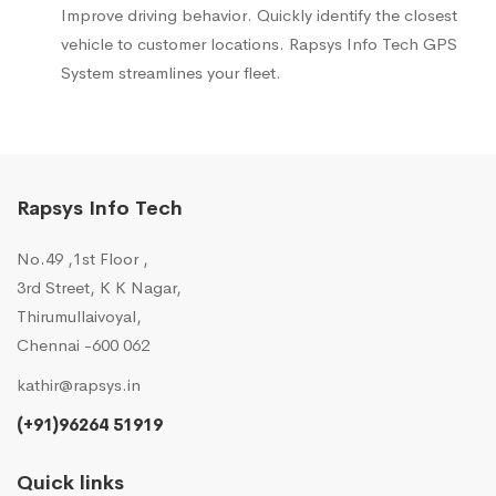
Improve driving behavior. Quickly identify the closest
vehicle to customer locations. Rapsys Info Tech GPS
System streamlines your fleet.
Rapsys Info Tech
No.49 ,1st Floor ,
3rd Street, K K Nagar,
Thirumullaivoyal,
Chennai -600 062
kathir@rapsys.in
(+91)96264 51919
Quick links