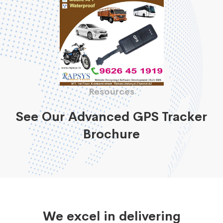
Resources
See Our Advanced GPS Tracker
Brochure
We excel in delivering