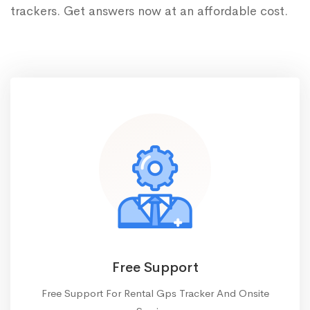
trackers. Get answers now at an affordable cost.
Free Support
Free Support For Rental Gps Tracker And Onsite