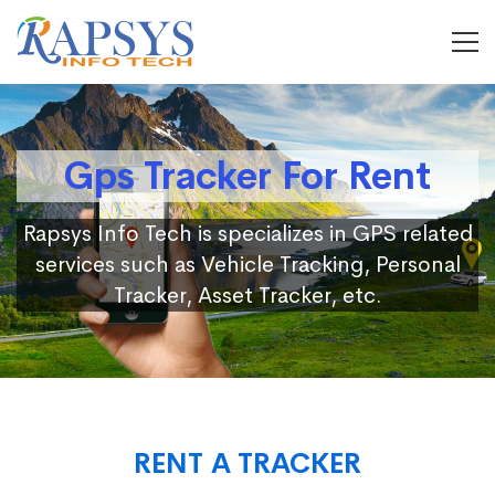
Gps Tracker For Rent
Rapsys Info Tech is specializes in GPS related
services such as Vehicle Tracking, Personal
Tracker, Asset Tracker, etc.
RENT A TRACKER