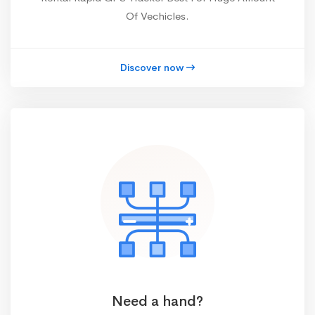
Of Vechicles.
Discover now
Need a hand?