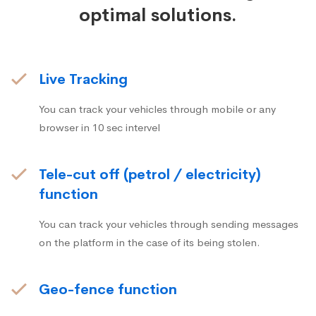
optimal solutions.
Live Tracking
You can track your vehicles through mobile or any
browser in 10 sec intervel
Tele-cut off (petrol / electricity)
function
You can track your vehicles through sending messages
on the platform in the case of its being stolen.
Geo-fence function