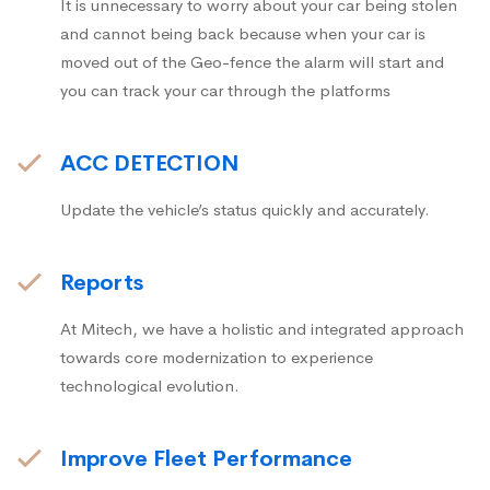
It is unnecessary to worry about your car being stolen
and cannot being back because when your car is
moved out of the Geo-fence the alarm will start and
you can track your car through the platforms
ACC DETECTION
Update the vehicle’s status quickly and accurately.
Reports
At Mitech, we have a holistic and integrated approach
towards core modernization to experience
technological evolution.
Improve Fleet Performance