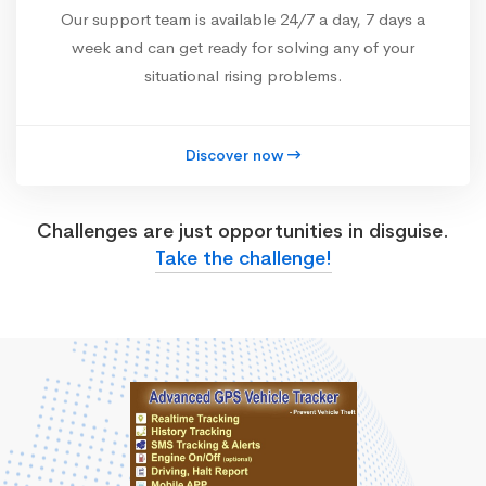
Our support team is available 24/7 a day, 7 days a
week and can get ready for solving any of your
situational rising problems.
Discover now
Challenges are just opportunities in disguise.
Take the challenge!