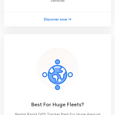
Services
Discover now
Best For Huge Fleets?
Rental Rapid GPS Tracker Best For Huge Amount