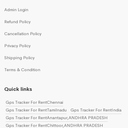
Admin Login
Refund Policy
Cancellation Policy
Privacy Policy
Shipping Policy
Terms & Condition
Quick links
Gps Tracker For RentChennai
Gps Tracker For RentTamilnadu
Gps Tracker For RentIndia
Gps Tracker For RentAnantapur,ANDHRA PRADESH
Gps Tracker For RentChittoor,ANDHRA PRADESH