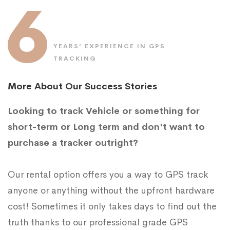
6
YEARS’ EXPERIENCE IN GPS
TRACKING
More About Our Success Stories
Looking to track Vehicle or something for
short-term or Long term and don't want to
purchase a tracker outright?
Our rental option offers you a way to GPS track
anyone or anything without the upfront hardware
cost! Sometimes it only takes days to find out the
truth thanks to our professional grade GPS