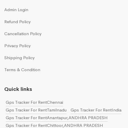
Admin Login
Refund Policy
Cancellation Policy
Privacy Policy
Shipping Policy
Terms & Condition
Quick links
Gps Tracker For RentChennai
Gps Tracker For RentTamilnadu
Gps Tracker For RentIndia
Gps Tracker For RentAnantapur,ANDHRA PRADESH
Gps Tracker For RentChittoor,ANDHRA PRADESH