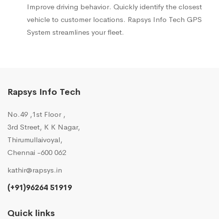
Improve driving behavior. Quickly identify the closest
vehicle to customer locations. Rapsys Info Tech GPS
System streamlines your fleet.
Rapsys Info Tech
No.49 ,1st Floor ,
3rd Street, K K Nagar,
Thirumullaivoyal,
Chennai -600 062
kathir@rapsys.in
(+91)96264 51919
Quick links