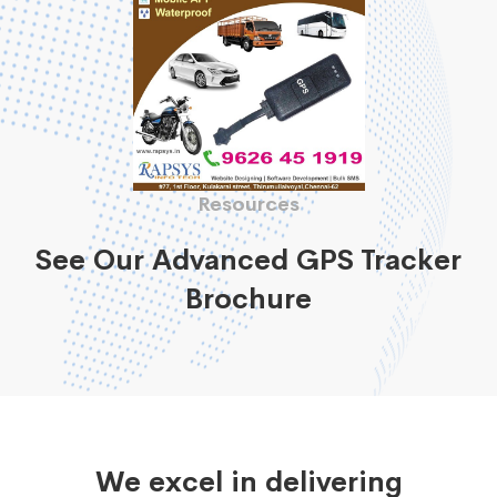
Resources
See Our Advanced GPS Tracker
Brochure
We excel in delivering