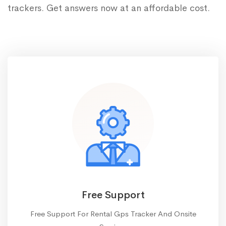
trackers. Get answers now at an affordable cost.
Free Support
Free Support For Rental Gps Tracker And Onsite