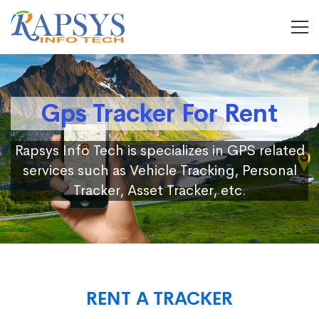
Gps Tracker For Rent
Rapsys Info Tech is specializes in GPS related
services such as Vehicle Tracking, Personal
Tracker, Asset Tracker, etc.
RENT A TRACKER