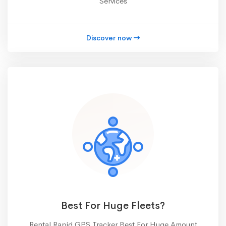
Services
Discover now
Best For Huge Fleets?
Rental Rapid GPS Tracker Best For Huge Amount