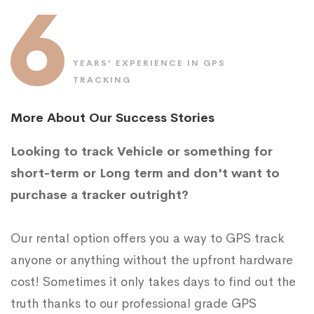
6
YEARS’ EXPERIENCE IN GPS
TRACKING
More About Our Success Stories
Looking to track Vehicle or something for
short-term or Long term and don't want to
purchase a tracker outright?
Our rental option offers you a way to GPS track
anyone or anything without the upfront hardware
cost! Sometimes it only takes days to find out the
truth thanks to our professional grade GPS