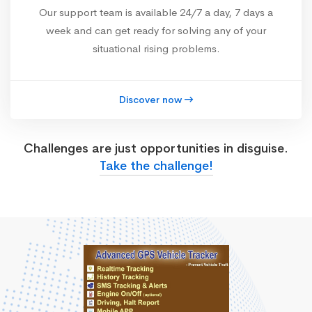
Our support team is available 24/7 a day, 7 days a
week and can get ready for solving any of your
situational rising problems.
Discover now
Challenges are just opportunities in disguise.
Take the challenge!