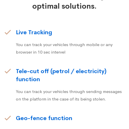
optimal solutions.
Live Tracking
You can track your vehicles through mobile or any
browser in 10 sec intervel
Tele-cut off (petrol / electricity)
function
You can track your vehicles through sending messages
on the platform in the case of its being stolen.
Geo-fence function