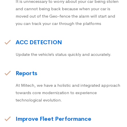
It is unnecessary to worry about your car being stolen
and cannot being back because when your car is
moved out of the Geo-fence the alarm will start and
you can track your car through the platforms
ACC DETECTION
Update the vehicle’s status quickly and accurately.
Reports
At Mitech, we have a holistic and integrated approach
towards core modernization to experience
technological evolution.
Improve Fleet Performance