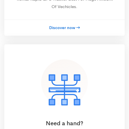
Of Vechicles.
Discover now
Need a hand?