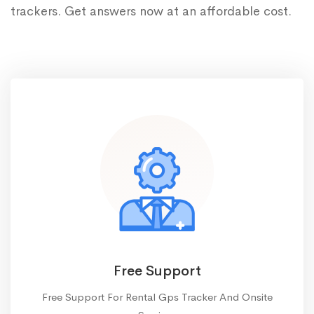
trackers. Get answers now at an affordable cost.
Free Support
Free Support For Rental Gps Tracker And Onsite