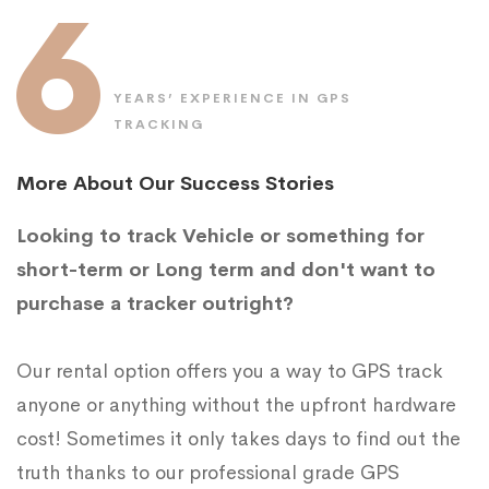
6
YEARS’ EXPERIENCE IN GPS
TRACKING
More About Our Success Stories
Looking to track Vehicle or something for
short-term or Long term and don't want to
purchase a tracker outright?
Our rental option offers you a way to GPS track
anyone or anything without the upfront hardware
cost! Sometimes it only takes days to find out the
truth thanks to our professional grade GPS