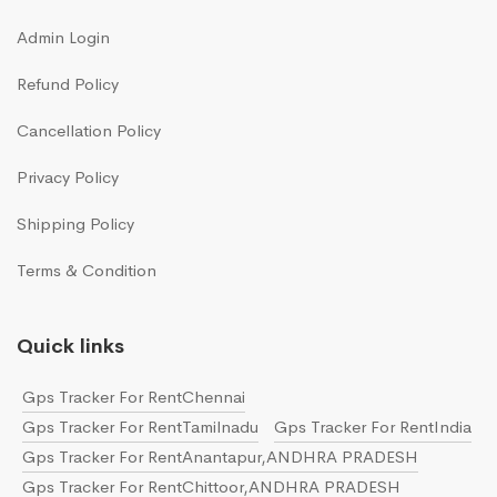
Admin Login
Refund Policy
Cancellation Policy
Privacy Policy
Shipping Policy
Terms & Condition
Quick links
Gps Tracker For RentChennai
Gps Tracker For RentTamilnadu
Gps Tracker For RentIndia
Gps Tracker For RentAnantapur,ANDHRA PRADESH
Gps Tracker For RentChittoor,ANDHRA PRADESH