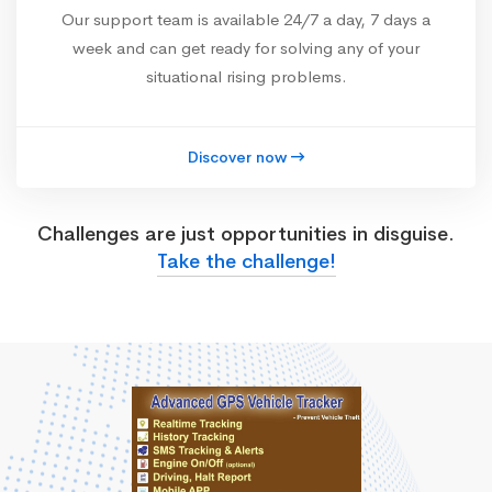
Our support team is available 24/7 a day, 7 days a
week and can get ready for solving any of your
situational rising problems.
Discover now
Challenges are just opportunities in disguise.
Take the challenge!