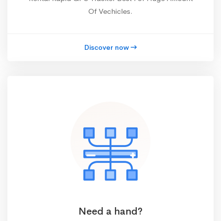
Of Vechicles.
Discover now
Need a hand?