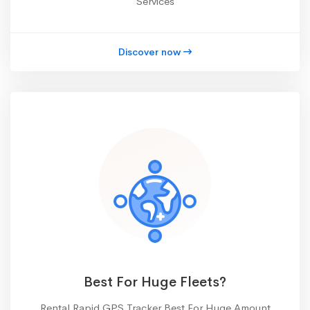
Services
Discover now
Best For Huge Fleets?
Rental Rapid GPS Tracker Best For Huge Amount