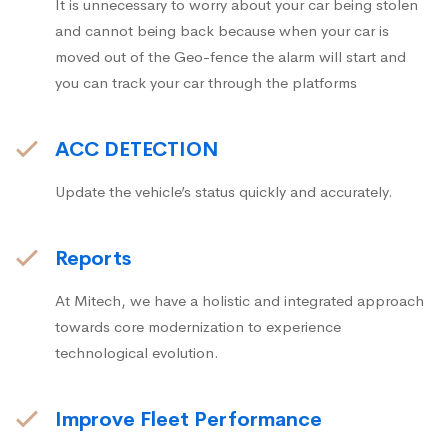
It is unnecessary to worry about your car being stolen
and cannot being back because when your car is
moved out of the Geo-fence the alarm will start and
you can track your car through the platforms
ACC DETECTION
Update the vehicle’s status quickly and accurately.
Reports
At Mitech, we have a holistic and integrated approach
towards core modernization to experience
technological evolution.
Improve Fleet Performance