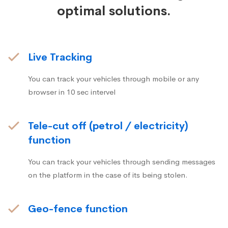
optimal solutions.
Live Tracking
You can track your vehicles through mobile or any
browser in 10 sec intervel
Tele-cut off (petrol / electricity)
function
You can track your vehicles through sending messages
on the platform in the case of its being stolen.
Geo-fence function