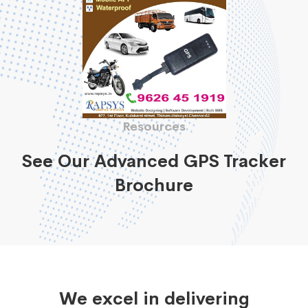
Resources
See Our Advanced GPS Tracker
Brochure
We excel in delivering