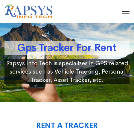
Gps Tracker For Rent
Rapsys Info Tech is specializes in GPS related
services such as Vehicle Tracking, Personal
Tracker, Asset Tracker, etc.
RENT A TRACKER