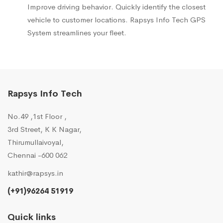
Improve driving behavior. Quickly identify the closest
vehicle to customer locations. Rapsys Info Tech GPS
System streamlines your fleet.
Rapsys Info Tech
No.49 ,1st Floor ,
3rd Street, K K Nagar,
Thirumullaivoyal,
Chennai -600 062
kathir@rapsys.in
(+91)96264 51919
Quick links