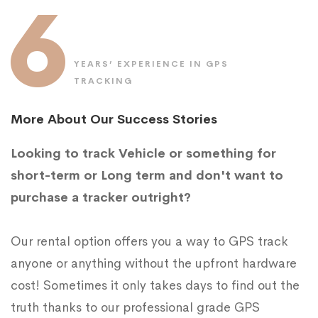
6
YEARS’ EXPERIENCE IN GPS
TRACKING
More About Our Success Stories
Looking to track Vehicle or something for
short-term or Long term and don't want to
purchase a tracker outright?
Our rental option offers you a way to GPS track
anyone or anything without the upfront hardware
cost! Sometimes it only takes days to find out the
truth thanks to our professional grade GPS