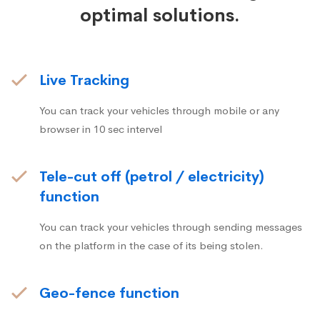
optimal solutions.
Live Tracking
You can track your vehicles through mobile or any
browser in 10 sec intervel
Tele-cut off (petrol / electricity)
function
You can track your vehicles through sending messages
on the platform in the case of its being stolen.
Geo-fence function