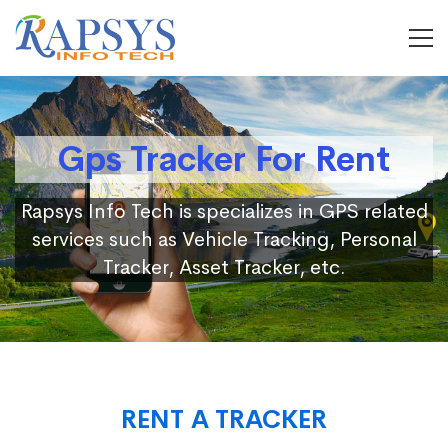
Gps Tracker For Rent
Rapsys Info Tech is specializes in GPS related
services such as Vehicle Tracking, Personal
Tracker, Asset Tracker, etc.
RENT A TRACKER