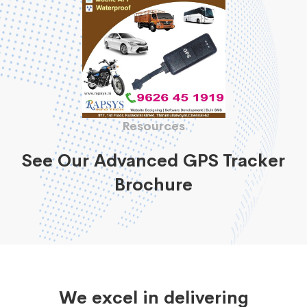
Resources
See Our Advanced GPS Tracker
Brochure
We excel in delivering