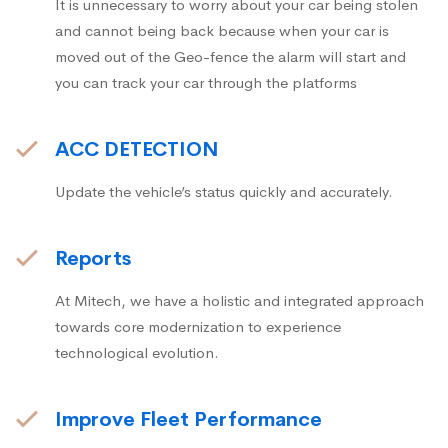
It is unnecessary to worry about your car being stolen
and cannot being back because when your car is
moved out of the Geo-fence the alarm will start and
you can track your car through the platforms
ACC DETECTION
Update the vehicle’s status quickly and accurately.
Reports
At Mitech, we have a holistic and integrated approach
towards core modernization to experience
technological evolution.
Improve Fleet Performance