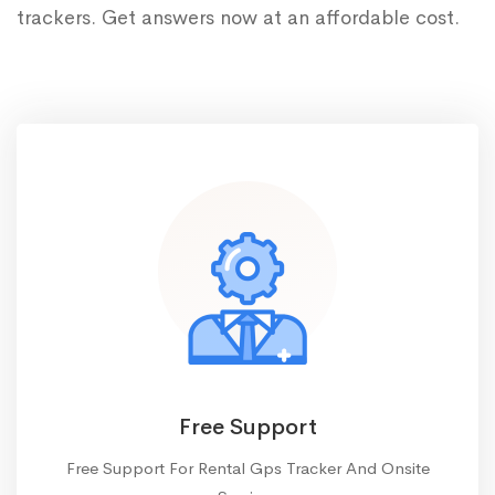
trackers. Get answers now at an affordable cost.
Free Support
Free Support For Rental Gps Tracker And Onsite